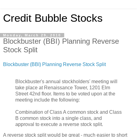
Credit Bubble Stocks
Monday, March 29, 2010
Blockbuster (BBI) Planning Reverse
Stock Split
Blockbuster (BBI) Planning Reverse Stock Split
Blockbuster's annual stockholders' meeting will
take place at Renaissance Tower, 1201 Elm
Street 42nd floor. Items to be voted upon at the
meeting include the following:
Combination of Class A common stock and Class
B common stock into a single class, and
approval to execute a reverse stock split.
A reverse stock split would be great - much easier to short