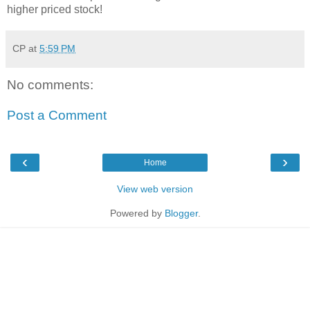
higher priced stock!
CP
at
5:59 PM
No comments:
Post a Comment
‹
›
Home
View web version
Powered by
Blogger
.