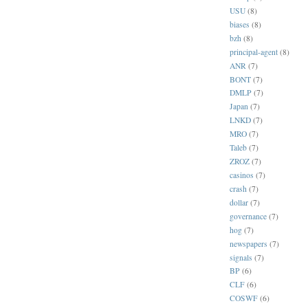
USU
(8)
biases
(8)
bzh
(8)
principal-agent
(8)
ANR
(7)
BONT
(7)
DMLP
(7)
Japan
(7)
LNKD
(7)
MRO
(7)
Taleb
(7)
ZROZ
(7)
casinos
(7)
crash
(7)
dollar
(7)
governance
(7)
hog
(7)
newspapers
(7)
signals
(7)
BP
(6)
CLF
(6)
COSWF
(6)