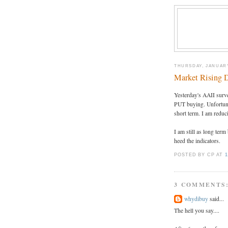
THURSDAY, JANUARY
Market Rising D
Yesterday's AAII surv
PUT buying. Unfortunate
short term. I am reduc
I am still as long term
heed the indicators.
POSTED BY CP
AT
1
3 COMMENTS
whydibuy
said...
The hell you say....