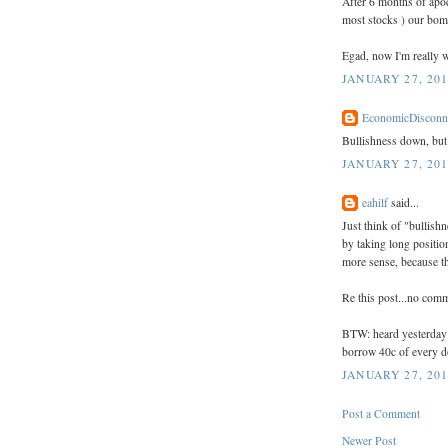
After 6 months of apoc
most stocks ) our bom
Egad, now I'm really w
JANUARY 27, 201
EconomicDisconn
Bullishness down, but s
JANUARY 27, 201
eahilf
said...
Just think of "bullish
by taking long positio
more sense, because the
Re this post...no com
BTW: heard yesterday t
borrow 40c of every do
JANUARY 27, 201
Post a Comment
Newer Post