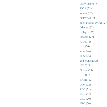
performance
(34)
KV-A
(32)
videos
(32)
distressed
(28)
High Plateau Drifter
(27
O'bama
(27)
collapse
(27)
tobacco
(27)
AAPL
(26)
coal
(26)
solar
(26)
HOV
(25)
employment
(25)
NFLX
(24)
Greece
(23)
SHLD
(23)
ENER
(22)
GDP
(22)
REG
(21)
BRK
(20)
GLD
(20)
USG
(20)