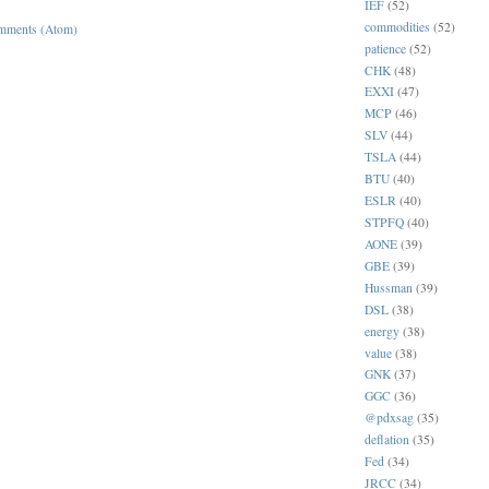
IEF
(52)
commodities
(52)
mments (Atom)
patience
(52)
CHK
(48)
EXXI
(47)
MCP
(46)
SLV
(44)
TSLA
(44)
BTU
(40)
ESLR
(40)
STPFQ
(40)
AONE
(39)
GBE
(39)
Hussman
(39)
DSL
(38)
energy
(38)
value
(38)
GNK
(37)
GGC
(36)
@pdxsag
(35)
deflation
(35)
Fed
(34)
JRCC
(34)