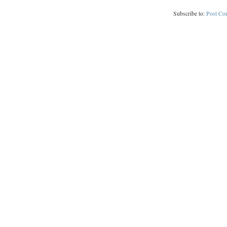
Subscribe to:
Post Co