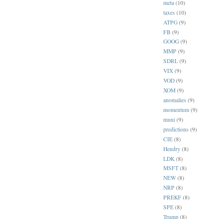
meta
(10)
taxes
(10)
ATPG
(9)
FB
(9)
GOOG
(9)
MMP
(9)
SDRL
(9)
VIX
(9)
VOD
(9)
XOM
(9)
anomalies
(9)
momentum
(9)
muni
(9)
predictions
(9)
CIE
(8)
Hendry
(8)
LDK
(8)
MSFT
(8)
NEW
(8)
NRP
(8)
PREKF
(8)
SPE
(8)
Trump
(8)