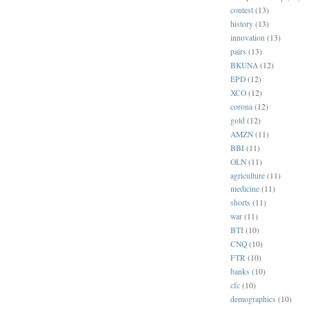
contest
(13)
history
(13)
innovation
(13)
pairs
(13)
BKUNA
(12)
EPD
(12)
XCO
(12)
corona
(12)
gold
(12)
AMZN
(11)
BBI
(11)
OLN
(11)
agriculture
(11)
medicine
(11)
shorts
(11)
war
(11)
BTI
(10)
CNQ
(10)
FTR
(10)
banks
(10)
cfc
(10)
demographics
(10)