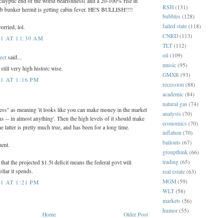
alyptic end of the world bearishness( and a 20-100% rise in
RSH
(131)
b bunker hermit is getting cabin fever. HE'S BULLISH!!!!
bubbles
(128)
failed state
(118)
orried, lol.
CNRD
(113)
1 AT 11:30 AM
TLT
(112)
oil
(109)
ect
said...
music
(95)
till very high historc wise.
GMXR
(93)
1 AT 1:16 PM
recession
(88)
academic
(84)
natural gas
(74)
ness" as meaning 'it looks like you can make money in the market
analysts
(70)
ns -- in almost anything'. Then the high levels of it should make
economics
(70)
 latter is pretty much true, and has been for a long time.
inflation
(70)
bailouts
(67)
ment.
groupthink
(66)
trading
(65)
hat the projected $1.5t deficit means the federal govt will
llar it spends.
real estate
(63)
MGM
(59)
1 AT 1:21 PM
WLT
(58)
markets
(56)
humor
(55)
Home
Older Post