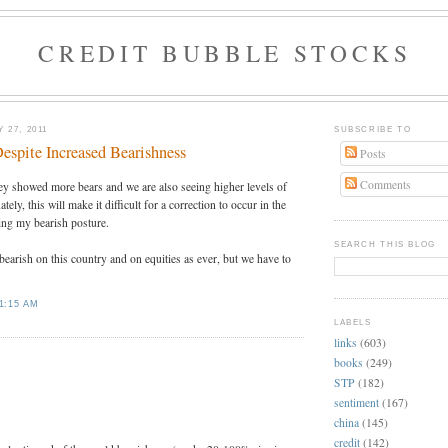
CREDIT BUBBLE STOCKS
 27, 2011
SUBSCRIBE TO
espite Increased Bearishness
Posts
Comments
ey showed more bears and we are also seeing higher levels of
ly, this will make it difficult for a correction to occur in the
ing my bearish posture.
SEARCH THIS BLOG
 bearish on this country and on equities as ever, but we have to
1:15 AM
LABELS
links
(603)
:
books
(249)
STP
(182)
sentiment
(167)
china
(145)
credit
(142)