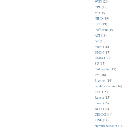
WGO
(20)
CPE
(19)
MO
(19)
NIHD
(19)
SPF
(19)
inefficient
(19)
ACI
(18)
fxe
(18)
micro
(18)
DNDN
(17)
RMIX
(17)
SU
(17)
philosophy
(17)
PM
(16)
Prechter
(16)
capital structure
(16)
CVE
(15)
Russia
(15)
mood
(15)
BCEI
(14)
CHKDG
(14)
LINE
(14)
entrepreneurship
(14)