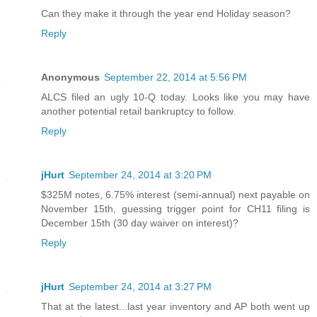
Can they make it through the year end Holiday season?
Reply
Anonymous
September 22, 2014 at 5:56 PM
ALCS filed an ugly 10-Q today. Looks like you may have
another potential retail bankruptcy to follow.
Reply
jHurt
September 24, 2014 at 3:20 PM
$325M notes, 6.75% interest (semi-annual) next payable on
November 15th, guessing trigger point for CH11 filing is
December 15th (30 day waiver on interest)?
Reply
jHurt
September 24, 2014 at 3:27 PM
That at the latest...last year inventory and AP both went up