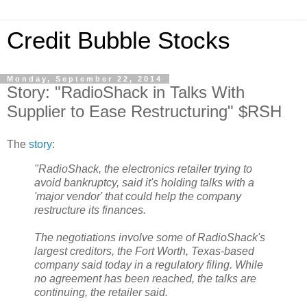
Credit Bubble Stocks
Monday, September 22, 2014
Story: "RadioShack in Talks With
Supplier to Ease Restructuring" $RSH
The
story
:
"RadioShack, the electronics retailer trying to
avoid bankruptcy, said it's holding talks with a
'major vendor' that could help the company
restructure its finances.
The negotiations involve some of RadioShack's
largest creditors, the Fort Worth, Texas-based
company said today in a regulatory filing. While
no agreement has been reached, the talks are
continuing, the retailer said.