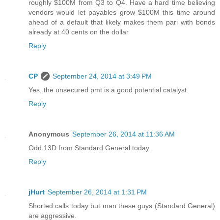
roughly $100M from Q3 to Q4. Have a hard time believing
vendors would let payables grow $100M this time around
ahead of a default that likely makes them pari with bonds
already at 40 cents on the dollar
Reply
CP
September 24, 2014 at 3:49 PM
Yes, the unsecured pmt is a good potential catalyst.
Reply
Anonymous
September 26, 2014 at 11:36 AM
Odd 13D from Standard General today.
Reply
jHurt
September 26, 2014 at 1:31 PM
Shorted calls today but man these guys (Standard General)
are aggressive.