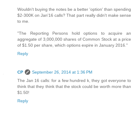
Wouldn't buying the notes be a better 'option' than spending
$2-300K on Jan'16 calls? That part really didn't make sense
to me.
"The Reporting Persons hold options to acquire an
aggregate of 3,000,000 shares of Common Stock at a price
of $1.50 per share, which options expire in January 2016."
Reply
CP
September 26, 2014 at 1:36 PM
The Jan 16 calls: for a few hundred k, they got everyone to
think that they think that the stock could be worth more than
$1.50!
Reply