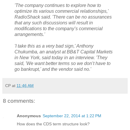
'The company continues to explore how to
optimize its various commercial relationships,'
RadioShack said. 'There can be no assurances
that any such discussions will result in
modifications to the company’s commercial
arrangements.'
'I take this as a very bad sign,' Anthony
Chukumba, an analyst at BB&T Capital Markets
in New York, said today in an interview. 'They
said, 'We want better terms so we don’t have to
go bankrupt,' and the vendor said no.'
CP
at
11:46 AM
8 comments:
Anonymous
September 22, 2014 at 1:22 PM
How does the CDS term structure look?