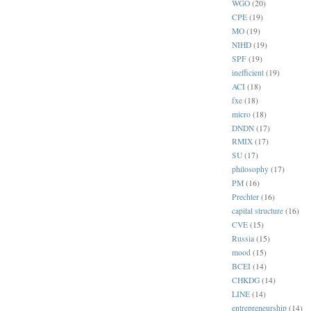
WGO
(20)
CPE
(19)
MO
(19)
NIHD
(19)
SPF
(19)
inefficient
(19)
ACI
(18)
fxe
(18)
micro
(18)
DNDN
(17)
RMIX
(17)
SU
(17)
philosophy
(17)
PM
(16)
Prechter
(16)
capital structure
(16)
CVE
(15)
Russia
(15)
mood
(15)
BCEI
(14)
CHKDG
(14)
LINE
(14)
entrepreneurship
(14)