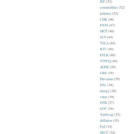
IEF
(52)
commodities
(52)
patience
(52)
CHK
(48)
EXXI
(47)
MCP
(46)
SLV
(44)
TSLA
(44)
BTU
(40)
ESLR
(40)
STPFQ
(40)
AONE
(39)
GBE
(39)
Hussman
(39)
DSL
(38)
energy
(38)
value
(38)
GNK
(37)
GGC
(36)
@pdxsag
(35)
deflation
(35)
Fed
(34)
JRCC
(34)