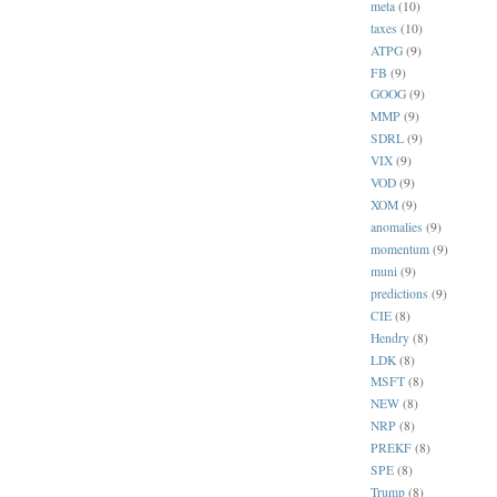
meta
(10)
taxes
(10)
ATPG
(9)
FB
(9)
GOOG
(9)
MMP
(9)
SDRL
(9)
VIX
(9)
VOD
(9)
XOM
(9)
anomalies
(9)
momentum
(9)
muni
(9)
predictions
(9)
CIE
(8)
Hendry
(8)
LDK
(8)
MSFT
(8)
NEW
(8)
NRP
(8)
PREKF
(8)
SPE
(8)
Trump
(8)