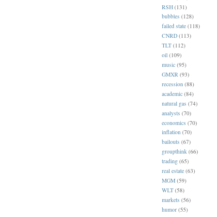
RSH
(131)
bubbles
(128)
failed state
(118)
CNRD
(113)
TLT
(112)
oil
(109)
music
(95)
GMXR
(93)
recession
(88)
academic
(84)
natural gas
(74)
analysts
(70)
economics
(70)
inflation
(70)
bailouts
(67)
groupthink
(66)
trading
(65)
real estate
(63)
MGM
(59)
WLT
(58)
markets
(56)
humor
(55)