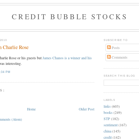
CREDIT BUBBLE STOCKS
2010
SUBSCRIBE TO
n Charlie Rose
Posts
Comments
Charlie Rose or his guests but
James Chanos is a winner and his
as interesting.
:34 PM
SEARCH THIS BLOG
S:
LABELS
links
(603)
Home
Older Post
books
(249)
STP
(182)
mments (Atom)
sentiment
(167)
china
(145)
credit
(142)