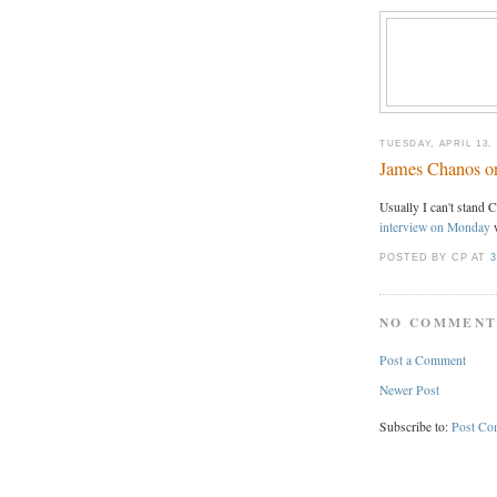
TUESDAY, APRIL 13, 
James Chanos o
Usually I can't stand 
interview on Monday
w
POSTED BY CP
AT
3
NO COMMENT
Post a Comment
Newer Post
Subscribe to:
Post Co