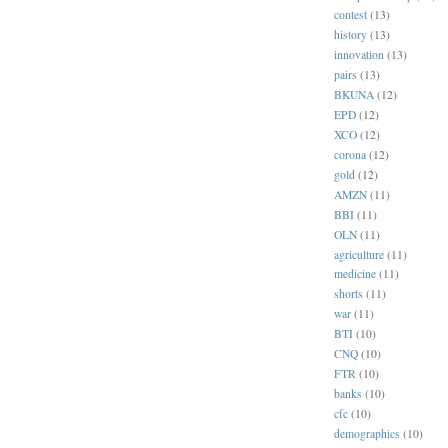
contest
(13)
history
(13)
innovation
(13)
pairs
(13)
BKUNA
(12)
EPD
(12)
XCO
(12)
corona
(12)
gold
(12)
AMZN
(11)
BBI
(11)
OLN
(11)
agriculture
(11)
medicine
(11)
shorts
(11)
war
(11)
BTI
(10)
CNQ
(10)
FTR
(10)
banks
(10)
cfc
(10)
demographics
(10)