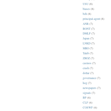
USU
(8)
biases
(8)
bzh
(8)
principal-agent
(8)
ANR
(7)
BONT
(7)
DMLP
(7)
Japan
(7)
LNKD
(7)
MRO
(7)
Taleb
(7)
ZROZ
(7)
casinos
(7)
crash
(7)
dollar
(7)
governance
(7)
hog
(7)
newspapers
(7)
signals
(7)
BP
(6)
CLF
(6)
COSWF
(6)