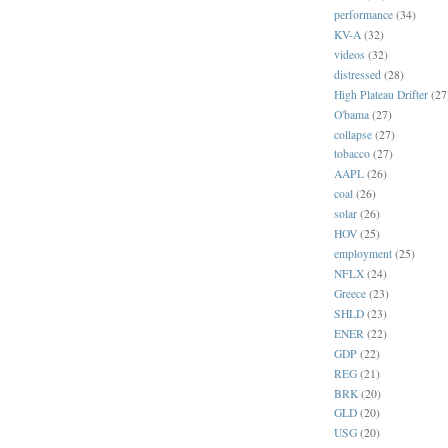
performance
(34)
KV-A
(32)
videos
(32)
distressed
(28)
High Plateau Drifter
(27
O'bama
(27)
collapse
(27)
tobacco
(27)
AAPL
(26)
coal
(26)
solar
(26)
HOV
(25)
employment
(25)
NFLX
(24)
Greece
(23)
SHLD
(23)
ENER
(22)
GDP
(22)
REG
(21)
BRK
(20)
GLD
(20)
USG
(20)