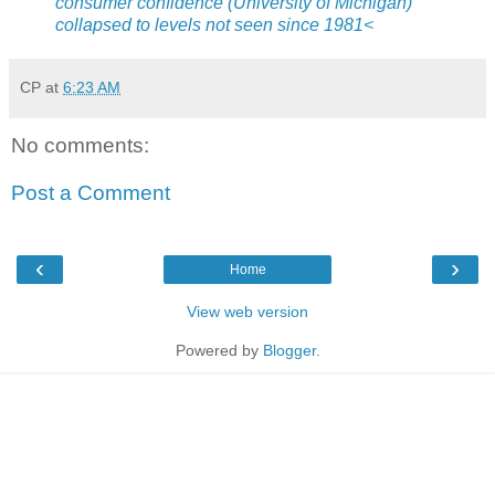
consumer confidence (University of Michigan)
collapsed to levels not seen since 1981<
CP
at
6:23 AM
No comments:
Post a Comment
‹
›
Home
View web version
Powered by
Blogger
.