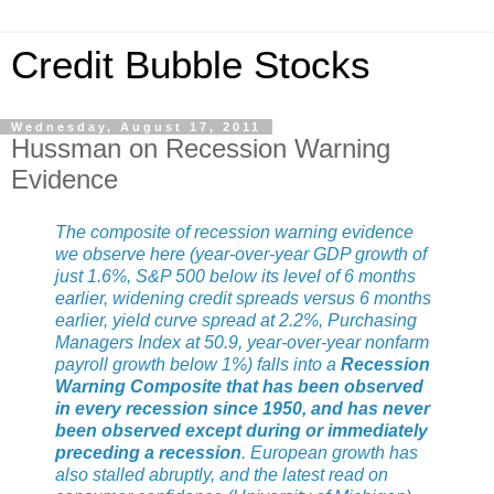
Credit Bubble Stocks
Wednesday, August 17, 2011
Hussman on Recession Warning
Evidence
The composite of recession warning evidence
we observe here (year-over-year GDP growth of
just 1.6%, S&P 500 below its level of 6 months
earlier, widening credit spreads versus 6 months
earlier, yield curve spread at 2.2%, Purchasing
Managers Index at 50.9, year-over-year nonfarm
payroll growth below 1%) falls into a
Recession
Warning Composite that has been observed
in every recession since 1950, and has never
been observed except during or immediately
preceding a recession
. European growth has
also stalled abruptly, and the latest read on