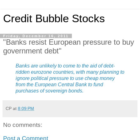
Credit Bubble Stocks
Friday, December 16, 2011
"Banks resist European pressure to buy
government debt"
Banks are unlikely to come to the aid of debt-
ridden eurozone countries, with many planning to
ignore political pressure to use cheap money
from the European Central Bank to fund
purchases of sovereign bonds.
CP
at
8:09 PM
No comments:
Post a Comment