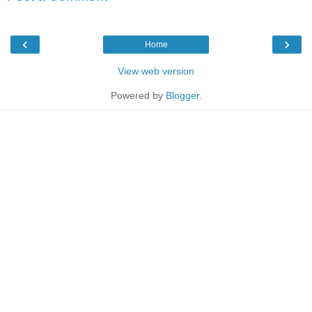
‹
›
Home
View web version
Powered by
Blogger
.