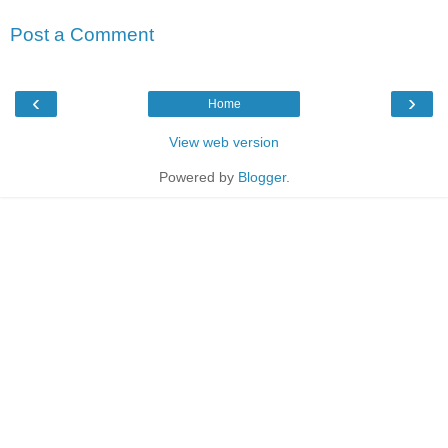
Post a Comment
‹
›
Home
View web version
Powered by
Blogger
.