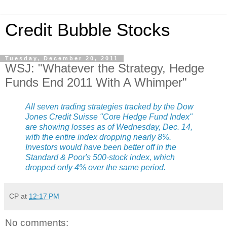
Credit Bubble Stocks
Tuesday, December 20, 2011
WSJ: "Whatever the Strategy, Hedge
Funds End 2011 With A Whimper"
All seven trading strategies tracked by the Dow
Jones Credit Suisse "Core Hedge Fund Index"
are showing losses as of Wednesday, Dec. 14,
with the entire index dropping nearly 8%.
Investors would have been better off in the
Standard & Poor's 500-stock index, which
dropped only 4% over the same period.
CP
at
12:17 PM
No comments: