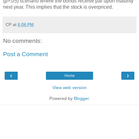
(p>.05) scenario where the bonds receive par upon maturity
next year. This implies that the stock is overpriced.
CP
at
6:06 PM
No comments:
Post a Comment
‹
›
Home
View web version
Powered by
Blogger
.