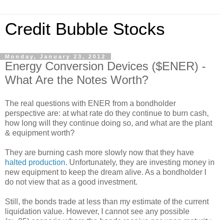
Credit Bubble Stocks
Monday, January 23, 2012
Energy Conversion Devices ($ENER) -
What Are the Notes Worth?
The real questions with ENER from a bondholder
perspective are: at what rate do they continue to burn cash,
how long will they continue doing so, and what are the plant
& equipment worth?
They are burning cash more slowly now that they have
halted production
. Unfortunately, they are investing money in
new equipment to keep the dream alive. As a bondholder I
do not view that as a good investment.
Still, the bonds trade at less than my estimate of the current
liquidation value. However, I cannot see any possible