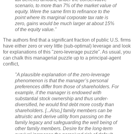
scenario, to more than 7% of the market value of
equity. Were the same firm to refinance to the
point where its marginal corporate tax rate is
zero, gains would be much larger at about 15%
of the equity value."
The authors find that a significant fraction of public U.S. firms
have either zero or very little (sub-optimal) leverage and look
for explanations of this "zero-leverage puzzle". As usual, you
can chalk this managerial puzzle up to a principal-agent
conflict,
"A plausible explanation of the zero-leverage
phenomenon is that the manager’s personal
preferences differ from those of shareholders. For
example, if the manager is endowed with
substantial stock ownership and thus under-
diversified, he would find debt more costly than
shareholders.
[...Also,] family members can be
altruistic and derive utility from passing on the
family legacy and safeguarding the well being of
other family members. Desire for the long-term