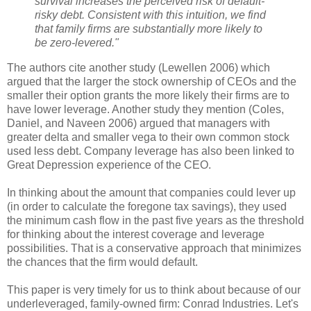
survival increases the perceived risk of default-
risky debt. Consistent with this intuition, we find
that family firms are substantially more likely to
be zero-levered."
The authors cite another study (Lewellen 2006) which
argued that the larger the stock ownership of CEOs and the
smaller their option grants the more likely their firms are to
have lower leverage. Another study they mention (Coles,
Daniel, and Naveen 2006) argued that managers with
greater delta and smaller vega to their own common stock
used less debt. Company leverage has also been linked to
Great Depression experience of the CEO.
In thinking about the amount that companies could lever up
(in order to calculate the foregone tax savings), they used
the minimum cash flow in the past five years as the threshold
for thinking about the interest coverage and leverage
possibilities. That is a conservative approach that minimizes
the chances that the firm would default.
This paper is very timely for us to think about because of our
underleveraged, family-owned firm: Conrad Industries. Let's