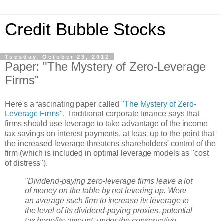
Credit Bubble Stocks
Tuesday, October 23, 2012
Paper: "The Mystery of Zero-Leverage
Firms"
Here's a fascinating paper called
"The Mystery of Zero-
Leverage Firms"
. Traditional corporate finance says that
firms should use leverage to take advantage of the income
tax savings on interest payments, at least up to the point that
the increased leverage threatens shareholders' control of the
firm (which is included in optimal leverage models as "cost
of distress").
"Dividend-paying zero-leverage firms leave a lot
of money on the table by not levering up. Were
an average such firm to increase its leverage to
the level of its dividend-paying proxies, potential
tax benefits amount, under the conservative