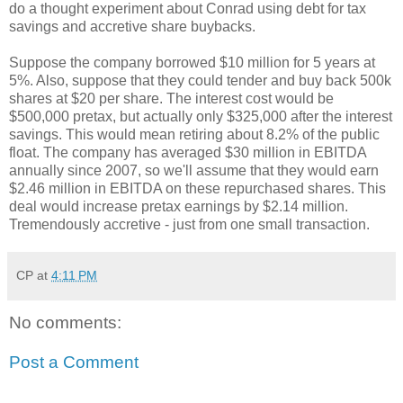
do a thought experiment about Conrad using debt for tax
savings and accretive share buybacks.
Suppose the company borrowed $10 million for 5 years at
5%. Also, suppose that they could tender and buy back 500k
shares at $20 per share. The interest cost would be
$500,000 pretax, but actually only $325,000 after the interest
savings. This would mean retiring about 8.2% of the public
float. The company has averaged $30 million in EBITDA
annually since 2007, so we'll assume that they would earn
$2.46 million in EBITDA on these repurchased shares. This
deal would increase pretax earnings by $2.14 million.
Tremendously accretive - just from one small transaction.
CP
at
4:11 PM
No comments:
Post a Comment