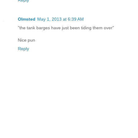
Reply
Olmsted
May 1, 2013 at 6:39 AM
"the tank barges have just been tiding them over"
Nice pun
Reply