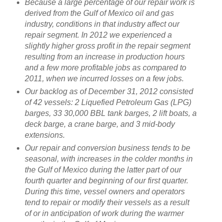
Because a large percentage of our repair work is
derived from the Gulf of Mexico oil and gas
industry, conditions in that industry affect our
repair segment. In 2012 we experienced a
slightly higher gross profit in the repair segment
resulting from an increase in production hours
and a few more profitable jobs as compared to
2011, when we incurred losses on a few jobs.
Our backlog as of December 31, 2012 consisted
of 42 vessels: 2 Liquefied Petroleum Gas (LPG)
barges, 33 30,000 BBL tank barges, 2 lift boats, a
deck barge, a crane barge, and 3 mid-body
extensions.
Our repair and conversion business tends to be
seasonal, with increases in the colder months in
the Gulf of Mexico during the latter part of our
fourth quarter and beginning of our first quarter.
During this time, vessel owners and operators
tend to repair or modify their vessels as a result
of or in anticipation of work during the warmer