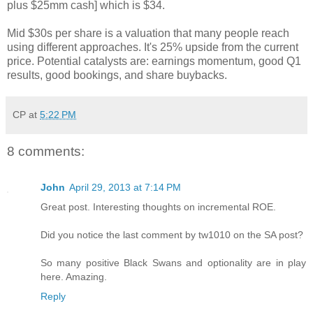
plus $25mm cash] which is $34.
Mid $30s per share is a valuation that many people reach
using different approaches. It's 25% upside from the current
price. Potential catalysts are: earnings momentum, good Q1
results, good bookings, and share buybacks.
CP
at
5:22 PM
8 comments:
John
April 29, 2013 at 7:14 PM
Great post. Interesting thoughts on incremental ROE.
Did you notice the last comment by tw1010 on the SA post?
So many positive Black Swans and optionality are in play
here. Amazing.
Reply