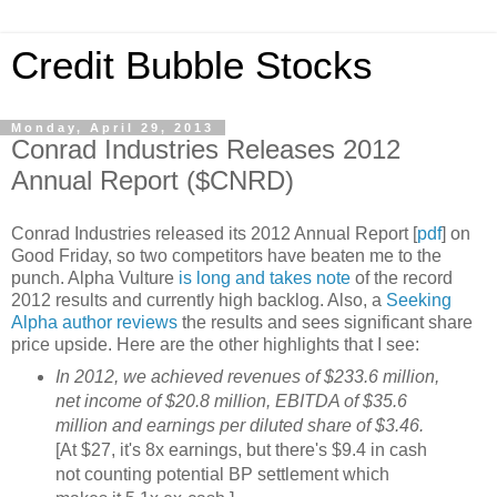
Credit Bubble Stocks
Monday, April 29, 2013
Conrad Industries Releases 2012
Annual Report ($CNRD)
Conrad Industries released its 2012 Annual Report [
pdf
] on
Good Friday, so two competitors have beaten me to the
punch. Alpha Vulture
is long and takes note
of the record
2012 results and currently high backlog. Also, a
Seeking
Alpha author reviews
the results and sees significant share
price upside. Here are the other highlights that I see:
In 2012, we achieved revenues of $233.6 million,
net income of $20.8 million, EBITDA of $35.6
million and earnings per diluted share of $3.46.
[At $27, it's 8x earnings, but there's $9.4 in cash
not counting potential BP settlement which