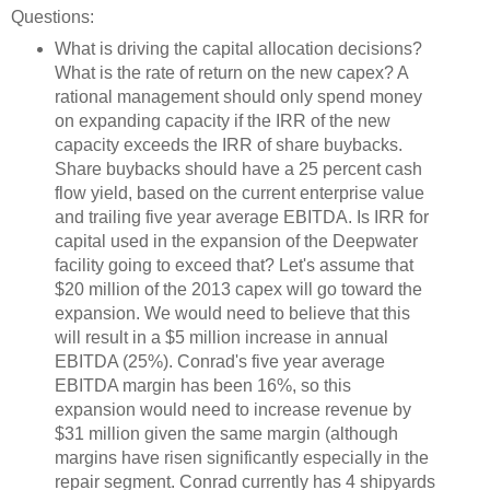
Questions:
What is driving the capital allocation decisions?
What is the rate of return on the new capex? A
rational management should only spend money
on expanding capacity if the IRR of the new
capacity exceeds the IRR of share buybacks.
Share buybacks should have a 25 percent cash
flow yield, based on the current enterprise value
and trailing five year average EBITDA. Is IRR for
capital used in the expansion of the Deepwater
facility going to exceed that? Let's assume that
$20 million of the 2013 capex will go toward the
expansion. We would need to believe that this
will result in a $5 million increase in annual
EBITDA (25%). Conrad's five year average
EBITDA margin has been 16%, so this
expansion would need to increase revenue by
$31 million given the same margin (although
margins have risen significantly especially in the
repair segment. Conrad currently has 4 shipyards