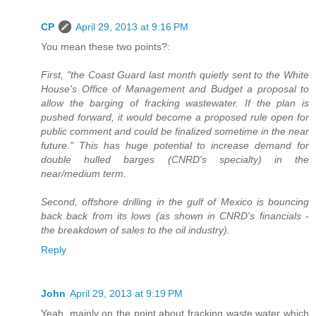
CP
April 29, 2013 at 9:16 PM
You mean these two points?:
First, "the Coast Guard last month quietly sent to the White
House's Office of Management and Budget a proposal to
allow the barging of fracking wastewater. If the plan is
pushed forward, it would become a proposed rule open for
public comment and could be finalized sometime in the near
future." This has huge potential to increase demand for
double hulled barges (CNRD's specialty) in the
near/medium term.
Second, offshore drilling in the gulf of Mexico is bouncing
back back from its lows (as shown in CNRD's financials -
the breakdown of sales to the oil industry).
Reply
John
April 29, 2013 at 9:19 PM
Yeah, mainly on the point about fracking waste water which