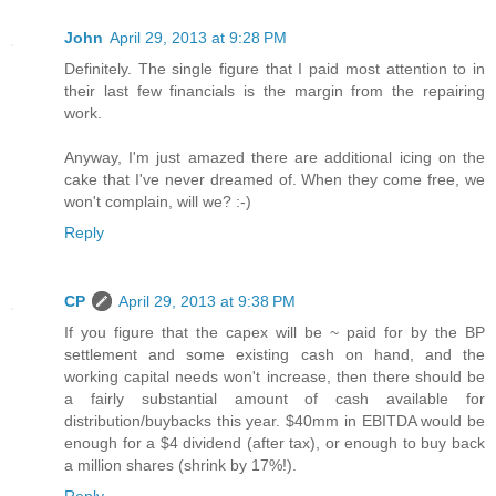
John
April 29, 2013 at 9:28 PM
Definitely. The single figure that I paid most attention to in
their last few financials is the margin from the repairing
work.
Anyway, I'm just amazed there are additional icing on the
cake that I've never dreamed of. When they come free, we
won't complain, will we? :-)
Reply
CP
April 29, 2013 at 9:38 PM
If you figure that the capex will be ~ paid for by the BP
settlement and some existing cash on hand, and the
working capital needs won't increase, then there should be
a fairly substantial amount of cash available for
distribution/buybacks this year. $40mm in EBITDA would be
enough for a $4 dividend (after tax), or enough to buy back
a million shares (shrink by 17%!).