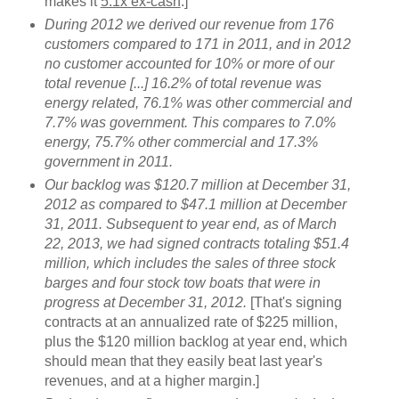
makes it
5.1x ex-cash
.]
During 2012 we derived our revenue from 176
customers compared to 171 in 2011, and in 2012
no customer accounted for 10% or more of our
total revenue [...] 16.2% of total revenue was
energy related, 76.1% was other commercial and
7.7% was government. This compares to 7.0%
energy, 75.7% other commercial and 17.3%
government in 2011.
Our backlog was $120.7 million at December 31,
2012 as compared to $47.1 million at December
31, 2011. Subsequent to year end, as of March
22, 2013, we had signed contracts totaling $51.4
million, which includes the sales of three stock
barges and four stock tow boats that were in
progress at December 31, 2012.
[That's signing
contracts at an annualized rate of $225 million,
plus the $120 million backlog at year end, which
should mean that they easily beat last year's
revenues, and at a higher margin.]