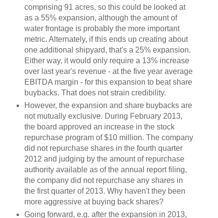
comprising 91 acres, so this could be looked at
as a 55% expansion, although the amount of
water frontage is probably the more important
metric. Alternately, if this ends up creating about
one additional shipyard, that's a 25% expansion.
Either way, it would only require a 13% increase
over last year's revenue - at the five year average
EBITDA margin - for this expansion to beat share
buybacks. That does not strain credibility.
However, the expansion and share buybacks are
not mutually exclusive. During February 2013,
the board approved an increase in the stock
repurchase program of $10 million. The company
did not repurchase shares in the fourth quarter
2012 and judging by the amount of repurchase
authority available as of the annual report filing,
the company did not repurchase any shares in
the first quarter of 2013. Why haven't they been
more aggressive at buying back shares?
Going forward, e.g. after the expansion in 2013,