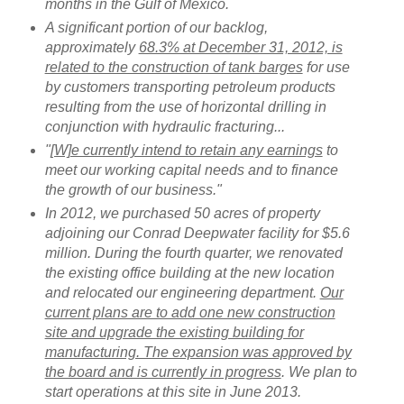
months in the Gulf of Mexico.
A significant portion of our backlog,
approximately
68.3% at December 31, 2012, is
related to the construction of tank barges
for use
by customers transporting petroleum products
resulting from the use of horizontal drilling in
conjunction with hydraulic fracturing...
"
[W]e currently intend to retain any earnings
to
meet our working capital needs and to finance
the growth of our business."
In 2012, we purchased 50 acres of property
adjoining our Conrad Deepwater facility for $5.6
million. During the fourth quarter, we renovated
the existing office building at the new location
and relocated our engineering department.
Our
current plans are to add one new construction
site and upgrade the existing building for
manufacturing. The expansion was approved by
the board and is currently in progress
. We plan to
start operations at this site in June 2013.