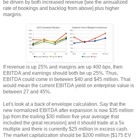
be driven by both increased revenue [see the annualized
rate of bookings and backlog from above] plus higher
margins.
If revenue is up 25% and margins are up 400 bps, then
EBITDA and earnings should both be up 25%. Thus,
EBITDA could come in between $40 and $45 million. That
would mean the current EBITDA yield on enterprise value is
between 27 and 45%.
Let's look at a back of envelope calculation. Say that the
new normalized EBITDA after expansion is now $35 million
[up from the trailing $30 million five year average that
included the great recession] and it should trade at a 5x
multiple and there is currently $25 million in excess cash.
The market capitalization should be $200 million [$175 EV