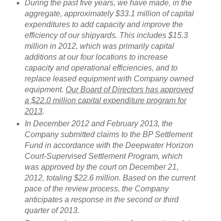
During the past five years, we have made, in the
aggregate, approximately $33.1 million of capital
expenditures to add capacity and improve the
efficiency of our shipyards. This includes $15.3
million in 2012, which was primarily capital
additions at our four locations to increase
capacity and operational efficiencies, and to
replace leased equipment with Company owned
equipment.
Our Board of Directors has approved
a $22.0 million capital expenditure program for
2013
.
In December 2012 and February 2013, the
Company submitted claims to the BP Settlement
Fund in accordance with the Deepwater Horizon
Court-Supervised Settlement Program, which
was approved by the court on December 21,
2012, totaling $22.6 million. Based on the current
pace of the review process, the Company
anticipates a response in the second or third
quarter of 2013.