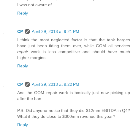
I was not aware of.
Reply
CP
April 29, 2013 at 9:21 PM
I think the most neglected factor is that the tank barges
have just been tiding them over, while GOM oil services
repair
work is less competitive and should have much
higher margins.
Reply
CP
April 29, 2013 at 9:22 PM
And the GOM repair work is basically just now picking up
after the ban.
P.S. Did anyone notice that they did $12mm EBITDA in Q4?
What if they do close to $300mm revenue this year?
Reply