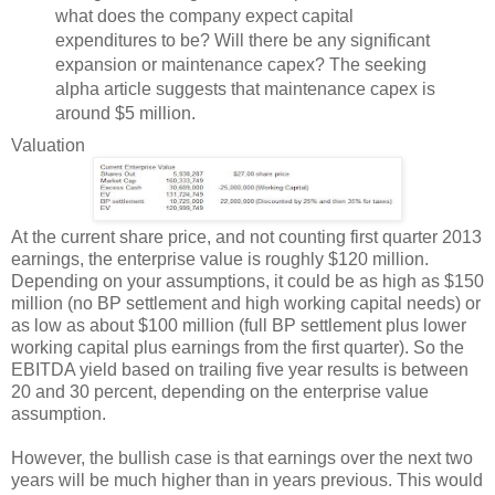
what does the company expect capital
expenditures to be? Will there be any significant
expansion or maintenance capex? The seeking
alpha article suggests that maintenance capex is
around $5 million.
Valuation
At the current share price, and not counting first quarter 2013
earnings, the enterprise value is roughly $120 million.
Depending on your assumptions, it could be as high as $150
million (no BP settlement and high working capital needs) or
as low as about $100 million (full BP settlement plus lower
working capital plus earnings from the first quarter). So the
EBITDA yield based on trailing five year results is between
20 and 30 percent, depending on the enterprise value
assumption.
However, the bullish case is that earnings over the next two
years will be much higher than in years previous. This would