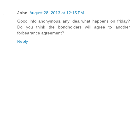
John
August 28, 2013 at 12:15 PM
Good info anonymous..any idea what happens on friday?
Do you think the bondholders will agree to another
forbearance agreement?
Reply