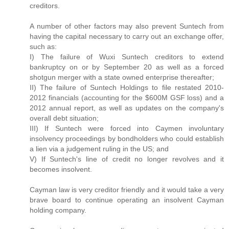
creditors.
A number of other factors may also prevent Suntech from
having the capital necessary to carry out an exchange offer,
such as:
I) The failure of Wuxi Suntech creditors to extend
bankruptcy on or by September 20 as well as a forced
shotgun merger with a state owned enterprise thereafter;
II) The failure of Suntech Holdings to file restated 2010-
2012 financials (accounting for the $600M GSF loss) and a
2012 annual report, as well as updates on the company's
overall debt situation;
III) If Suntech were forced into Caymen involuntary
insolvency proceedings by bondholders who could establish
a lien via a judgement ruling in the US; and
V) If Suntech's line of credit no longer revolves and it
becomes insolvent.
Cayman law is very creditor friendly and it would take a very
brave board to continue operating an insolvent Cayman
holding company.