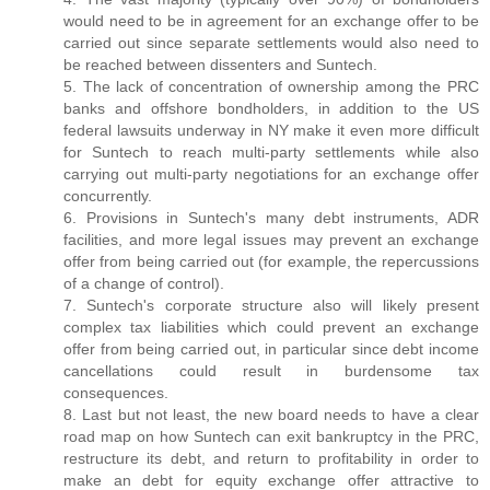
would need to be in agreement for an exchange offer to be
carried out since separate settlements would also need to
be reached between dissenters and Suntech.
5. The lack of concentration of ownership among the PRC
banks and offshore bondholders, in addition to the US
federal lawsuits underway in NY make it even more difficult
for Suntech to reach multi-party settlements while also
carrying out multi-party negotiations for an exchange offer
concurrently.
6. Provisions in Suntech's many debt instruments, ADR
facilities, and more legal issues may prevent an exchange
offer from being carried out (for example, the repercussions
of a change of control).
7. Suntech's corporate structure also will likely present
complex tax liabilities which could prevent an exchange
offer from being carried out, in particular since debt income
cancellations could result in burdensome tax
consequences.
8. Last but not least, the new board needs to have a clear
road map on how Suntech can exit bankruptcy in the PRC,
restructure its debt, and return to profitability in order to
make an debt for equity exchange offer attractive to