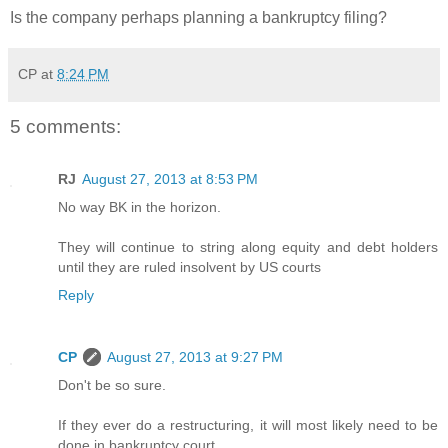
Is the company perhaps planning a bankruptcy filing?
CP
at
8:24 PM
5 comments:
RJ
August 27, 2013 at 8:53 PM
No way BK in the horizon.
They will continue to string along equity and debt holders
until they are ruled insolvent by US courts
Reply
CP
August 27, 2013 at 9:27 PM
Don't be so sure.
If they ever do a restructuring, it will most likely need to be
done in bankruptcy court.