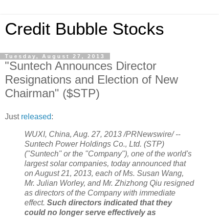
Credit Bubble Stocks
Tuesday, August 27, 2013
"Suntech Announces Director
Resignations and Election of New
Chairman" ($STP)
Just
released
:
WUXI, China, Aug. 27, 2013 /PRNewswire/ --
Suntech Power Holdings Co., Ltd. (STP)
("Suntech" or the "Company"), one of the world's
largest solar companies, today announced that
on August 21, 2013, each of Ms. Susan Wang,
Mr. Julian Worley, and Mr. Zhizhong Qiu resigned
as directors of the Company with immediate
effect.
Such directors indicated that they
could no longer serve effectively as