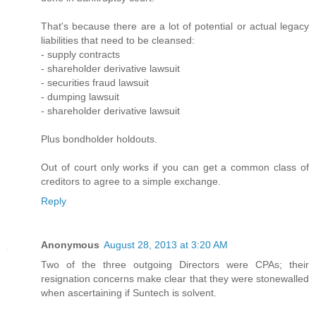
That's because there are a lot of potential or actual legacy
liabilities that need to be cleansed:
- supply contracts
- shareholder derivative lawsuit
- securities fraud lawsuit
- dumping lawsuit
- shareholder derivative lawsuit
Plus bondholder holdouts.
Out of court only works if you can get a common class of
creditors to agree to a simple exchange.
Reply
Anonymous
August 28, 2013 at 3:20 AM
Two of the three outgoing Directors were CPAs; their
resignation concerns make clear that they were stonewalled
when ascertaining if Suntech is solvent.