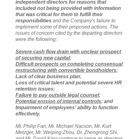
independent directors for reasons that
included not being provided with information
that was critical for them to fulfill their
responsibilities
and the Company's failure to
implement some of their proposed actions. The
issues of concern cited by the departing directors
were the following:
Severe cash flow drain with unclear prospect
of securing new capital;
Difficult prospects on completing consensual
restructuring with convertible bondholders
;
Lack of clear business plan;
Loss of critical talent and potential severe HR
retention issues;
Failure to pay outside legal counsel;
Potential erosion of internal controls
; and
Impairment of employees' ability to function
effectively.
Mr. Philip Fan, Mr. Michael Nacson, Mr. Kurt
Metzger, Mr. Weiping Zhou, Dr. Zhengrong Shi,
and Mr. David King continue to serve as directors