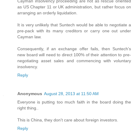
Cayman insolvency proceeding are not as rescue oriented
as US Chapter 11 or UK administration, but rather focus on
arranging an orderly liquidation.
It is very unlikely that Suntech would be able to negotiate a
pre-pack with its many creditors or carry one out under
Cayman law.
Consequently, if an exchange offer fails, then Suntech's
new board will need to direct 100% of their attention to pre-
negotiating asset sales and commencing with voluntary
insolvency.
Reply
Anonymous
August 28, 2013 at 11:50 AM
Everyone is putting too much faith in the board doing the
right thing..
This is China, they don't care about foreign investors.
Reply