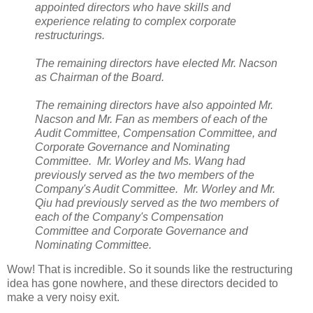
appointed directors who have skills and
experience relating to complex corporate
restructurings.
The remaining directors have elected Mr. Nacson
as Chairman of the Board.
The remaining directors have also appointed Mr.
Nacson and Mr. Fan as members of each of the
Audit Committee, Compensation Committee, and
Corporate Governance and Nominating
Committee. Mr. Worley and Ms. Wang had
previously served as the two members of the
Company's Audit Committee. Mr. Worley and Mr.
Qiu had previously served as the two members of
each of the Company's Compensation
Committee and Corporate Governance and
Nominating Committee.
Wow! That is incredible. So it sounds like the restructuring
idea has gone nowhere, and these directors decided to
make a very noisy exit.