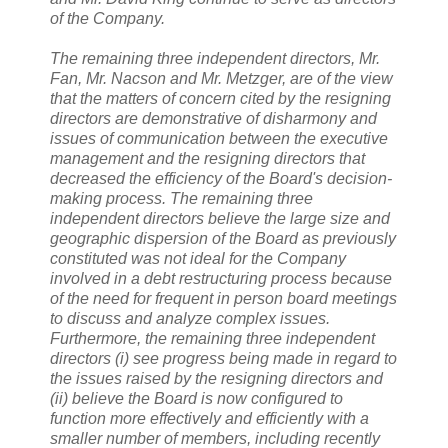
of the Company.
The remaining three independent directors, Mr.
Fan, Mr. Nacson and Mr. Metzger, are of the view
that the matters of concern cited by the resigning
directors are demonstrative of disharmony and
issues of communication between the executive
management and the resigning directors that
decreased the efficiency of the Board's decision-
making process. The remaining three
independent directors believe the large size and
geographic dispersion of the Board as previously
constituted was not ideal for the Company
involved in a debt restructuring process because
of the need for frequent in person board meetings
to discuss and analyze complex issues.
Furthermore, the remaining three independent
directors (i) see progress being made in regard to
the issues raised by the resigning directors and
(ii) believe the Board is now configured to
function more effectively and efficiently with a
smaller number of members, including recently