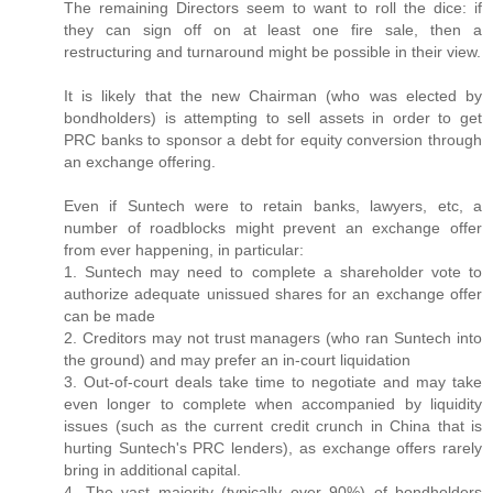
The remaining Directors seem to want to roll the dice: if
they can sign off on at least one fire sale, then a
restructuring and turnaround might be possible in their view.
It is likely that the new Chairman (who was elected by
bondholders) is attempting to sell assets in order to get
PRC banks to sponsor a debt for equity conversion through
an exchange offering.
Even if Suntech were to retain banks, lawyers, etc, a
number of roadblocks might prevent an exchange offer
from ever happening, in particular:
1. Suntech may need to complete a shareholder vote to
authorize adequate unissued shares for an exchange offer
can be made
2. Creditors may not trust managers (who ran Suntech into
the ground) and may prefer an in-court liquidation
3. Out-of-court deals take time to negotiate and may take
even longer to complete when accompanied by liquidity
issues (such as the current credit crunch in China that is
hurting Suntech's PRC lenders), as exchange offers rarely
bring in additional capital.
4. The vast majority (typically over 90%) of bondholders