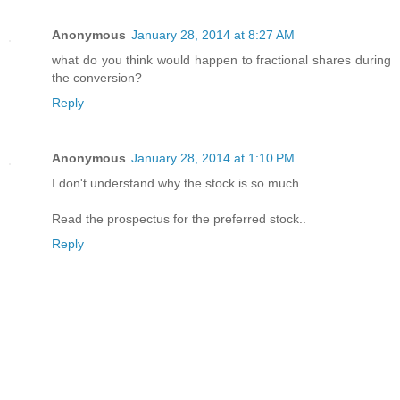
Anonymous
January 28, 2014 at 8:27 AM
what do you think would happen to fractional shares during
the conversion?
Reply
Anonymous
January 28, 2014 at 1:10 PM
I don't understand why the stock is so much.
Read the prospectus for the preferred stock..
Reply