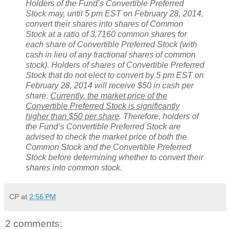
Holders of the Fund’s Convertible Preferred
Stock may, until 5 pm EST on February 28, 2014,
convert their shares into shares of Common
Stock at a ratio of 3.7160 common shares for
each share of Convertible Preferred Stock (with
cash in lieu of any fractional shares of common
stock). Holders of shares of Convertible Preferred
Stock that do not elect to convert by 5 pm EST on
February 28, 2014 will receive $50 in cash per
share.
Currently, the market price of the
Convertible Preferred Stock is significantly
higher than $50 per share
. Therefore, holders of
the Fund’s Convertible Preferred Stock are
advised to check the market price of both the
Common Stock and the Convertible Preferred
Stock before determining whether to convert their
shares into common stock.
CP
at
2:56 PM
2 comments: