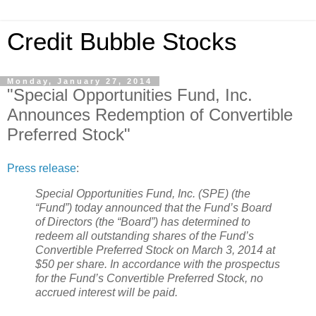
Credit Bubble Stocks
Monday, January 27, 2014
"Special Opportunities Fund, Inc.
Announces Redemption of Convertible
Preferred Stock"
Press release
:
Special Opportunities Fund, Inc. (SPE) (the
“Fund”) today announced that the Fund’s Board
of Directors (the “Board”) has determined to
redeem all outstanding shares of the Fund’s
Convertible Preferred Stock on March 3, 2014 at
$50 per share. In accordance with the prospectus
for the Fund’s Convertible Preferred Stock, no
accrued interest will be paid.