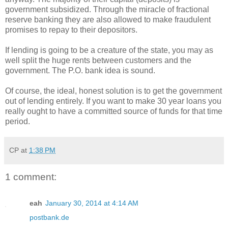
government subsidized. Through the miracle of fractional
reserve banking they are also allowed to make fraudulent
promises to repay to their depositors.
If lending is going to be a creature of the state, you may as
well split the huge rents between customers and the
government. The P.O. bank idea is sound.
Of course, the ideal, honest solution is to get the government
out of lending entirely. If you want to make 30 year loans you
really ought to have a committed source of funds for that time
period.
CP
at
1:38 PM
1 comment:
eah
January 30, 2014 at 4:14 AM
postbank.de