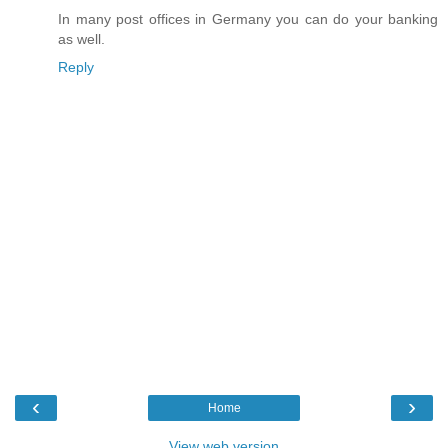
In many post offices in Germany you can do your banking
as well.
Reply
‹
›
Home
View web version