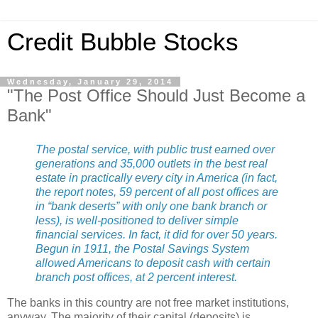
Credit Bubble Stocks
Wednesday, January 29, 2014
"The Post Office Should Just Become a
Bank"
The postal service, with public trust earned over
generations and 35,000 outlets in the best real
estate in practically every city in America (in fact,
the report notes, 59 percent of all post offices are
in “bank deserts” with only one bank branch or
less), is well-positioned to deliver simple
financial services. In fact, it did for over 50 years.
Begun in 1911, the Postal Savings System
allowed Americans to deposit cash with certain
branch post offices, at 2 percent interest.
The banks in this country are not free market institutions,
anyway. The majority of their capital (deposits) is