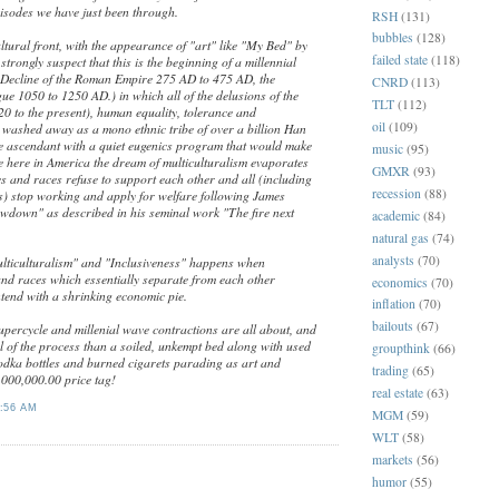
sodes we have just been through.
RSH
(131)
bubbles
(128)
cultural front, with the appearance of "art" like "My Bed" by
failed state
(118)
strongly suspect that this is the beginning of a millennial
Decline of the Roman Empire 275 AD to 475 AD, the
CNRD
(113)
ue 1050 to 1250 AD.) in which all of the delusions of the
TLT
(112)
20 to the present), human equality, tolerance and
oil
(109)
e washed away as a mono ethnic tribe of over a billion Han
e ascendant with a quiet eugenics program that would make
music
(95)
e here in America the dream of multiculturalism evaporates
GMXR
(93)
s and races refuse to support each other and all (including
recession
(88)
) stop working and apply for welfare following James
owdown" as described in his seminal work "The fire next
academic
(84)
natural gas
(74)
analysts
(70)
lticulturalism" and "Inclusiveness" happens when
and races which essentially separate from each other
economics
(70)
tend with a shrinking economic pie.
inflation
(70)
bailouts
(67)
upercycle and millenial wave contractions are all about, and
l of the process than a soiled, unkempt bed along with used
groupthink
(66)
dka bottles and burned cigarets parading as art and
trading
(65)
000,000.00 price tag!
real estate
(63)
:56 AM
MGM
(59)
WLT
(58)
markets
(56)
:
humor
(55)