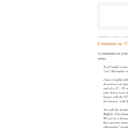
TUESDAY, JULY 1, 20
Comment on "Cy
A commenter on yeste
writes,
So if I make a me
"art" that makes m
I have trouble tel
downwave of super
end of a 15 - 20 y
year down wave te
began with the 97
downwave, with th
Yet with the decli
Buffalo, Cleveland
We are in a Grand
fiat currency mone
alternation" produ