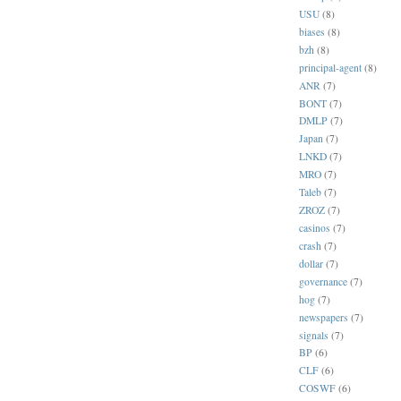
USU
(8)
biases
(8)
bzh
(8)
principal-agent
(8)
ANR
(7)
BONT
(7)
DMLP
(7)
Japan
(7)
LNKD
(7)
MRO
(7)
Taleb
(7)
ZROZ
(7)
casinos
(7)
crash
(7)
dollar
(7)
governance
(7)
hog
(7)
newspapers
(7)
signals
(7)
BP
(6)
CLF
(6)
COSWF
(6)