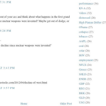
 7:31 PM
performance
(34)
KV-A
(32)
videos
(32)
ut of your ass and think about what happens in the first grand
distressed
(28)
nce nuclear weapons were invented? Maybe get out of dodge, or
High Plateau Drifter
(27
O'bama
(27)
 9:28 PM
collapse
(27)
tobacco
(27)
.
AAPL
(26)
e decline since nuclear weapons were invented"
coal
(26)
solar
(26)
HOV
(25)
employment
(25)
NFLX
(24)
AT 3:43 PM
Greece
(23)
SHLD
(23)
ENER
(22)
lestocks.com/2012/04/decline-of-west.html
GDP
(22)
AT 3:57 PM
REG
(21)
BRK
(20)
GLD
(20)
USG
(20)
Home
Older Post