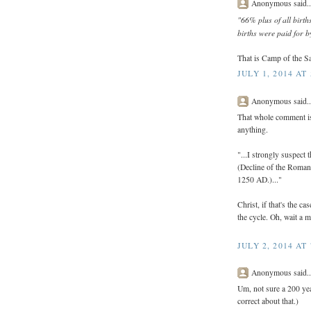
Anonymous said..
"66% plus of all birth
births were paid for b
That is Camp of the Sa
JULY 1, 2014 AT
Anonymous said..
That whole comment is 
anything.
"...I strongly suspect 
(Decline of the Roman
1250 AD.)..."
Christ, if that's the c
the cycle. Oh, wait a m
JULY 2, 2014 AT
Anonymous said..
Um, not sure a 200 yea
correct about that.)