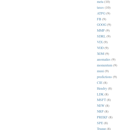
meta
(10)
taxes
(10)
ATPG
(9)
FB
(9)
GOOG
(9)
MMP
(9)
SDRL
(9)
VIX
(9)
VOD
(9)
XOM
(9)
anomalies
(9)
momentum
(9)
muni
(9)
predictions
(9)
CIE
(8)
Hendry
(8)
LDK
(8)
MSFT
(8)
NEW
(8)
NRP
(8)
PREKF
(8)
SPE
(8)
Trump
(8)