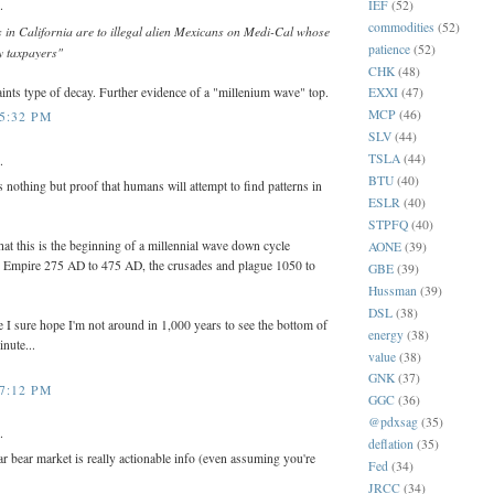
.
IEF
(52)
commodities
(52)
s in California are to illegal alien Mexicans on Medi-Cal whose
patience
(52)
y taxpayers"
CHK
(48)
ints type of decay. Further evidence of a "millenium wave" top.
EXXI
(47)
MCP
(46)
 5:32 PM
SLV
(44)
TSLA
(44)
.
BTU
(40)
nothing but proof that humans will attempt to find patterns in
ESLR
(40)
STPFQ
(40)
that this is the beginning of a millennial wave down cycle
AONE
(39)
 Empire 275 AD to 475 AD, the crusades and plague 1050 to
GBE
(39)
Hussman
(39)
DSL
(38)
ase I sure hope I'm not around in 1,000 years to see the bottom of
energy
(38)
inute...
value
(38)
GNK
(37)
 7:12 PM
GGC
(36)
@pdxsag
(35)
.
deflation
(35)
r bear market is really actionable info (even assuming you're
Fed
(34)
JRCC
(34)