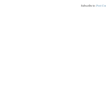
Subscribe to:
Post Co