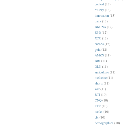
contest
(13)
history
(13)
innovation
(13)
pairs
(13)
BKUNA
(12)
EPD
(12)
XCO
(12)
corona
(12)
gold
(12)
AMZN
(11)
BBI
(11)
OLN
(11)
agriculture
(11)
medicine
(11)
shorts
(11)
war
(11)
BTI
(10)
CNQ
(10)
FTR
(10)
banks
(10)
cfc
(10)
demographics
(10)