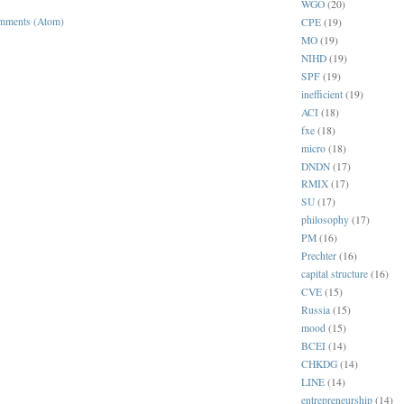
WGO
(20)
mments (Atom)
CPE
(19)
MO
(19)
NIHD
(19)
SPF
(19)
inefficient
(19)
ACI
(18)
fxe
(18)
micro
(18)
DNDN
(17)
RMIX
(17)
SU
(17)
philosophy
(17)
PM
(16)
Prechter
(16)
capital structure
(16)
CVE
(15)
Russia
(15)
mood
(15)
BCEI
(14)
CHKDG
(14)
LINE
(14)
entrepreneurship
(14)