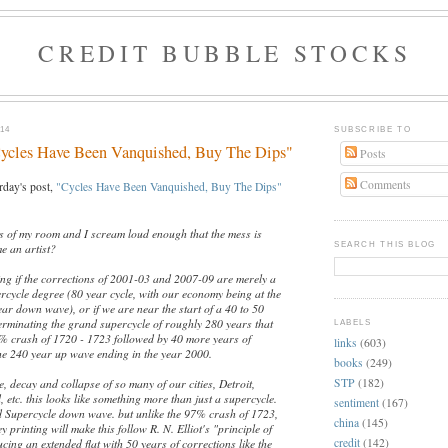
CREDIT BUBBLE STOCKS
14
SUBSCRIBE TO
cles Have Been Vanquished, Buy The Dips"
Posts
Comments
rday's post,
"Cycles Have Been Vanquished, Buy The Dips"
ss of my room and I scream loud enough that the mess is
SEARCH THIS BLOG
e an artist?
ling if the corrections of 2001-03 and 2007-09 are merely a
cycle degree (80 year cycle, with our economy being at the
ear down wave), or if we are near the start of a 40 to 50
rminating the grand supercycle of roughly 280 years that
LABELS
% crash of 1720 - 1723 followed by 40 more years of
links
(603)
e 240 year up wave ending in the year 2000.
books
(249)
STP
(182)
ne, decay and collapse of so many of our cities, Detroit,
, etc. this looks like something more than just a supercycle.
sentiment
(167)
 Supercycle down wave. but unlike the 97% crash of 1723,
china
(145)
y printing will make this follow R. N. Elliot's "principle of
credit
(142)
cing an extended flat with 50 years of corrections like the