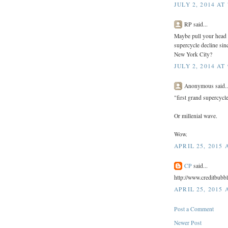
JULY 2, 2014 AT
RP said...
Maybe pull your head o
supercycle decline si
New York City?
JULY 2, 2014 AT
Anonymous said..
"first grand supercycl
Or millenial wave.
Wow.
APRIL 25, 2015 
CP
said...
http://www.creditbubb
APRIL 25, 2015 
Post a Comment
Newer Post