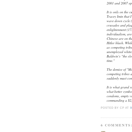
2001 and 2007 epi
It is only on the 
Tracey Imin that I 
wave down cycle (
crusades and plag
enlightenment (17
individualism, ar
Chinese are on th
Hitler blush. Whil
as competing tribe
unemployed whites
Baldwin's "the sl
time."
The demise of "Mu
competing tribes 
suddenly must con
It is what grand s
what better symbo
condoms, empty vo
commanding a $2,
POSTED BY CP
AT
9
6 COMMENTS