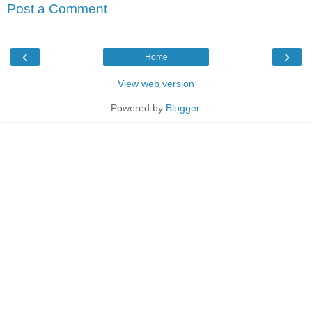
Post a Comment
‹
›
Home
View web version
Powered by
Blogger
.