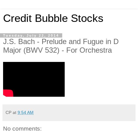
Credit Bubble Stocks
Tuesday, July 22, 2014
J.S. Bach - Prelude and Fugue in D
Major (BWV 532) - For Orchestra
CP
at
9:54 AM
No comments: