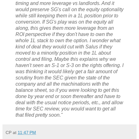
timing and more leverage vs landlords. And it
would preserve SG's call on the equity optionality
while still keeping them in a 1L position prior to
conversion. If SG's play was on the equity all
along, this gives them more leverage from an
ROI perspective if they don't have to own the
whole 1L stack to own the option. I wonder what
kind of deal they would cut with Salus if they
moved to a minority position in the 1L about
control and filing. Maybe this explains why we
haven't seen an S-1 or S-3 on the rights offering. I
was thinking it would likely get a fair amount of
scrutiny from the SEC given the state of the
company and all the machinations with the
balance sheet, so if you were looking to get this
done by year end or soon thereafter and have to
deal with the usual notice periods, etc., and allow
time for SEC review, you would want to get all
that filed pretty soon."
CP
at
11:47 PM