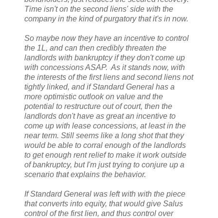
Time isn't on the second liens' side with the
company in the kind of purgatory that it's in now.
So maybe now they have an incentive to control
the 1L, and can then credibly threaten the
landlords with bankruptcy if they don't come up
with concessions ASAP. As it stands now, with
the interests of the first liens and second liens not
tightly linked, and if Standard General has a
more optimistic outlook on value and the
potential to restructure out of court, then the
landlords don't have as great an incentive to
come up with lease concessions, at least in the
near term. Still seems like a long shot that they
would be able to corral enough of the landlords
to get enough rent relief to make it work outside
of bankruptcy, but I'm just trying to conjure up a
scenario that explains the behavior.
If Standard General was left with with the piece
that converts into equity, that would give Salus
control of the first lien, and thus control over