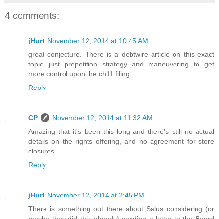
4 comments:
jHurt
November 12, 2014 at 10:45 AM
great conjecture. There is a debtwire article on this exact
topic...just prepetition strategy and maneuvering to get
more control upon the ch11 filing.
Reply
CP
November 12, 2014 at 11:32 AM
Amazing that it's been this long and there's still no actual
details on the rights offering, and no agreement for store
closures.
Reply
jHurt
November 12, 2014 at 2:45 PM
There is something out there about Salus considering (or
maybe they did this already) sending a letter to the Board