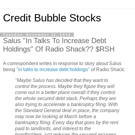
Credit Bubble Stocks
Tuesday, November 11, 2014
Salus "In Talks To Increase Debt
Holdings" Of Radio Shack?? $RSH
A correspondent writes in response to story about Salus
being
"in talks to increase debt holdings"
of Radio Shack:
"Maybe Salus has decided that they want to
control the process. Maybe they figure they will
come out in a better place overall if they control
the whole secured debt stack. Perhaps they are
also trying to accelerate a bankruptcy filing. With
the Standard General deal in place, the company
may now be looking at March before a
bankruptcy filing. Every day that goes by the rent
paid to landlords, and interest to the
bondholders, just reduces the secured recovery.