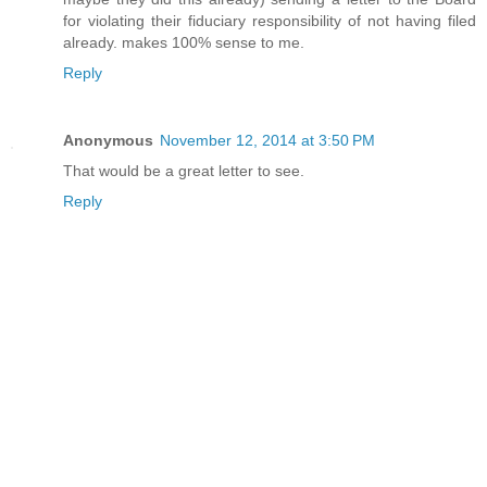
for violating their fiduciary responsibility of not having filed
already. makes 100% sense to me.
Reply
Anonymous
November 12, 2014 at 3:50 PM
That would be a great letter to see.
Reply