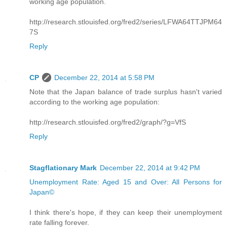
working age population.
http://research.stlouisfed.org/fred2/series/LFWA64TTJPM64
7S
Reply
CP
December 22, 2014 at 5:58 PM
Note that the Japan balance of trade surplus hasn't varied
according to the working age population:
http://research.stlouisfed.org/fred2/graph/?g=VfS
Reply
Stagflationary Mark
December 22, 2014 at 9:42 PM
Unemployment Rate: Aged 15 and Over: All Persons for
Japan©
I think there's hope, if they can keep their unemployment
rate falling forever.