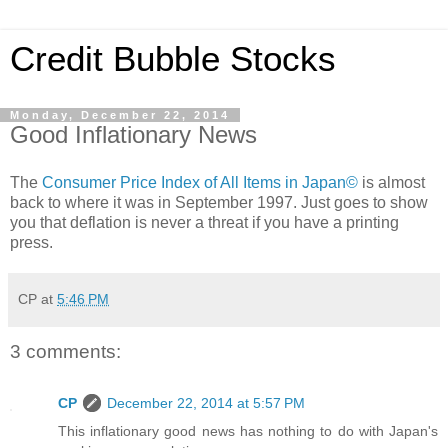
Credit Bubble Stocks
Monday, December 22, 2014
Good Inflationary News
The
Consumer Price Index of All Items in Japan©
is almost
back to where it was in September 1997. Just goes to show
you that deflation is never a threat if you have a printing
press.
CP
at
5:46 PM
3 comments:
CP
December 22, 2014 at 5:57 PM
This inflationary good news has nothing to do with Japan's