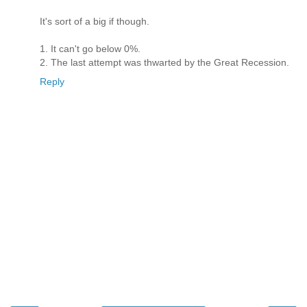
It's sort of a big if though.
1. It can't go below 0%.
2. The last attempt was thwarted by the Great Recession.
Reply