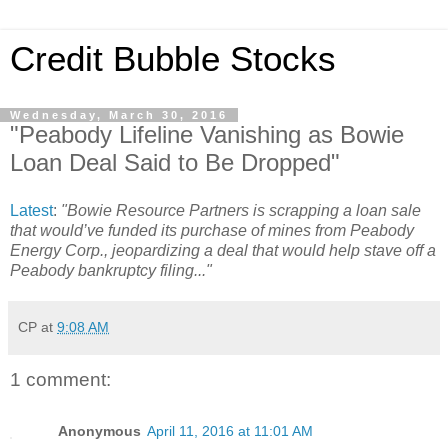
Credit Bubble Stocks
Wednesday, March 30, 2016
"Peabody Lifeline Vanishing as Bowie
Loan Deal Said to Be Dropped"
Latest
:
"Bowie Resource Partners is scrapping a loan sale
that would’ve funded its purchase of mines from Peabody
Energy Corp., jeopardizing a deal that would help stave off a
Peabody bankruptcy filing..."
CP
at
9:08 AM
1 comment:
Anonymous
April 11, 2016 at 11:01 AM