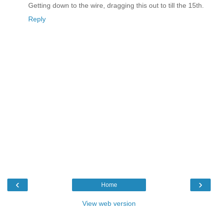
Getting down to the wire, dragging this out to till the 15th.
Reply
‹
›
Home
View web version