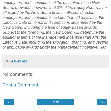
employees, and consultants at the discretion of the New
Board; provided, however, that 3% of the Equity Pool will be
allocated by the New Board to such officers, directors,
employees, and consultants no later than 60 days after the
Effective Date on terms and conditions determined by the
New Board, including the type of equity based awards.
Subject to the foregoing, the New Board will determine the
additional terms of the Management Incentive Plan after the
Effective Date, including the allocation, granting, and vesting
of applicable awards under the Management Incentive Plan.
CP
at
8:43 AM
No comments:
Post a Comment
‹
›
Home