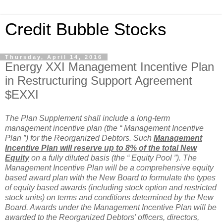
Credit Bubble Stocks
Thursday, April 14, 2016
Energy XXI Management Incentive Plan
in Restructuring Support Agreement
$EXXI
The Plan Supplement shall include a long-term
management incentive plan (the “ Management Incentive
Plan ”) for the Reorganized Debtors. Such
Management
Incentive Plan will reserve up to 8% of the total New
Equity
on a fully diluted basis (the “ Equity Pool ”). The
Management Incentive Plan will be a comprehensive equity
based award plan with the New Board to formulate the types
of equity based awards (including stock option and restricted
stock units) on terms and conditions determined by the New
Board. Awards under the Management Incentive Plan will be
awarded to the Reorganized Debtors’ officers, directors,