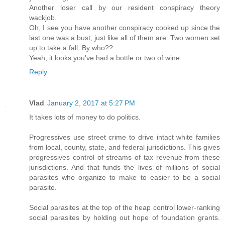
Another loser call by our resident conspiracy theory
wackjob.
Oh, I see you have another conspiracy cooked up since the
last one was a bust, just like all of them are. Two women set
up to take a fall. By who??
Yeah, it looks you've had a bottle or two of wine.
Reply
Vlad
January 2, 2017 at 5:27 PM
It takes lots of money to do politics.
Progressives use street crime to drive intact white families
from local, county, state, and federal jurisdictions. This gives
progressives control of streams of tax revenue from these
jurisdictions. And that funds the lives of millions of social
parasites who organize to make to easier to be a social
parasite.
Social parasites at the top of the heap control lower-ranking
social parasites by holding out hope of foundation grants.