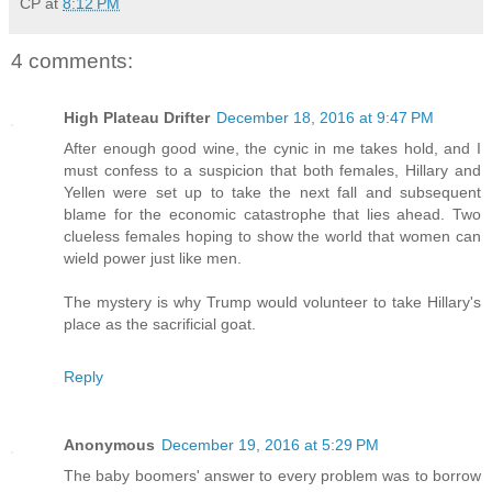
CP
at
8:12 PM
4 comments:
High Plateau Drifter
December 18, 2016 at 9:47 PM
After enough good wine, the cynic in me takes hold, and I
must confess to a suspicion that both females, Hillary and
Yellen were set up to take the next fall and subsequent
blame for the economic catastrophe that lies ahead. Two
clueless females hoping to show the world that women can
wield power just like men.
The mystery is why Trump would volunteer to take Hillary's
place as the sacrificial goat.
Reply
Anonymous
December 19, 2016 at 5:29 PM
The baby boomers' answer to every problem was to borrow