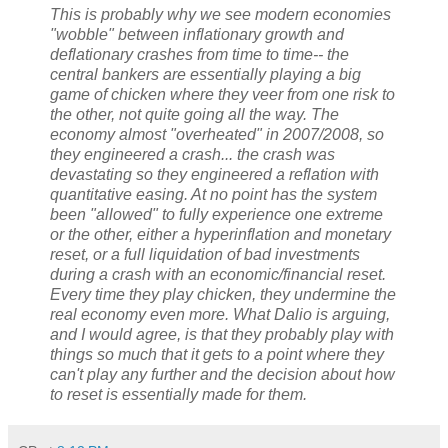
This is probably why we see modern economies
"wobble" between inflationary growth and
deflationary crashes from time to time-- the
central bankers are essentially playing a big
game of chicken where they veer from one risk to
the other, not quite going all the way. The
economy almost "overheated" in 2007/2008, so
they engineered a crash... the crash was
devastating so they engineered a reflation with
quantitative easing. At no point has the system
been "allowed" to fully experience one extreme
or the other, either a hyperinflation and monetary
reset, or a full liquidation of bad investments
during a crash with an economic/financial reset.
Every time they play chicken, they undermine the
real economy even more. What Dalio is arguing,
and I would agree, is that they probably play with
things so much that it gets to a point where they
can't play any further and the decision about how
to reset is essentially made for them.