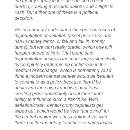
the money supply in the face of such a debt
burden, causing mass liquidations and a flight to
cash. But either one of these is a political
decision.
We can broadly understand the consequences of
hyperinflation or deflation (asset prices rise and
rise in money terms, or fall and fall in money
terms), but we can't really predict which one will
happen ahead of time. That being said,
hyperinflation destroys the monetary system itself
by completely undermining confidence in the
medium of exchange, which is something you'd
think a modern central banker would be hesitant
to commit to as a policy because they'd be
destroying their own franchise, or at least
creating gross uncertainty about their future
ability to influence such a franchise. With
deflation/crash, certain crony capitalists get
wiped out, which would be very "annoying" for
the central banker who has relationships with
them, but the monetary franchise remains in tact.