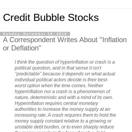
Credit Bubble Stocks
Sunday, December 18, 2016
A Correspondent Writes About "Inflation
or Deflation"
I think the question of hyperinflation or crash is a
political question, and in that sense it isn't
"predictable" because it depends on what actual
individual political actors decide is their best-
worst option when the time comes. Neither
hyperinflation nor a crash is a phenomenon of
nature, deterministic and with a mind of its own.
Hyperinflation requires central monetary
authorities to increase the money supply at an
increasing rate. A crash requires them to hold the
money supply constant relative to a growing or
unstable debt burden, or to even sharply reduce