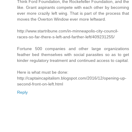
Think Ford Foundation, the Rockefeller Foundation, and the
like. Grant aspirants compete with each other by becoming
ever more crazily left wing. That is part of the process that
moves the Overton Window ever more leftward.
http://www.startribune.com/in-minneapolis-city-council-
races-so-far-there-s-left-and-farther-left/409231255/
Fortune 500 companies and other large organizations
feather bed themselves with social parasites so as to get
kinder regulatory treatment and continued access to capital.
Here is what must be done:
http://captaincapitalism.blogspot.com/2016/12/opening-up-
second-front-on-left.html
Reply