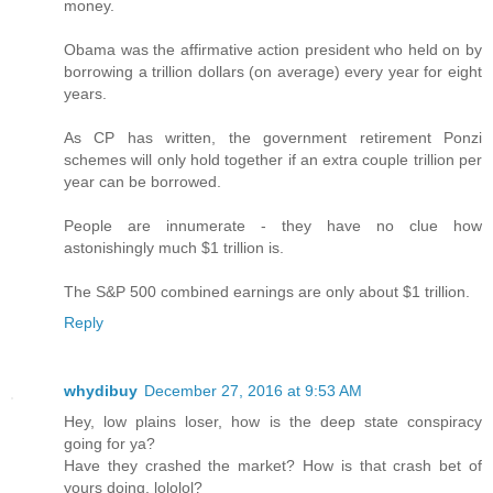
money.
Obama was the affirmative action president who held on by
borrowing a trillion dollars (on average) every year for eight
years.
As CP has written, the government retirement Ponzi
schemes will only hold together if an extra couple trillion per
year can be borrowed.
People are innumerate - they have no clue how
astonishingly much $1 trillion is.
The S&P 500 combined earnings are only about $1 trillion.
Reply
whydibuy
December 27, 2016 at 9:53 AM
Hey, low plains loser, how is the deep state conspiracy
going for ya?
Have they crashed the market? How is that crash bet of
yours doing, lololol?