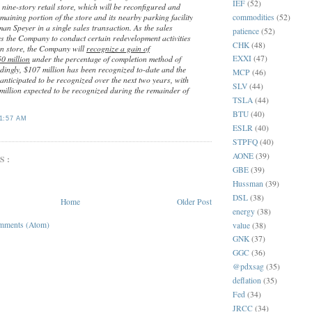
IEF
(52)
ng nine-story retail store, which will be reconfigured and
aining portion of the store and its nearby parking facility
commodities
(52)
an Speyer in a single sales transaction. As the sales
patience
(52)
s the Company to conduct certain redevelopment activities
CHK
(48)
n store, the Company will
recognize a gain of
EXXI
(47)
0 million
under the percentage of completion method of
dingly, $107 million has been recognized to-date and the
MCP
(46)
anticipated to be recognized over the next two years, with
SLV
(44)
million expected to be recognized during the remainder of
TSLA
(44)
BTU
(40)
1:57 AM
ESLR
(40)
STPFQ
(40)
AONE
(39)
S:
GBE
(39)
Hussman
(39)
DSL
(38)
Home
Older Post
energy
(38)
mments (Atom)
value
(38)
GNK
(37)
GGC
(36)
@pdxsag
(35)
deflation
(35)
Fed
(34)
JRCC
(34)