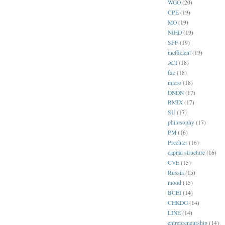
WGO
(20)
CPE
(19)
MO
(19)
NIHD
(19)
SPF
(19)
inefficient
(19)
ACI
(18)
fxe
(18)
micro
(18)
DNDN
(17)
RMIX
(17)
SU
(17)
philosophy
(17)
PM
(16)
Prechter
(16)
capital structure
(16)
CVE
(15)
Russia
(15)
mood
(15)
BCEI
(14)
CHKDG
(14)
LINE
(14)
entrepreneurship
(14)