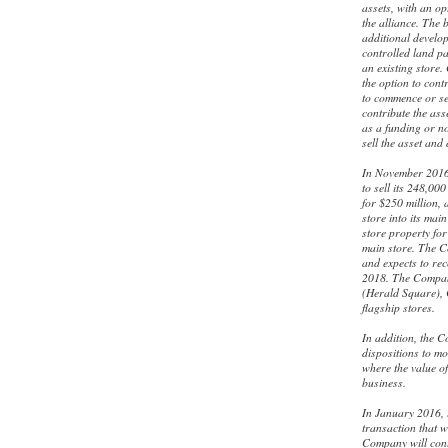
assets, with an op
the alliance. The 
additional develo
controlled land pa
an existing store
the option to cont
to commence or sel
contribute the ass
as a funding or no
sell the asset and
In November 2016
to sell its 248,0
for $250 million, 
store into its ma
store property for
main store. The C
and expects to re
2018. The Company
(Herald Square), 
flagship stores.
In addition, the C
dispositions to mo
where the value of 
business.
In January 2016, 
transaction that w
Company will cont