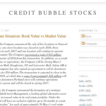
CREDIT BUBBLE STOCKS
 7, 2017
SUBSCRIBE TO
ate Situation: Book Value vs Market Value
Posts
Comments
the Company announced the sale of five locations to General
: one store location was closed in early 2016, three
se in early 2017 and one location will continue to operate
reement. The Company
recognized a gain of $32 million
uarter of 2016 from this transaction. In addition, as a result
SEARCH THIS BLOG
ons or expirations, the Company will be closing Macy’s
ton Mall, Douglaston, NY and Lancaster Mall, Salem, OR in
ompany has also signed an agreement to sell its downtown
 for $54 million. The transaction is expected to close in the
 2016, at which time a
gain of approximately $36 million
will
LABELS
e downtown Portland store will continue operations
links
(603)
ay season and will be closed in spring 2017.
books
(249)
 the Company announced the formation of a strategic
STP
(182)
kfield Asset Management, a leading global alternative asset
sentiment
(167)
 increased value in its real estate portfolio. Under the
china
(145)
ld will have an exclusive right for up to 24 months to create
t plan” for each of approximately 50 Macy’s real estate
credit
(142)