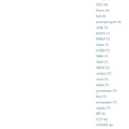
USU
(8)
biases
(8)
bzh
(8)
principal-agent
(8)
ANR
(7)
BONT
(7)
DMLP
(7)
Japan
(7)
LNKD
(7)
MRO
(7)
Taleb
(7)
ZROZ
(7)
casinos
(7)
crash
(7)
dollar
(7)
governance
(7)
hog
(7)
newspapers
(7)
signals
(7)
BP
(6)
CLF
(6)
COSWF
(6)