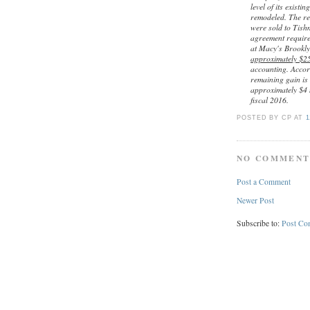
level of its existi
remodeled. The rem
were sold to Tishm
agreement require
at Macy's Brookly
approximately $25
accounting. Accor
remaining gain is 
approximately $4 
fiscal 2016.
POSTED BY CP
AT
1
NO COMMENT
Post a Comment
Newer Post
Subscribe to:
Post Co