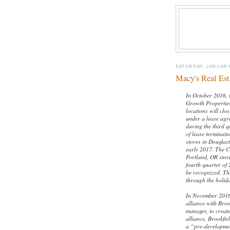
SATURDAY, JANUARY
Macy's Real Est
In October 2016, 
Growth Properties
locations will clo
under a lease ag
during the third q
of lease terminati
stores in Douglas
early 2017. The C
Portland, OR store
fourth quarter of
be recognized. Th
through the holid
In November 2016,
alliance with Broo
manager, to create
alliance, Brookfie
a “pre-developmen