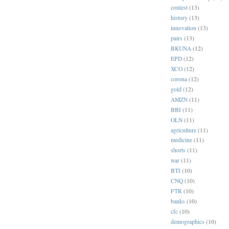
contest
(13)
history
(13)
innovation
(13)
pairs
(13)
BKUNA
(12)
EPD
(12)
XCO
(12)
corona
(12)
gold
(12)
AMZN
(11)
BBI
(11)
OLN
(11)
agriculture
(11)
medicine
(11)
shorts
(11)
war
(11)
BTI
(10)
CNQ
(10)
FTR
(10)
banks
(10)
cfc
(10)
demographics
(10)