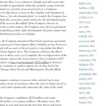
tion for Macy’s to continue to identify and add assets into
RSH
(131)
breadth of opportunity within the portfolio ranges from the
bubbles
(128)
pment on a portion of an asset (such as a Company-
rcel adjacent to a store) to the complete redevelopment of
failed state
(118)
. Once a "pre-development plan" is created, the Company has
CNRD
(113)
ribute the asset into a joint venture for the development plan
TLT
(112)
l the asset to Brookfield. If the Company chooses to
et into a joint venture, the Company may elect to participate
oil
(109)
n-funding partner. After development, the joint venture may
music
(95)
 distribute proceeds accordingly.
GMXR
(93)
, the Company announced that it had signed an agreement
recession
(88)
00 square-foot Union Square Men’s building in San Francisco
academic
(84)
and will use part of the proceeds to consolidate the Men’s
natural gas
(74)
in Union Square store. The Company will lease the Men’s
 two to three years as it completes the reconfiguration of the
analysts
(70)
ompany expects this transaction to close in January 2017
economics
(70)
cognize a
gain of approximately $235 million
in January
inflation
(70)
 continues to explore options for its New York City
Chicago (State Street) and Minneapolis (Nicollet Mall)
bailouts
(67)
groupthink
(66)
trading
(65)
ompany continues to pursue other selected real estate
netize assets in instances where the store is being closed or
real estate
(63)
real estate significantly outweighs the value of the retail
MGM
(59)
WLT
(58)
the Company completed a $270 million real estate
markets
(56)
ill enable a re-creation of Macy's Brooklyn store. The
humor
(55)
inue to own and operate the first four floors and lower