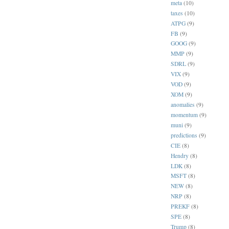
meta
(10)
taxes
(10)
ATPG
(9)
FB
(9)
GOOG
(9)
MMP
(9)
SDRL
(9)
VIX
(9)
VOD
(9)
XOM
(9)
anomalies
(9)
momentum
(9)
muni
(9)
predictions
(9)
CIE
(8)
Hendry
(8)
LDK
(8)
MSFT
(8)
NEW
(8)
NRP
(8)
PREKF
(8)
SPE
(8)
Trump
(8)