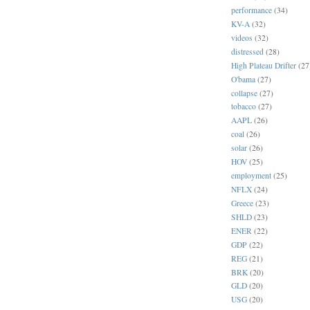
performance
(34)
KV-A
(32)
videos
(32)
distressed
(28)
High Plateau Drifter
(27
O'bama
(27)
collapse
(27)
tobacco
(27)
AAPL
(26)
coal
(26)
solar
(26)
HOV
(25)
employment
(25)
NFLX
(24)
Greece
(23)
SHLD
(23)
ENER
(22)
GDP
(22)
REG
(21)
BRK
(20)
GLD
(20)
USG
(20)