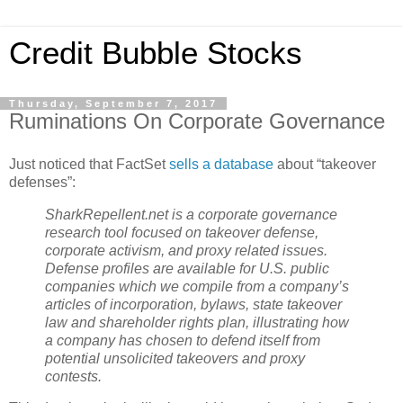
Credit Bubble Stocks
Thursday, September 7, 2017
Ruminations On Corporate Governance
Just noticed that FactSet
sells a database
about “takeover
defenses”:
SharkRepellent.net
is a corporate governance
research tool focused on takeover defense,
corporate activism, and proxy related issues.
Defense profiles are available for U.S. public
companies which we compile from a company’s
articles of incorporation, bylaws, state takeover
law and shareholder rights plan, illustrating how
a company has chosen to defend itself from
potential unsolicited takeovers and proxy
contests.