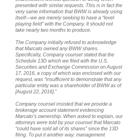
presented with similar requests. This is in fact the
very same information that BWW is already using
itself—we are merely seeking to have a “level
playing field” with the Company. It should not
take nearly two months to produce.
The Company initially refused to acknowledge
that Marcato owned any BWW shares.
Specifically, Company counsel stated that the
Schedule 13D which we filed with the U.S.
Securities and Exchange Commission on August
17, 2016, a copy of which was enclosed with our
request, was “insufficient to demonstrate that any
particular entity was a shareholder of BWW as of
[August 22, 2016].”
Company counsel insisted that we provide a
brokerage account statement evidencing
Marcato’s ownership. When asked to explain, our
attorneys were told by your counsel that Marcato
“could have sold all of its shares” since the 13D
filing. To put it another way: management