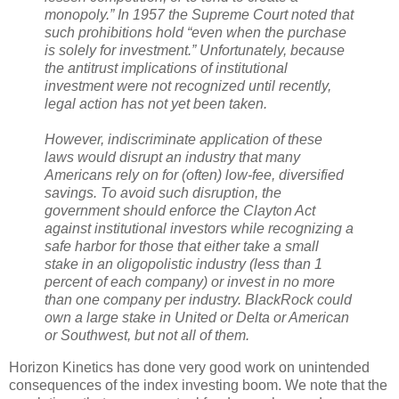
monopoly.” In 1957 the Supreme Court noted that
such prohibitions hold “even when the purchase
is solely for investment.” Unfortunately, because
the antitrust implications of institutional
investment were not recognized until recently,
legal action has not yet been taken.
However, indiscriminate application of these
laws would disrupt an industry that many
Americans rely on for (often) low-fee, diversified
savings. To avoid such disruption, the
government should enforce the Clayton Act
against institutional investors while recognizing a
safe harbor for those that either take a small
stake in an oligopolistic industry (less than 1
percent of each company) or invest in no more
than one company per industry. BlackRock could
own a large stake in United or Delta or American
or Southwest, but not all of them.
Horizon Kinetics has done very good work on unintended
consequences of the index investing boom. We note that the