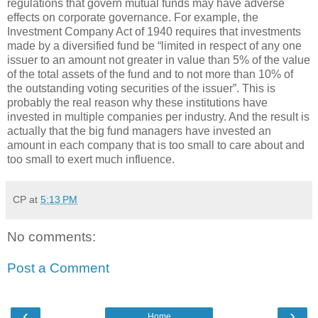
regulations that govern mutual funds may have adverse
effects on corporate governance. For example, the
Investment Company Act of 1940 requires that investments
made by a diversified fund be “limited in respect of any one
issuer to an amount not greater in value than 5% of the value
of the total assets of the fund and to not more than 10% of
the outstanding voting securities of the issuer”. This is
probably the real reason why these institutions have
invested in multiple companies per industry. And the result is
actually that the big fund managers have invested an
amount in each company that is too small to care about and
too small to exert much influence.
CP
at
5:13 PM
No comments:
Post a Comment
‹
›
Home