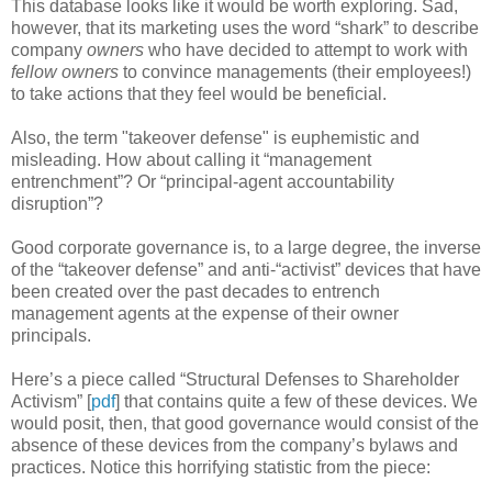
This database looks like it would be worth exploring. Sad,
however, that its marketing uses the word “shark” to describe
company
owners
who have decided to attempt to work with
fellow owners
to convince managements (their employees!)
to take actions that they feel would be beneficial.
Also, the term "takeover defense" is euphemistic and
misleading. How about calling it “management
entrenchment”? Or “principal-agent accountability
disruption”?
Good corporate governance is, to a large degree, the inverse
of the “takeover defense” and anti-“activist” devices that have
been created over the past decades to entrench
management agents at the expense of their owner
principals.
Here’s a piece called “Structural Defenses to Shareholder
Activism” [
pdf
] that contains quite a few of these devices. We
would posit, then, that good governance would consist of the
absence of these devices from the company’s bylaws and
practices. Notice this horrifying statistic from the piece: