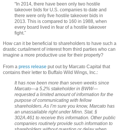
“In 2014, there have been only two hostile
takeover bids for U.S. companies to date and
there were only five hostile takeover bids in
2013. This is compared to 160 in 1988, when
every board lived in fear of a hostile takeover
fight."
How can it be beneficial to shareholders to have such a
drastic curtailment of interest from third parties who can
imagine a more productive use for their property?
From a
press release
put out by Marcato Capital that
contains their letter to Buffalo Wild Wings, Inc.:
It has now been more than seven weeks since
Marcato—a 5.2% stakeholder in BWW—
requested a limited amount of information for the
purpose of communicating with fellow
shareholders. As I’m sure you know, Marcato has
an unassailable right under Minn. Stat. §
302A.461 to receive this information. Other public
companies routinely provide such information to
shareholders without question or delay when