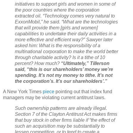
initiatives to support girls and women in some of
the poor countries where the corporation
extracted oil. “Technology comes very natural to
ExxonMobil,” he said. “What are the technologies
that will provide them [girls and women]
capabilities to undertake their daily activities in a
more effective and efficient way?” Sawyer later
asked him: What is the responsibility of a
multinational corporation to make the world better
through charitable activity? Is it a tithe of 10
percent? How much?
“Ultimately,” Tillerson
said, “this is our shareholders’ money we’re
spending. It’s not my money to tithe. It’s not
the corporation’s. It’s our shareholders’.”
A New York Times
piece
pointing out that index fund
managers may be violating current antitrust laws.
Such ownership patterns are already illegal.
Section 7 of the Clayton Antitrust Act makes firms
that buy stock in other firms liable if “the effect of
such an acquisition may be substantially to
lessen competition, or to tend to create a