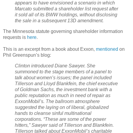
appears to have envisioned a scenario in which
Marcato submitted a shareholder list request after
it sold all of its BWW holdings, without disclosing
the sale in a subsequent 13D amendment.
The Minnesota statute governing shareholder information
requests is
here
.
This is an excerpt from a book about Exxon,
mentioned
on
Phil Greenspun’s blog:
Clinton introduced Diane Sawyer. She
summoned to the stage members of a panel to
talk about women’s issues; the panel included
Tillerson and Lloyd Blankfein, the chief executive
of Goldman Sachs, the investment bank with a
public reputation as much in need of repair as
ExxonMobil’s. The ballroom atmosphere
suggested the laying on of liberal, globalized
hands to cleanse sinful multinational
corporations. “These are some of the power
hitters,” Sawyer said of Tillerson and Blankfein.
Tillerson talked about ExxonMobil’s charitable