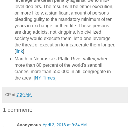
leverage the death penalty against low to mid-
level dealers. The result will be either execution,
or, more likely, a significant amount of persons
pleading guilty to the mandatory minimum of ten
years in exchange for their life. These persons
are drug addicts, not kingpins. No civilized
society would execute them, let alone leverage
the threat of execution to incarcerate them longer.
[
link
]
March in Nebraska's Platte River valley, when
more than 80 percent of the world's sandhill
cranes, more than 550,000 in all, congregate in
the area. [
NY Times
]
CP
at
7:30 AM
1 comment:
Anonymous
April 2, 2018 at 9:34 AM