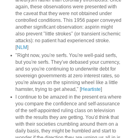
again, these observations were presented with
the caveat that they were not obtained under
controlled conditions. This 1956 paper conveyed
another significant observation: aspirin might
also prevent "little strokes" (or transient ischemic
attacks): no patient had experienced stroke.
[
NLM
]
"Right now, you're serfs. You're well-paid serfs,
but you're serfs. They've debased your currency,
and so you're continuing to underwrite debt for
sovereign governments at zero interest rates, so
you're always on the spinning wheel like a little
hamster, trying to get ahead," [
Heartiste
]
I continue to be amazed in the present era where
you compare the confidence and self-assurance
of the self-appointed ruling class on television
with the results they are getting. You'd think that
with their societies crumbling around them on a
daily basis, they might be humbled and start to
wonder if the direction they are urging us all in is