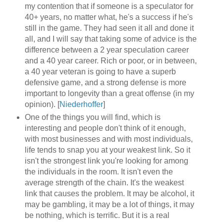
my contention that if someone is a speculator for
40+ years, no matter what, he's a success if he's
still in the game. They had seen it all and done it
all, and I will say that taking some of advice is the
difference between a 2 year speculation career
and a 40 year career. Rich or poor, or in between,
a 40 year veteran is going to have a superb
defensive game, and a strong defense is more
important to longevity than a great offense (in my
opinion). [
Niederhoffer
]
One of the things you will find, which is
interesting and people don't think of it enough,
with most businesses and with most individuals,
life tends to snap you at your weakest link. So it
isn't the strongest link you're looking for among
the individuals in the room. It isn't even the
average strength of the chain. It's the weakest
link that causes the problem. It may be alcohol, it
may be gambling, it may be a lot of things, it may
be nothing, which is terrific. But it is a real