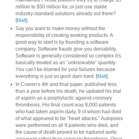
million to $50 million for, or just use stable
industry-standard solutions already out there?
[
Matt
]
Say you want to make money without the
responsibility of creating working products. A
good way to start is by founding a software
company. Software frauds give you deniability.
Software is generally considered so complex it's
basically treated as an "unknowable" quantity.
You can't be blamed for your failures because
everything is just so gosh darn hard. [
Matt
]
In Craven's 4th and final paper, published less
than a year before his death, he updated his trial
of aspirin as a prophylactic against coronary
thrombosis. His final count was 8,000 patients
who had taken aspirin daily, 9 of whom had died
of what appeared to be "heart attacks." Autopsies
were performed on all 9 patients who died, and
the cause of death proved to be ruptured aortic
aneurysm rather than coronary thrombosis. Once