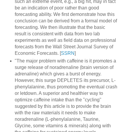
such an extreme event, e.g., a big hit, may in fact
be an indication of poor rather than good
forecasting ability. We first demonstrate how this
conclusion can be derived from a formal model of
forecasting. We then illustrate that the basic
result is consistent with data from two lab
experiments as well as field data on professional
forecasts from the Wall Street Journal Survey of
Economic Forecasts. [
SSRN
]
"The major problem with caffeine is it promotes a
surge release of noradrenaline (brain version of
adrenaline) which gives a burst of energy.
However, this surge DEPLETES its precursor, L-
phenylalanine, thus promoting the eventual crash
or letdown. A superior and healthier way to
optimize caffeine intake than the "cycling"
suggested by this article is to provide the brain
with the raw materials it needs to make
noradrenaline (L-phenylalanine, Taurine,
Glycine, some vitamins & minerals) along with