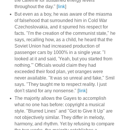
the caffeine for sustained energy levels
throughout the day." [
link
]
But even as a boy, he was aware of the miasma
of falsehood that surrounded him in Cold War
Czechoslovakia, and it spurred his respect for
facts. "I'm the creation of the communist state," he
says, recalling how, as a child, he heard that the
Soviet Union had increased production of
passenger cars by 1000% in a single year. "I
looked at it and said, 'Yeah, but you started from
nothing.'" Officials would claim they had
exceeded their food plan, yet oranges were
never available. "It was so unreal and fake," Smil
says. "They taught me to respect reality. I just
don't stand for any nonsense." [
link
]
The majority allows the Gayes to accomplish
what no one has before: copyright a musical
style. "Blurred Lines" and "Got to Give It Up" are
not objectively similar. They differ in melody,
harmony, and rhythm. Yet by refusing to compare