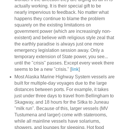
actually working. It is their special gift to be
nearly impervious to feedback. No matter what
happens they continue to blame the problem
squarely on the existing limitations on
government power (which are increasingly non-
existent) and believe with religious style zeal that
the earthly paradise is always just one more
emergency legislation session away. Only a
temporary extension of State power, you see...
until the "crisis" passes. Except every week there
seems to be a new "crisis." [
link
]
Most Alaska Marine Highway System vessels are
built for multiple-day voyages due to the large
distances between ports. For example, it takes
just under three days to travel from Bellingham to
Skagway, and 18 hours for the Sitka to Juneau
"milk run". Because of this, larger vessels (MV
Tustumena and larger) come with staterooms,
while all mainline vessels have solariums,
showers, and lounges for sleeping. Hot food