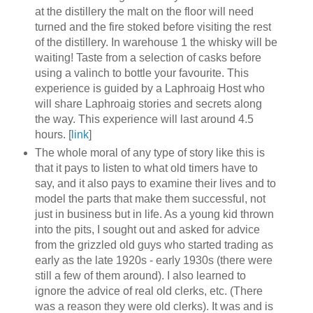
at the distillery the malt on the floor will need
turned and the fire stoked before visiting the rest
of the distillery. In warehouse 1 the whisky will be
waiting! Taste from a selection of casks before
using a valinch to bottle your favourite. This
experience is guided by a Laphroaig Host who
will share Laphroaig stories and secrets along
the way. This experience will last around 4.5
hours. [
link
]
The whole moral of any type of story like this is
that it pays to listen to what old timers have to
say, and it also pays to examine their lives and to
model the parts that make them successful, not
just in business but in life. As a young kid thrown
into the pits, I sought out and asked for advice
from the grizzled old guys who started trading as
early as the late 1920s - early 1930s (there were
still a few of them around). I also learned to
ignore the advice of real old clerks, etc. (There
was a reason they were old clerks). It was and is