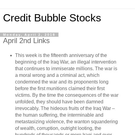
Credit Bubble Stocks
Monday, April 2, 2018
April 2nd Links
This week is the fifteenth anniversary of the
beginning of the Iraq War, an illegal intervention
that continues to immiserate millions. The war is
a moral wrong and a criminal act, which
condemned the war and its proponents long
before the first munitions claimed their first
victims. By the time the consequences of the war
unfolded, they should have been damned
irrevocably. The hideous fruits of the Iraq War –
the human suffering, the interminable and
metastasizing violence, the wanton squandering
of wealth, corruption, outright looting, the
hundreds of thousands or more Iraqi and over