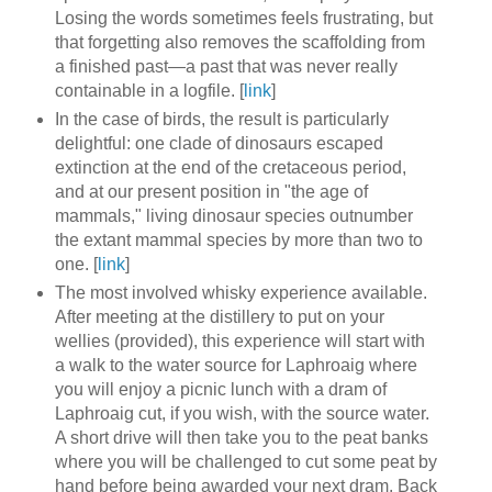
Losing the words sometimes feels frustrating, but
that forgetting also removes the scaffolding from
a finished past—a past that was never really
containable in a logfile. [
link
]
In the case of birds, the result is particularly
delightful: one clade of dinosaurs escaped
extinction at the end of the cretaceous period,
and at our present position in "the age of
mammals," living dinosaur species outnumber
the extant mammal species by more than two to
one. [
link
]
The most involved whisky experience available.
After meeting at the distillery to put on your
wellies (provided), this experience will start with
a walk to the water source for Laphroaig where
you will enjoy a picnic lunch with a dram of
Laphroaig cut, if you wish, with the source water.
A short drive will then take you to the peat banks
where you will be challenged to cut some peat by
hand before being awarded your next dram. Back