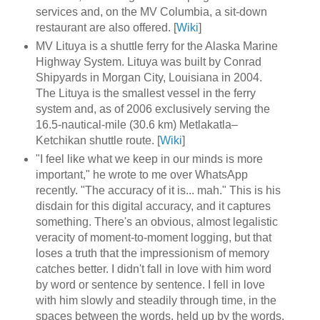
services and, on the MV Columbia, a sit-down
restaurant are also offered. [
Wiki
]
MV Lituya is a shuttle ferry for the Alaska Marine
Highway System. Lituya was built by Conrad
Shipyards in Morgan City, Louisiana in 2004.
The Lituya is the smallest vessel in the ferry
system and, as of 2006 exclusively serving the
16.5-nautical-mile (30.6 km) Metlakatla–
Ketchikan shuttle route. [
Wiki
]
"I feel like what we keep in our minds is more
important," he wrote to me over WhatsApp
recently. "The accuracy of it is... mah." This is his
disdain for this digital accuracy, and it captures
something. There's an obvious, almost legalistic
veracity of moment-to-moment logging, but that
loses a truth that the impressionism of memory
catches better. I didn't fall in love with him word
by word or sentence by sentence. I fell in love
with him slowly and steadily through time, in the
spaces between the words, held up by the words.