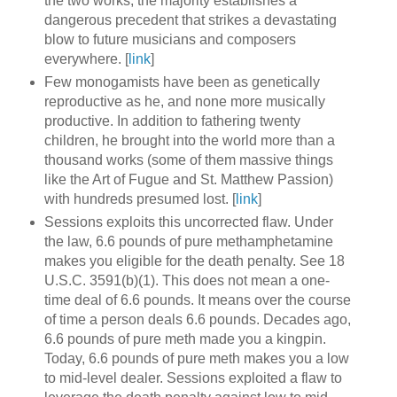
the two works, the majority establishes a
dangerous precedent that strikes a devastating
blow to future musicians and composers
everywhere. [
link
]
Few monogamists have been as genetically
reproductive as he, and none more musically
productive. In addition to fathering twenty
children, he brought into the world more than a
thousand works (some of them massive things
like the Art of Fugue and St. Matthew Passion)
with hundreds presumed lost. [
link
]
Sessions exploits this uncorrected flaw. Under
the law, 6.6 pounds of pure methamphetamine
makes you eligible for the death penalty. See 18
U.S.C. 3591(b)(1). This does not mean a one-
time deal of 6.6 pounds. It means over the course
of time a person deals 6.6 pounds. Decades ago,
6.6 pounds of pure meth made you a kingpin.
Today, 6.6 pounds of pure meth makes you a low
to mid-level dealer. Sessions exploited a flaw to