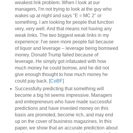
weakest link problem. When I look at our
managers, I'm not trying to look at the guy who
wakes up at night and says "E = MC 2" or
something. I am looking for people that function
very, very well. And that means not having any
weak links. The two biggest weak links in my
experience: I've seen more people fail because
of liquor and leverage – leverage being borrowed
money. Donald Trump failed because of
leverage. He simply got infatuated with how
much money he could borrow, and he did not
give enough thought to how much money he
could pay back. [
CoBF
]
Successfully predicting that something will
become a big hit seems impressive. Managers
and entrepreneurs who have made successful
predictions and have invested money on this
basis are promoted, become rich, and may end
up on the cover of business magazines. In this
paper, we show that an accurate prediction about