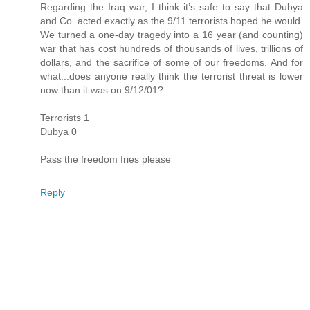
Regarding the Iraq war, I think it’s safe to say that Dubya
and Co. acted exactly as the 9/11 terrorists hoped he would.
We turned a one-day tragedy into a 16 year (and counting)
war that has cost hundreds of thousands of lives, trillions of
dollars, and the sacrifice of some of our freedoms. And for
what...does anyone really think the terrorist threat is lower
now than it was on 9/12/01?
Terrorists 1
Dubya 0
Pass the freedom fries please
Reply