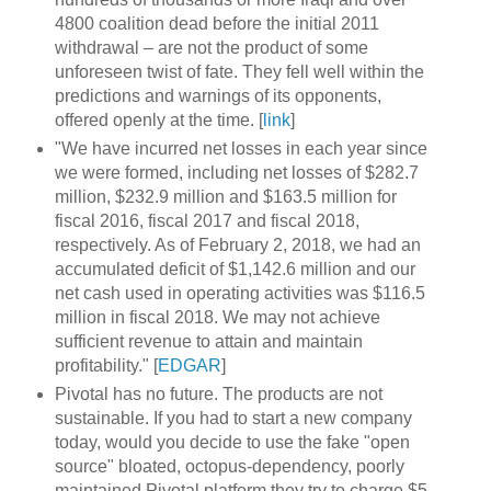
4800 coalition dead before the initial 2011
withdrawal – are not the product of some
unforeseen twist of fate. They fell well within the
predictions and warnings of its opponents,
offered openly at the time. [
link
]
"We have incurred net losses in each year since
we were formed, including net losses of $282.7
million, $232.9 million and $163.5 million for
fiscal 2016, fiscal 2017 and fiscal 2018,
respectively. As of February 2, 2018, we had an
accumulated deficit of $1,142.6 million and our
net cash used in operating activities was $116.5
million in fiscal 2018. We may not achieve
sufficient revenue to attain and maintain
profitability." [
EDGAR
]
Pivotal has no future. The products are not
sustainable. If you had to start a new company
today, would you decide to use the fake "open
source" bloated, octopus-dependency, poorly
maintained Pivotal platform they try to charge $5