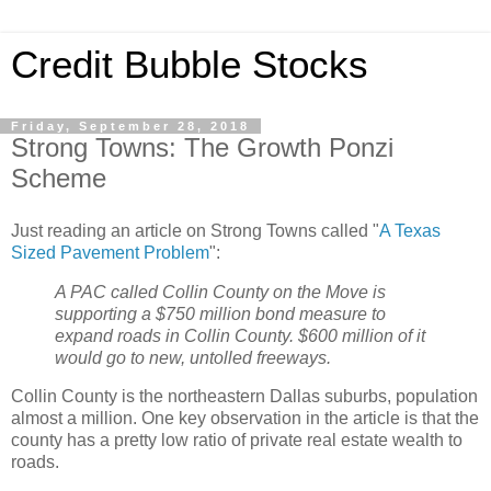
Credit Bubble Stocks
Friday, September 28, 2018
Strong Towns: The Growth Ponzi
Scheme
Just reading an article on Strong Towns called "
A Texas
Sized Pavement Problem
":
A PAC called Collin County on the Move is
supporting a $750 million bond measure to
expand roads in Collin County. $600 million of it
would go to new, untolled freeways.
Collin County is the northeastern Dallas suburbs, population
almost a million. One key observation in the article is that the
county has a pretty low ratio of private real estate wealth to
roads.