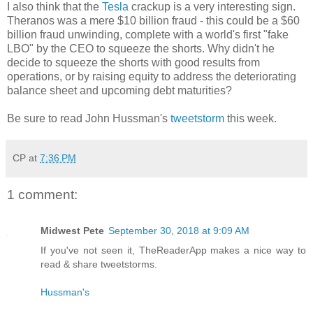
I also think that the
Tesla
crackup is a very interesting sign.
Theranos was a mere $10 billion fraud - this could be a $60
billion fraud unwinding, complete with a world's first "fake
LBO" by the CEO to squeeze the shorts. Why didn't he
decide to squeeze the shorts with good results from
operations, or by raising equity to address the deteriorating
balance sheet and upcoming debt maturities?
Be sure to read John Hussman's
tweetstorm
this week.
CP
at
7:36 PM
1 comment:
Midwest Pete
September 30, 2018 at 9:09 AM
If you've not seen it, TheReaderApp makes a nice way to
read & share tweetstorms.
Hussman's