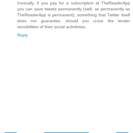
Ironically, if you pay for a subscription at TheReaderApp
you can save tweets permanently (well, as permanently as
TheReaderApp is permanent), something that Twitter itself
does not guarantee, should you cross the tender
sensibilities of their social activitistas.
Reply