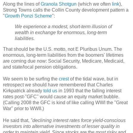
Along the lines of
Granola Shotgun
(which we often
link
),
Strong Towns calls the Collin County development pattern a
"
Growth Ponzi Scheme
":
We experience a modest, short-term illusion of
wealth in exchange for enormous, long-term
liabilities.
That should be the U.S. motto, not E Pluribus Unum. The
enormous, long-term liabilities from the boomers' lifetimes
are coming due now: Social Security, Medicare, Medicaid,
and state/local pension obligations.
We seem to be surfing the
crest
of the tidal wave, but in
retrospect we should have remembered that Charles
Kirkpatrick already
told us
in 1993 that the falling interest
rates post-"GFC" would cause an equity market bubble.
(Calling 2008 the GFC is kind of like calling WWI the "Great
War" prior to WWII.)
He said that,
"declining interest rates force yield-conscious
investors into alternative investments of lesser quality in
order to maintain yield. Since stocks are the most risky and