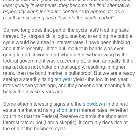
least quality investments, they become the final alternative,
especially when their price continues to appreciate as a
result of increasing cash flow into the stock market"
So how long does that part of the cycle last? Nothing lasts
forever. By Kirkpatrick 's logic, one key to ending the bubble
cycle would be a rise in interest rates. I have been thinking
about this recently - if the bull market in bonds was ever
going to end, it would end when net new borrowing by the
federal government was exceeding $1 trillion annually. If the
market does not choke on that supply, resulting in higher
rates, then the bond market is bulletproof. But we are already
seeing a steadily rising
ten year
yield - the low in ten year
rates was two years ago, and they never went meaningfully
below the low six years ago.
Some other interesting signs are the
slowdown
in the real
estate market and rising
short term
interest rates. Whether
you think that the Federal Reserve controls the short term
interest rate or not (I am a skeptic), it certainly does rise at
the end of the business cycle.