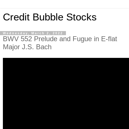
Credit Bubble Stocks
Wednesday, March 2, 2022
BWV 552 Prelude and Fugue in E-flat
Major J.S. Bach