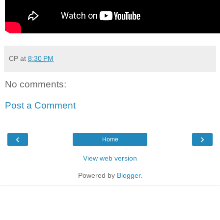
CP
at
8:30 PM
No comments:
Post a Comment
‹
›
Home
View web version
Powered by
Blogger
.