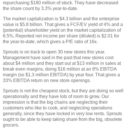
repurchasing $180 million of stock. They have decreased
the share count by 3.3% year-to-date.
The market capitalization is $4.3 billion and the enterprise
value is $5.8 billion. That gives a FCF/EV yield of 4% and a
(potential) shareholder yield on the market capitalization of
6.5%. Reported net income per share (diluted) is $2.01 for
the year-to-date, which gives a P/E ratio of 16x.
Sprouts is on track to open 30 new stores this year.
Management have said in the past that new stores cost
about $4 million and they start out at $13 million in sales at
break even margins, doing $16 million at an 8% EBITDA
margin (so $1.3 million EBITDA) by year four. That gives a
33% EBITDA return on new store openings.
Sprouts is not the cheapest stock, but they are doing so well
operationally and they have lots of room to grow. Our
impression is that the big chains are neglecting their
customers who like to cook, and neglecting operations
generally, since they have locked in very low rents. Sprouts
ought to be able to keep taking share from the big, obsolete
grocers.