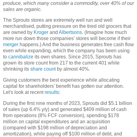
produce, which many consider a commodity, over 40% of our
sales are organic.
The Sprouts stores are extremely well run and well
merchandised, putting pressure on the tired old grocers that
are owned by
Kroger
and
Albertsons
. (Imagine how much
more run down those companies' stores will become if their
merger
happens.) And the business generates free cash flow
even while expanding, which the company has been using
to
cannibalize
its own shares. Since 2015, Sprouts has
grown its store count from 217 to the current 401 while
shrinking its
share count
by almost 40%.
Giving customers the best experience while allocating
capital for shareholders' benefit has gotten our attention.
Let's look at recent
results
:
During the first nine months of 2023, Sprouts did $5.1 billion
of sales (up 6.4% y/y) and generated $409 million of cash
from operations (8% FCF conversion), spending $178
million on capital expenditures and an acquisition
(compared with $198 million of depreciation and
amortization), while paying off $100 million of debt, and