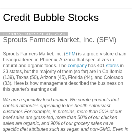
Credit Bubble Stocks
Tuesday, October 31, 2023
Sprouts Farmers Market, Inc. (SFM)
Sprouts Farmers Market, Inc. (
SFM
) is a grocery store chain
headquartered in Phoenix, Arizona that specializes in
natural and organic foods. The
company
has 401
stores
in
23 states, but the majority of them (so far) are in California
(139), Texas (50), Arizona (45), Florida (44), and Colorado
(33). Here is how management described the business on
this quarter's earnings call:
We are a specialty food retailer. We curate products that
contain attributes appealing to the health enthusiast
customer. For example, in proteins, more than 50% of our
beef sales are grass-fed, more than 50% of our chicken
sales are organic, and 90% of our grocery sales have
specific diet attributes such as vegan and non-GMO. Even in