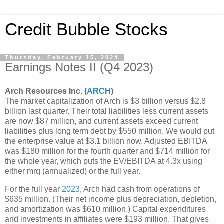
Credit Bubble Stocks
Thursday, February 15, 2024
Earnings Notes II (Q4 2023)
Arch Resources Inc. (
ARCH
)
The market capitalization of Arch is $3 billion versus $2.8
billion last quarter. Their total liabilities less current assets
are now $87 million, and current assets exceed current
liabilities plus long term debt by $550 million. We would put
the enterprise value at $3.1 billion now. Adjusted EBITDA
was $180 million for the fourth quarter and $714 million for
the whole year, which puts the EV/EBITDA at 4.3x using
either mrq (annualized) or the full year.
For the full year
2023
, Arch had cash from operations of
$635 million. (Their net income plus depreciation, depletion,
and amortization was $610 million.) Capital expenditures
and investments in affiliates were $193 million. That gives