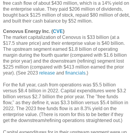
free cash flow of about $430 million, which is a 14% yield on
the enterprise value. They paid $206 million of dividends,
bought back $125 million of stock, repaid $80 million of debt,
and built their cash balance by $52 million.
Cenovus Energy Inc. (
CVE
)
The market capitalization of Cenovus is $33 billion (at a
$17.5 share price) and their enterprise value is $40 billion.
The upstream segment earned $1.8 billion of operating
margin during the fourth quarter (compared with $1.6 billion
the prior year) and the downstream (refining) segment lost
$225 million (compared with $413 million earned the prior
year). (See 2023
release
and
financials
.)
For the full year, cash from operations was $5.5 billion
versus $8.4 billion in 2022. Capital expenditures were $3.2
billion versus $2.7 billion the prior year. The "free funds
flow," as they define it, was $3.3 billion versus $5.4 billion in
2022. The 2023 free funds flow is an 8.3% yield on the
enterprise value. (There is room for this to be better if they
get the downstream/refining operations straightened out.)
Capital expenditures for in their upstream segment were up