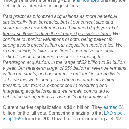
Thought this was interesting - Lithia
announced
that they are
getting less interested in acquisitions:
Past practices prioritized acquisitions as more beneficial
strategically than buybacks, but at our current size and
scale, we are now returning to a balanced deployment of
free cash flows to drive the strongest possible returns
. We
continue to monitor valuations of both, being patient for
strong assets priced within our acquisition hurdle rates. We
expect pricing to take some time to normalize and now
estimate annual acquired revenues, excluding the
Pendragon acquisition, in the range of $2 billion to $4 billion
a year. Our near-term target of $50 billion in revenue remains
within our sights, and our team is confident in our ability to
achieve this while doing so in the most prudent fashion
possible. Our team is experienced in executing and
integrating acquisitions, and we remain committed to
achieving strong returns as we build out our network.
Current market capitalization is $8.4 billion. They
earned
$1
billion for the full year. Something amazing is that
LAD stock
is up 165x
from the 2009 low. That's compounding at 41%!