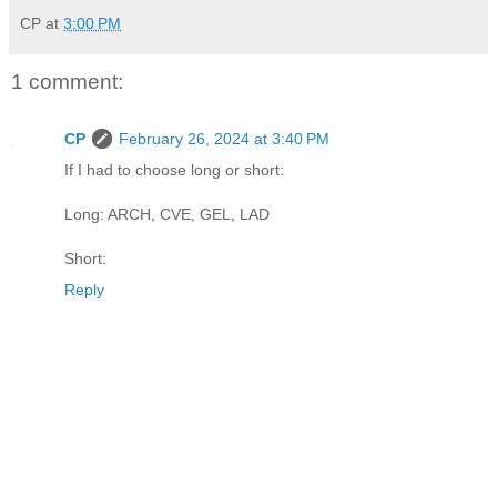
CP
at
3:00 PM
1 comment:
CP
February 26, 2024 at 3:40 PM
If I had to choose long or short:
Long: ARCH, CVE, GEL, LAD
Short:
Reply