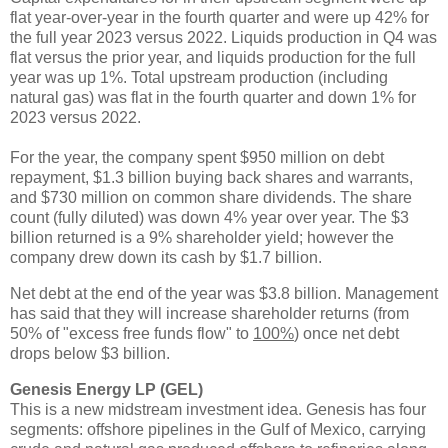
flat year-over-year in the fourth quarter and were up 42% for
the full year 2023 versus 2022. Liquids production in Q4 was
flat versus the prior year, and liquids production for the full
year was up 1%. Total upstream production (including
natural gas) was flat in the fourth quarter and down 1% for
2023 versus 2022.
For the year, the company spent $950 million on debt
repayment, $1.3 billion buying back shares and warrants,
and $730 million on common share dividends. The share
count (fully diluted) was down 4% year over year. The $3
billion returned is a 9% shareholder yield; however the
company drew down its cash by $1.7 billion.
Net debt at the end of the year was $3.8 billion. Management
has said that they will increase shareholder returns (from
50% of "excess free funds flow" to
100%
) once net debt
drops below $3 billion.
Genesis Energy LP (GEL)
This is a new midstream investment idea. Genesis has four
segments: offshore pipelines in the Gulf of Mexico, carrying