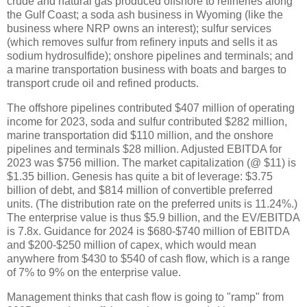
crude and natural gas produced offshore to refineries along
the Gulf Coast; a soda ash business in Wyoming (like the
business where NRP owns an interest); sulfur services
(which removes sulfur from refinery inputs and sells it as
sodium hydrosulfide); onshore pipelines and terminals; and
a marine transportation business with boats and barges to
transport crude oil and refined products.
The offshore pipelines contributed $407 million of operating
income for 2023, soda and sulfur contributed $282 million,
marine transportation did $110 million, and the onshore
pipelines and terminals $28 million. Adjusted EBITDA for
2023 was $756 million. The market capitalization (@ $11) is
$1.35 billion. Genesis has quite a bit of leverage: $3.75
billion of debt, and $814 million of convertible preferred
units. (The distribution rate on the preferred units is 11.24%.)
The enterprise value is thus $5.9 billion, and the EV/EBITDA
is 7.8x. Guidance for 2024 is $680-$740 million of EBITDA
and $200-$250 million of capex, which would mean
anywhere from $430 to $540 of cash flow, which is a range
of 7% to 9% on the enterprise value.
Management thinks that cash flow is going to "ramp" from