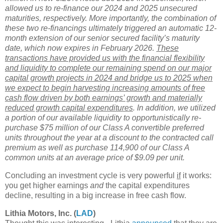
allowed us to re-finance our 2024 and 2025 unsecured
maturities, respectively. More importantly, the combination of
these two re-financings ultimately triggered an automatic 12-
month extension of our senior secured facility’s maturity
date, which now expires in February 2026.
These
transactions have provided us with the financial flexibility
and liquidity to complete our remaining spend on our major
capital growth projects in 2024 and bridge us to 2025 when
we expect to begin harvesting increasing amounts of free
cash flow driven by both earnings’ growth and materially
reduced growth capital expenditures
. In addition, we utilized
a portion of our available liquidity to opportunistically re-
purchase $75 million of our Class A convertible preferred
units throughout the year at a discount to the contracted call
premium as well as purchase 114,900 of our Class A
common units at an average price of $9.09 per unit.
Concluding an investment cycle is very powerful
if
it works:
you get higher earnings
and
the capital expenditures
decline, resulting in a big increase in free cash flow.
Lithia Motors, Inc. (
LAD
)