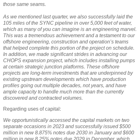
those same seams.
As we mentioned last quarter, we also successfully laid the
105 miles of the SYNC pipeline in over 5,000 feet of water,
which as many of you can imagine is an engineering marvel.
This was a tremendous achievement and a testament to our
offshore engineering, construction and operation’s teams
that helped complete this portion of the project on schedule.
In addition, we made significant strides in advancing our
CHOPS expansion project, which includes installing pumps
at certain strategic junction platforms. These offshore
projects are long-term investments that are underpinned by
existing upstream developments which have production
profiles going out multiple decades, not years, and have
ample capacity to handle much more than the currently
discovered and contracted volumes.
Regarding uses of capital:
We opportunistically accessed the capital markets on two
separate occasions in 2023 and successfully issued $500
million in new 8.875% notes due 2030 in January and $600
million in new 8.25% notes due 2029 in December, which