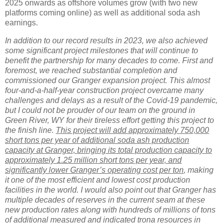
2025 onwards as offshore volumes grow (with two new
platforms coming online) as well as additional soda ash
earnings.
In addition to our record results in 2023, we also achieved
some significant project milestones that will continue to
benefit the partnership for many decades to come. First and
foremost, we reached substantial completion and
commissioned our Granger expansion project. This almost
four-and-a-half-year construction project overcame many
challenges and delays as a result of the Covid-19 pandemic,
but I could not be prouder of our team on the ground in
Green River, WY for their tireless effort getting this project to
the finish line.
This project will add approximately 750,000
short tons per year of additional soda ash production
capacity at Granger, bringing its total production capacity to
approximately 1.25 million short tons per year, and
significantly lower Granger’s operating cost per ton
, making
it one of the most efficient and lowest cost production
facilities in the world. I would also point out that Granger has
multiple decades of reserves in the current seam at these
new production rates along with hundreds of millions of tons
of additional measured and indicated trona resources in