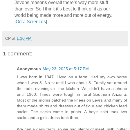
Jevons reasons overall there’s way more stuff
than ever. So I think it’s best to think of it as our
world being made more and more out of energy.
[
Orca Sciences
]
CP
at
1:30 PM
1 comment:
Anonymous
May 23, 2025 at 5:17 PM
I was born in 1947. Lived on a farm. Had my own horse
when I was 3. No tv until I was about 8. Family sat around
the radio evenings in the kitchen. We didn’t have a phone
until 1960. Times were tough in rural Southern Arizona.
Most of the moms patched the knees on Levi’s and many of
them made shirts and dresses out of flour and chicken feed
sacks. The sacks came in prints. A boy’s shirt took two
sacks and a girl’s dress took three.
We had a dairy farm, so we had plenty of meat, milk, butter