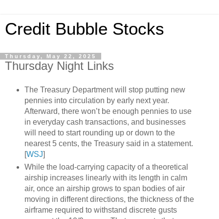
Credit Bubble Stocks
Thursday, May 22, 2025
Thursday Night Links
The Treasury Department will stop putting new
pennies into circulation by early next year.
Afterward, there won’t be enough pennies to use
in everyday cash transactions, and businesses
will need to start rounding up or down to the
nearest 5 cents, the Treasury said in a statement.
[
WSJ
]
While the load-carrying capacity of a theoretical
airship increases linearly with its length in calm
air, once an airship grows to span bodies of air
moving in different directions, the thickness of the
airframe required to withstand discrete gusts