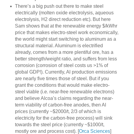
There’s a big push out there to make steel
electrically (molten oxide electrolysis, aqueous
electrolysis, H2 direct reduction etc). But here
Sam shows that at the renewable energy $/kWhr
price that makes electro-steel work economically,
the world might start switching to aluminum as a
structural material. Aluminum is electrified
already, comes from a more plentiful ore, has a
better strength/weight ratio, and suffers from less
corrosion (corrosion of steel costs us >1% of
global GDP!). Currently, Al production emissions
are nearly five times those of steel. But if you
grant the conditions that would make electro-
steel viable (i.e. near-free renewable electrons)
and believe Alcoa’s claims regarding the near-
term viability of carbon-free anodes, then Al
prices (currently ~$2000/t, 2/3 of which is
electricity for the carbon-free process) will sink
towards the steel price (currently ~$1000/t,
mostly ore and process cost). [
Orca Sciences
]