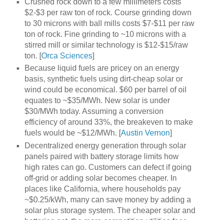
Crushed rock down to a few millimeters costs
$2-$3 per raw ton of rock. Course grinding down
to 30 microns with ball mills costs $7-$11 per raw
ton of rock. Fine grinding to ~10 microns with a
stirred mill or similar technology is $12-$15/raw
ton. [
Orca Sciences
]
Because liquid fuels are pricey on an energy
basis, synthetic fuels using dirt-cheap solar or
wind could be economical. $60 per barrel of oil
equates to ~$35/MWh. New solar is under
$30/MWh today. Assuming a conversion
efficiency of around 33%, the breakeven to make
fuels would be ~$12/MWh. [
Austin Vernon
]
Decentralized energy generation through solar
panels paired with battery storage limits how
high rates can go. Customers can defect if going
off-grid or adding solar becomes cheaper. In
places like California, where households pay
~$0.25/kWh, many can save money by adding a
solar plus storage system. The cheaper solar and