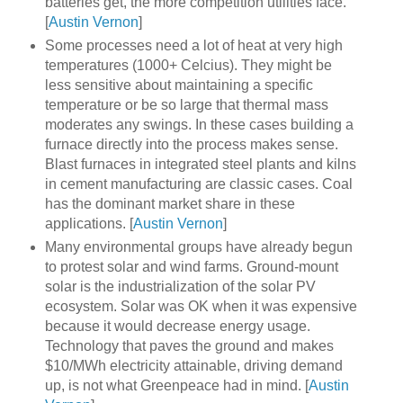
batteries get, the more competition utilities face.
[
Austin Vernon
]
Some processes need a lot of heat at very high
temperatures (1000+ Celcius). They might be
less sensitive about maintaining a specific
temperature or be so large that thermal mass
moderates any swings. In these cases building a
furnace directly into the process makes sense.
Blast furnaces in integrated steel plants and kilns
in cement manufacturing are classic cases. Coal
has the dominant market share in these
applications. [
Austin Vernon
]
Many environmental groups have already begun
to protest solar and wind farms. Ground-mount
solar is the industrialization of the solar PV
ecosystem. Solar was OK when it was expensive
because it would decrease energy usage.
Technology that paves the ground and makes
$10/MWh electricity attainable, driving demand
up, is not what Greenpeace had in mind. [
Austin