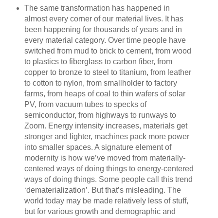
The same transformation has happened in
almost every corner of our material lives. It has
been happening for thousands of years and in
every material category. Over time people have
switched from mud to brick to cement, from wood
to plastics to fiberglass to carbon fiber, from
copper to bronze to steel to titanium, from leather
to cotton to nylon, from smallholder to factory
farms, from heaps of coal to thin wafers of solar
PV, from vacuum tubes to specks of
semiconductor, from highways to runways to
Zoom. Energy intensity increases, materials get
stronger and lighter, machines pack more power
into smaller spaces. A signature element of
modernity is how we’ve moved from materially-
centered ways of doing things to energy-centered
ways of doing things. Some people call this trend
‘dematerialization’. But that’s misleading. The
world today may be made relatively less of stuff,
but for various growth and demographic and