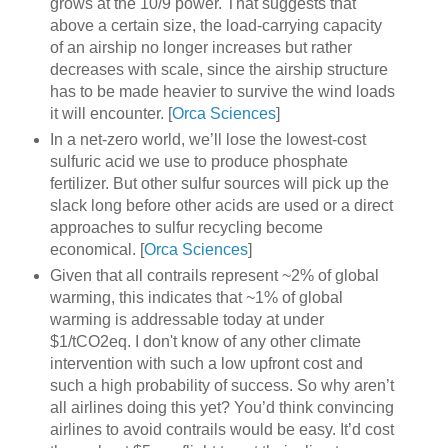
grows at the 10/9 power. That suggests that
above a certain size, the load-carrying capacity
of an airship no longer increases but rather
decreases with scale, since the airship structure
has to be made heavier to survive the wind loads
it will encounter. [
Orca Sciences
]
In a net-zero world, we’ll lose the lowest-cost
sulfuric acid we use to produce phosphate
fertilizer. But other sulfur sources will pick up the
slack long before other acids are used or a direct
approaches to sulfur recycling become
economical. [
Orca Sciences
]
Given that all contrails represent ~2% of global
warming, this indicates that ~1% of global
warming is addressable today at under
$1/tCO2eq. I don't know of any other climate
intervention with such a low upfront cost and
such a high probability of success. So why aren’t
all airlines doing this yet? You’d think convincing
airlines to avoid contrails would be easy. It’d cost