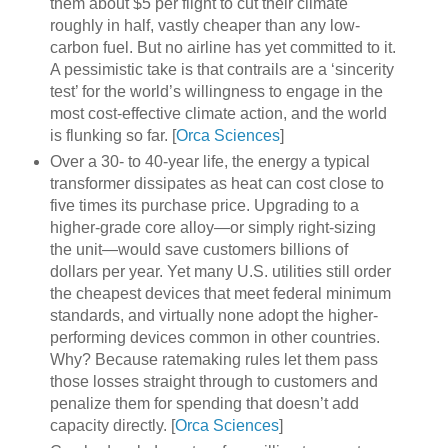
them about $5 per flight to cut their climate
roughly in half, vastly cheaper than any low-
carbon fuel. But no airline has yet committed to it.
A pessimistic take is that contrails are a ‘sincerity
test’ for the world’s willingness to engage in the
most cost-effective climate action, and the world
is flunking so far. [
Orca Sciences
]
Over a 30- to 40-year life, the energy a typical
transformer dissipates as heat can cost close to
five times its purchase price. Upgrading to a
higher-grade core alloy—or simply right-sizing
the unit—would save customers billions of
dollars per year. Yet many U.S. utilities still order
the cheapest devices that meet federal minimum
standards, and virtually none adopt the higher-
performing devices common in other countries.
Why? Because ratemaking rules let them pass
those losses straight through to customers and
penalize them for spending that doesn’t add
capacity directly. [
Orca Sciences
]