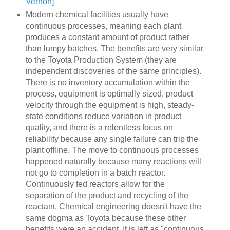
Vernon
]
Modern chemical facilities usually have
continuous processes, meaning each plant
produces a constant amount of product rather
than lumpy batches. The benefits are very similar
to the Toyota Production System (they are
independent discoveries of the same principles).
There is no inventory accumulation within the
process, equipment is optimally sized, product
velocity through the equipment is high, steady-
state conditions reduce variation in product
quality, and there is a relentless focus on
reliability because any single failure can trip the
plant offline. The move to continuous processes
happened naturally because many reactions will
not go to completion in a batch reactor.
Continuously fed reactors allow for the
separation of the product and recycling of the
reactant. Chemical engineering doesn't have the
same dogma as Toyota because these other
benefits were an accident. It is left as "continuous