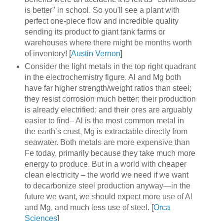
is better" in school. So you'll see a plant with
perfect one-piece flow and incredible quality
sending its product to giant tank farms or
warehouses where there might be months worth
of inventory! [
Austin Vernon
]
Consider the light metals in the top right quadrant
in the electrochemistry figure. Al and Mg both
have far higher strength/weight ratios than steel;
they resist corrosion much better; their production
is already electrified; and their ores are arguably
easier to find– Al is the most common metal in
the earth’s crust, Mg is extractable directly from
seawater. Both metals are more expensive than
Fe today, primarily because they take much more
energy to produce. But in a world with cheaper
clean electricity – the world we need if we want
to decarbonize steel production anyway—in the
future we want, we should expect more use of Al
and Mg, and much less use of steel. [
Orca
Sciences
]