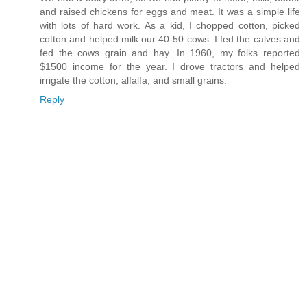
and raised chickens for eggs and meat. It was a simple life
with lots of hard work. As a kid, I chopped cotton, picked
cotton and helped milk our 40-50 cows. I fed the calves and
fed the cows grain and hay. In 1960, my folks reported
$1500 income for the year. I drove tractors and helped
irrigate the cotton, alfalfa, and small grains.
Reply