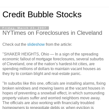
Credit Bubble Stocks
Friday, March 23, 2007
NYTimes on Foreclosures in Cleveland
Check out the
slideshow
from the article:
"SHAKER HEIGHTS, Ohio — In a sign of the spreading
economic fallout of mortgage foreclosures, several suburbs
of Cleveland, one of the nation’s hardest-hit cities, are
spending millions of dollars to maintain vacant houses as
they try to contain blight and real-estate panic.
"In suburbs like this one, officials are installing alarms, fixing
broken windows and mowing lawns at the vacant houses in
hopes of preventing a snowball effect, in which surrounding
property values suffer and worried neighbors move away.
The officials are also working with financially troubled
homeowners to renegotiate debts or, when eviction is