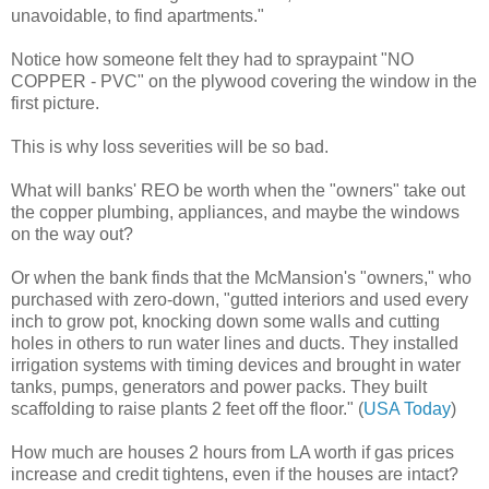
unavoidable, to find apartments."
Notice how someone felt they had to spraypaint "NO
COPPER - PVC" on the plywood covering the window in the
first picture.
This is why loss severities will be so bad.
What will banks' REO be worth when the "owners" take out
the copper plumbing, appliances, and maybe the windows
on the way out?
Or when the bank finds that the McMansion's "owners," who
purchased with zero-down, "gutted interiors and used every
inch to grow pot, knocking down some walls and cutting
holes in others to run water lines and ducts. They installed
irrigation systems with timing devices and brought in water
tanks, pumps, generators and power packs. They built
scaffolding to raise plants 2 feet off the floor." (
USA Today
)
How much are houses 2 hours from LA worth if gas prices
increase and credit tightens, even if the houses are intact?