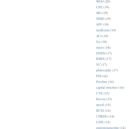
WGO
(20)
CPE
(19)
MO
(19)
NIHD
(19)
SPF
(19)
inefficient
(19)
ACI
(18)
fxe
(18)
micro
(18)
DNDN
(17)
RMIX
(17)
SU
(17)
philosophy
(17)
PM
(16)
Prechter
(16)
capital structure
(16)
CVE
(15)
Russia
(15)
mood
(15)
BCEI
(14)
CHKDG
(14)
LINE
(14)
entrepreneurship
(14)