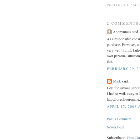
POSTED BY CP
AT
7
2 COMMENTS
Anonymous said..
As a responsible cons
purchase. However, con
very well) I think fai
own personal situation. 
that.
FEBRUARY 29, 20
Mark
said...
Hey, for anyone serio
I had to walk away in 
http://foreclosuremine
APRIL 17, 2008 
Post a Comment
Newer Post
Subscribe to:
Post Co