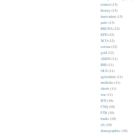
contest
(13)
history
(13)
innovation
(13)
pairs
(13)
BKUNA
(12)
EPD
(12)
XCO
(12)
corona
(12)
gold
(12)
AMZN
(11)
BBI
(11)
OLN
(11)
agriculture
(11)
medicine
(11)
shorts
(11)
war
(11)
BTI
(10)
CNQ
(10)
FTR
(10)
banks
(10)
cfc
(10)
demographics
(10)