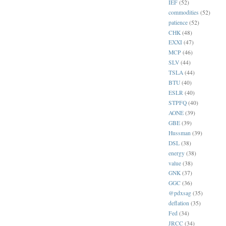
IEF
(52)
commodities
(52)
patience
(52)
CHK
(48)
EXXI
(47)
MCP
(46)
SLV
(44)
TSLA
(44)
BTU
(40)
ESLR
(40)
STPFQ
(40)
AONE
(39)
GBE
(39)
Hussman
(39)
DSL
(38)
energy
(38)
value
(38)
GNK
(37)
GGC
(36)
@pdxsag
(35)
deflation
(35)
Fed
(34)
JRCC
(34)