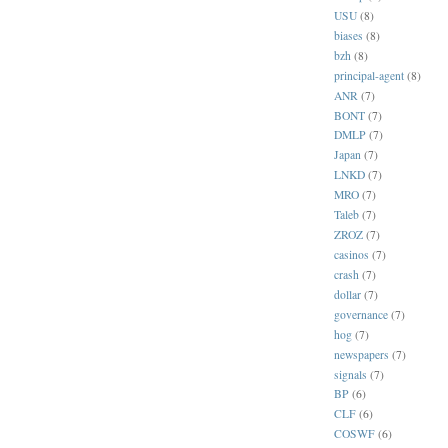
USU
(8)
biases
(8)
bzh
(8)
principal-agent
(8)
ANR
(7)
BONT
(7)
DMLP
(7)
Japan
(7)
LNKD
(7)
MRO
(7)
Taleb
(7)
ZROZ
(7)
casinos
(7)
crash
(7)
dollar
(7)
governance
(7)
hog
(7)
newspapers
(7)
signals
(7)
BP
(6)
CLF
(6)
COSWF
(6)