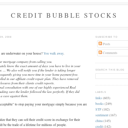
CREDIT BUBBLE STOCKS
9, 2008
SUBSCRIBE TO
Posts
Comments
u are underwater on your house?
You walk away
.
our mortgage company from calling you.
ately know the exact amount of days you have to live in your
 ... We also will notify you if the lender is taking longer
SEARCH THIS BLOG
sequently giving you more time in your home payment free.
olled in our affiliate credit repair plan. They have removed
losures from their clients credit reports.
nal consultation with one of our highly experienced Real
aking sure the lender followed the law perfectly. If they did
LABELS
 a case against them.
links
(603)
books
(249)
"acceptable" to stop paying your mortgage simply because you are
STP
(182)
sentiment
(167)
lize that they can sell their credit score in exchange for their
china
(145)
ll be the trade of a lifetime for millions of people.
credit
(142)