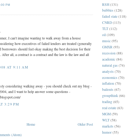
RSH
(131)
:00 PM
bubbles
(128)
failed state
(118)
:
CNRD
(113)
TLT
(112)
.
oil
(109)
umer, I can't imagine wanting to walk away from a house
music
(95)
sidering how executives of failed lenders are treated (generally
GMXR
(93)
led borrowers should feel okay making the best decision for their
recession
(88)
After all, a contract is a contract and the law is the law and all
academic
(84)
natural gas
(74)
08 AT 9:11 AM
analysts
(70)
economics
(70)
inflation
(70)
usly considering walking away - you should check out my blog -
bailouts
(67)
2004, and I want to help answer some questions -
groupthink
(66)
.blogspot.com/
trading
(65)
AT 3:29 PM
real estate
(63)
MGM
(59)
WLT
(58)
Home
Older Post
markets
(56)
humor
(55)
mments (Atom)