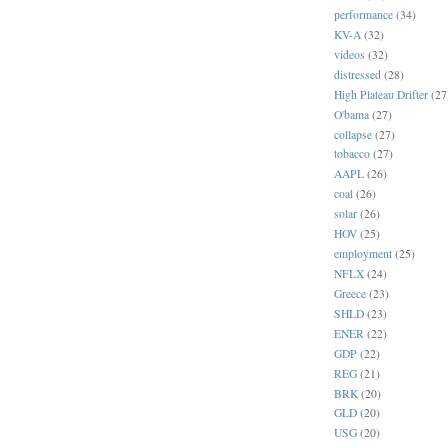
performance
(34)
KV-A
(32)
videos
(32)
distressed
(28)
High Plateau Drifter
(27
O'bama
(27)
collapse
(27)
tobacco
(27)
AAPL
(26)
coal
(26)
solar
(26)
HOV
(25)
employment
(25)
NFLX
(24)
Greece
(23)
SHLD
(23)
ENER
(22)
GDP
(22)
REG
(21)
BRK
(20)
GLD
(20)
USG
(20)