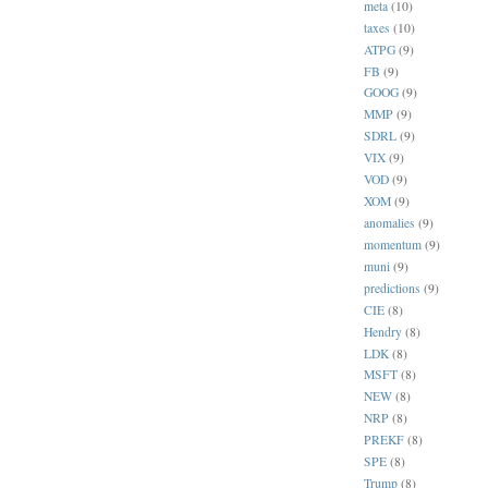
meta
(10)
taxes
(10)
ATPG
(9)
FB
(9)
GOOG
(9)
MMP
(9)
SDRL
(9)
VIX
(9)
VOD
(9)
XOM
(9)
anomalies
(9)
momentum
(9)
muni
(9)
predictions
(9)
CIE
(8)
Hendry
(8)
LDK
(8)
MSFT
(8)
NEW
(8)
NRP
(8)
PREKF
(8)
SPE
(8)
Trump
(8)