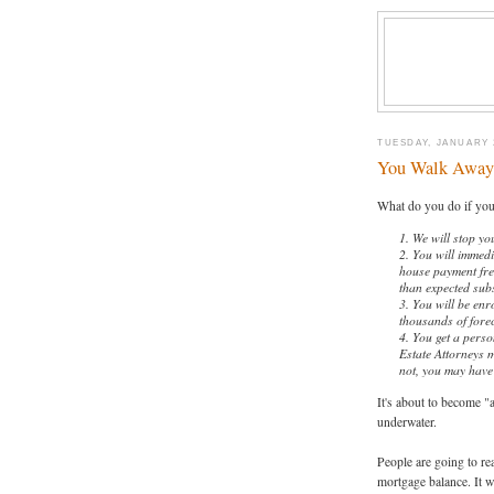
TUESDAY, JANUARY 2
You Walk Away
What do you do if yo
1. We will stop y
2. You will immedi
house payment free.
than expected sub
3. You will be enr
thousands of forec
4. You get a perso
Estate Attorneys m
not, you may have
It's about to become 
underwater.
People are going to rea
mortgage balance. It wi