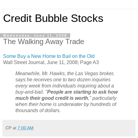
Credit Bubble Stocks
Wednesday, June 11, 2008
The Walking Away Trade
Some Buy a New Home to Bail on the Old
Wall Street Journal, June 11, 2008; Page A3
Meanwhile, Mr. Hawks, the Las Vegas broker,
says he receives one to two dozen inquiries
every week from individuals inquiring about a
buy-and-bail. "
People are starting to ask how
much their good credit is worth
," particularly
when their home is underwater by hundreds of
thousands of dollars.
CP
at
7:00 AM