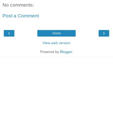
No comments:
Post a Comment
‹
›
Home
View web version
Powered by
Blogger
.