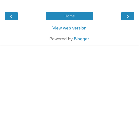
‹
›
Home
View web version
Powered by
Blogger
.