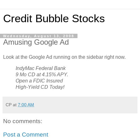
Credit Bubble Stocks
Wednesday, August 13, 2008
Amusing Google Ad
Look at the Google Ad running on the sidebar right now.
IndyMac Federal Bank
9 Mo CD at 4.15% APY.
Open a FDIC Insured
High-Yield CD Today!
CP
at
7:00 AM
No comments:
Post a Comment