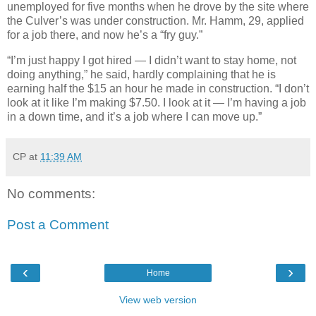
unemployed for five months when he drove by the site where
the Culver’s was under construction. Mr. Hamm, 29, applied
for a job there, and now he’s a “fry guy.”
“I’m just happy I got hired — I didn’t want to stay home, not
doing anything,” he said, hardly complaining that he is
earning half the $15 an hour he made in construction. “I don’t
look at it like I’m making $7.50. I look at it — I’m having a job
in a down time, and it’s a job where I can move up.”
CP
at
11:39 AM
No comments:
Post a Comment
‹
›
Home
View web version