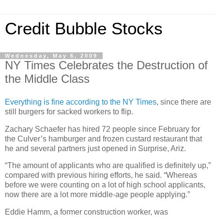
Credit Bubble Stocks
Wednesday, May 6, 2009
NY Times Celebrates the Destruction of
the Middle Class
Everything is fine according to the NY Times
, since there are
still burgers for sacked workers to flip.
Zachary Schaefer has hired 72 people since February for
the Culver’s hamburger and frozen custard restaurant that
he and several partners just opened in Surprise, Ariz.
“The amount of applicants who are qualified is definitely up,”
compared with previous hiring efforts, he said. “Whereas
before we were counting on a lot of high school applicants,
now there are a lot more middle-age people applying.”
Eddie Hamm, a former construction worker, was