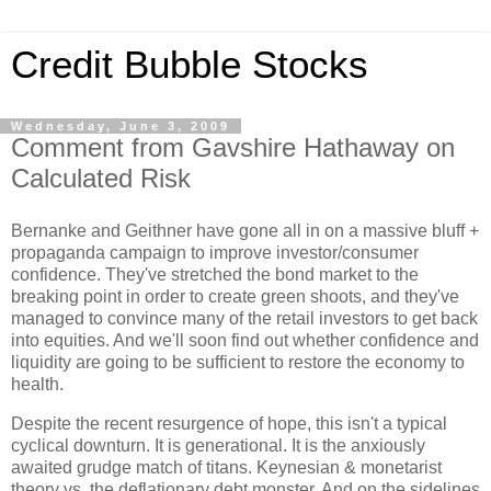
Credit Bubble Stocks
Wednesday, June 3, 2009
Comment from Gavshire Hathaway on
Calculated Risk
Bernanke and Geithner have gone all in on a massive bluff +
propaganda campaign to improve investor/consumer
confidence. They've stretched the bond market to the
breaking point in order to create green shoots, and they've
managed to convince many of the retail investors to get back
into equities. And we'll soon find out whether confidence and
liquidity are going to be sufficient to restore the economy to
health.
Despite the recent resurgence of hope, this isn't a typical
cyclical downturn. It is generational. It is the anxiously
awaited grudge match of titans. Keynesian & monetarist
theory vs. the deflationary debt monster. And on the sidelines