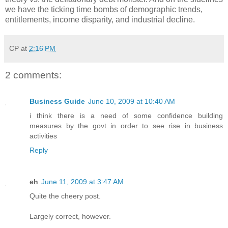
we have the ticking time bombs of demographic trends,
entitlements, income disparity, and industrial decline.
CP
at
2:16 PM
2 comments:
Business Guide
June 10, 2009 at 10:40 AM
i think there is a need of some confidence building
measures by the govt in order to see rise in business
activities
Reply
eh
June 11, 2009 at 3:47 AM
Quite the cheery post.
Largely correct, however.