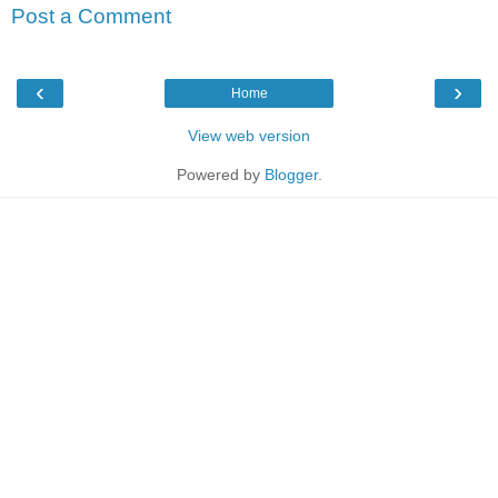
Post a Comment
‹
›
Home
View web version
Powered by
Blogger
.