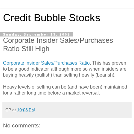
Credit Bubble Stocks
Sunday, September 13, 2009
Corporate Insider Sales/Purchases
Ratio Still High
Corporate Insider Sales/Purchases Ratio
. This has proven
to be a good indicator, although more so when insiders are
buying heavily (bullish) than selling heavily (bearish).
Heavy levels of selling can be (and have been) maintained
for a rather long time before a market reversal.
CP
at
10:03 PM
No comments: