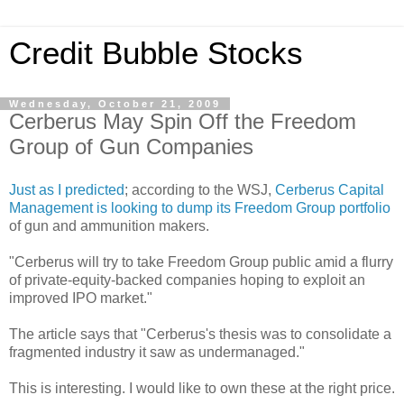
Credit Bubble Stocks
Wednesday, October 21, 2009
Cerberus May Spin Off the Freedom
Group of Gun Companies
Just as I predicted
; according to the WSJ,
Cerberus Capital
Management is looking to dump its Freedom Group portfolio
of gun and ammunition makers.
"Cerberus will try to take Freedom Group public amid a flurry
of private-equity-backed companies hoping to exploit an
improved IPO market."
The article says that "Cerberus's thesis was to consolidate a
fragmented industry it saw as undermanaged."
This is interesting. I would like to own these at the right price.