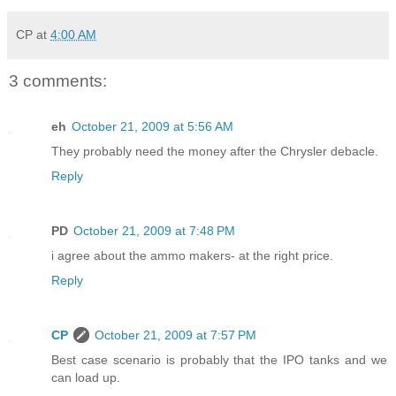
CP
at
4:00 AM
3 comments:
eh
October 21, 2009 at 5:56 AM
They probably need the money after the Chrysler debacle.
Reply
PD
October 21, 2009 at 7:48 PM
i agree about the ammo makers- at the right price.
Reply
CP
October 21, 2009 at 7:57 PM
Best case scenario is probably that the IPO tanks and we
can load up.