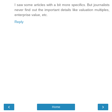
I saw some articles with a bit more specifics. But journalists
never find out the important details like valuation multiples,
enterprise value, etc.
Reply
‹
›
Home