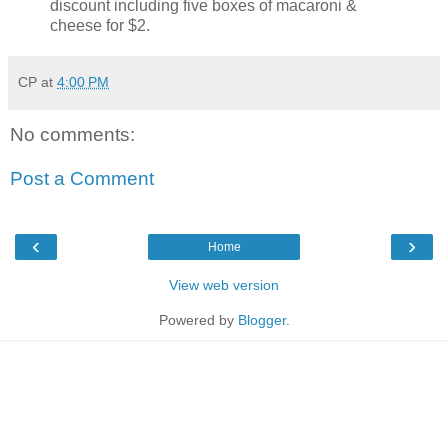
discount including five boxes of macaroni &
cheese for $2.
CP
at
4:00 PM
No comments:
Post a Comment
‹
›
Home
View web version
Powered by
Blogger
.