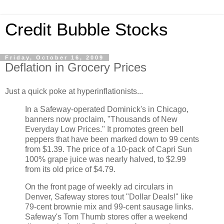
Credit Bubble Stocks
Friday, October 16, 2009
Deflation in Grocery Prices
Just a quick poke at hyperinflationists...
In a Safeway-operated Dominick's in Chicago,
banners now proclaim, "Thousands of New
Everyday Low Prices." It promotes green bell
peppers that have been marked down to 99 cents
from $1.39. The price of a 10-pack of Capri Sun
100% grape juice was nearly halved, to $2.99
from its old price of $4.79.
On the front page of weekly ad circulars in
Denver, Safeway stores tout "Dollar Deals!" like
79-cent brownie mix and 99-cent sausage links.
Safeway's Tom Thumb stores offer a weekend