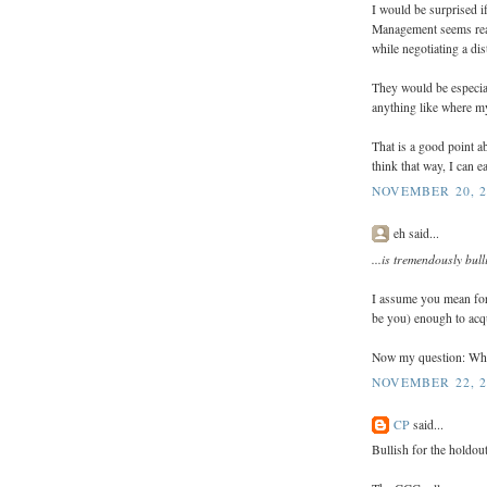
I would be surprised i
Management seems reall
while negotiating a di
They would be especial
anything like where my
That is a good point 
think that way, I can ea
NOVEMBER 20, 2
eh said...
...is tremendously bull
I assume you mean for
be you) enough to acqui
Now my question: What 
NOVEMBER 22, 2
CP
said...
Bullish for the holdout