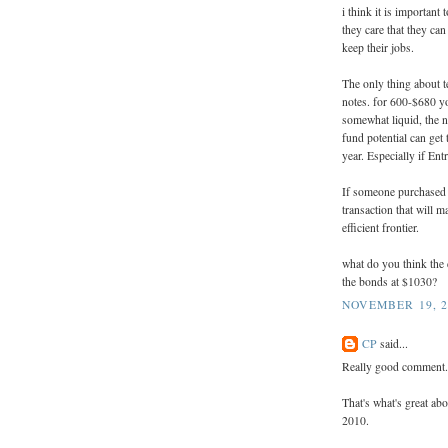
i think it is important
they care that they can
keep their jobs.
The only thing about t
notes. for 600-$680 yo
somewhat liquid, the n
fund potential can get
year. Especially if Entr
If someone purchased t
transaction that will m
efficient frontier.
what do you think the 
the bonds at $1030?
NOVEMBER 19, 2
CP
said...
Really good comment.
That's what's great abo
2010.