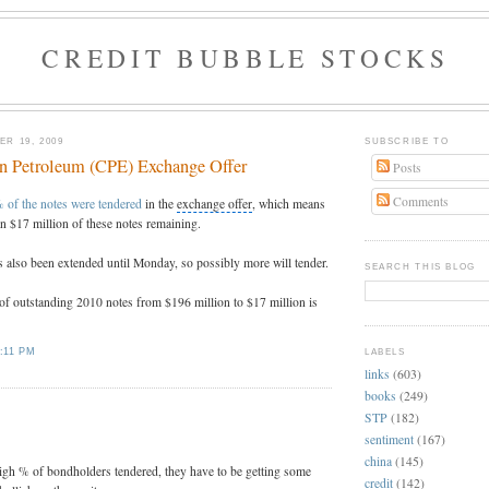
CREDIT BUBBLE STOCKS
R 19, 2009
SUBSCRIBE TO
on Petroleum (CPE) Exchange Offer
Posts
Comments
 of the notes were tendered
in the
exchange offer
, which means
an $17 million of these notes remaining.
 also been extended until Monday, so possibly more will tender.
SEARCH THIS BLOG
of outstanding 2010 notes from $196 million to $17 million is
:11 PM
LABELS
links
(603)
books
(249)
:
STP
(182)
sentiment
(167)
china
(145)
high % of bondholders tendered, they have to be getting some
credit
(142)