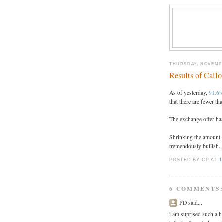
THURSDAY, NOVEMBE
Results of Call
As of yesterday,
91.6%
that there are fewer th
The exchange offer has
Shrinking the amount 
tremendously bullish.
POSTED BY CP
AT
1
6 COMMENTS
PD said...
i am suprised such a 