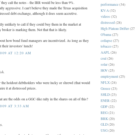
f they call the notes - the IRR would be less than 9%.
performance
(34)
y aggressive. I can't believe they made the Texas acquisition
KV-A
(32)
stressed debt exchange, although it does seem accretive.
videos
(32)
distressed
(28)
ly unlikely to call if they could buy them in the market at
High Plateau Drifter
(27
 broker is marking them. Not that that is likely.
O'bama
(27)
collapse
(27)
about how bond fund managers are incentivized. As long as they
t their investors' lunch!
tobacco
(27)
AAPL
(26)
009 AT 12:20 AM
coal
(26)
solar
(26)
HOV
(25)
ish.
employment
(25)
NFLX
(24)
 the holdout debtholders who were lucky or shrewd (that would
re it at distressed prices.
Greece
(23)
SHLD
(23)
are the odds on a GGC-like rally in the shares on all of this?
ENER
(22)
009 AT 3:33 AM
GDP
(22)
REG
(21)
BRK
(20)
GLD
(20)
s.
USG
(20)