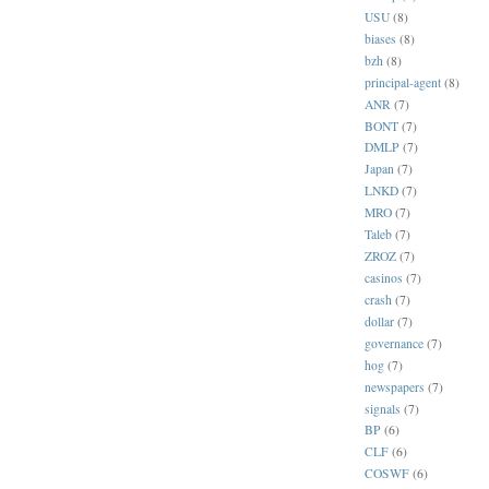
USU
(8)
biases
(8)
bzh
(8)
principal-agent
(8)
ANR
(7)
BONT
(7)
DMLP
(7)
Japan
(7)
LNKD
(7)
MRO
(7)
Taleb
(7)
ZROZ
(7)
casinos
(7)
crash
(7)
dollar
(7)
governance
(7)
hog
(7)
newspapers
(7)
signals
(7)
BP
(6)
CLF
(6)
COSWF
(6)