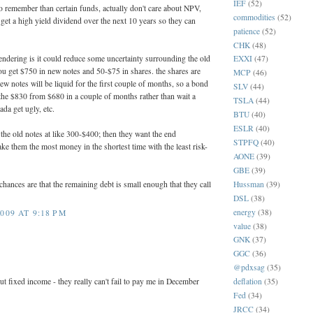
IEF
(52)
 to remember than certain funds, actually don't care about NPV,
commodities
(52)
 get a high yield dividend over the next 10 years so they can
patience
(52)
CHK
(48)
endering is it could reduce some uncertainty surrounding the old
EXXI
(47)
u get $750 in new notes and 50-$75 in shares. the shares are
MCP
(46)
ew notes will be liquid for the first couple of months, so a bond
SLV
(44)
 the $830 from $680 in a couple of months rather than wait a
TSLA
(44)
ada get ugly, etc.
BTU
(40)
ESLR
(40)
he old notes at like 300-$400; then they want the end
STPFQ
(40)
ake them the most money in the shortest time with the least risk-
AONE
(39)
GBE
(39)
Hussman
(39)
chances are that the remaining debt is small enough that they call
DSL
(38)
energy
(38)
009 AT 9:18 PM
value
(38)
GNK
(37)
GGC
(36)
@pdxsag
(35)
ut fixed income - they really can't fail to pay me in December
deflation
(35)
Fed
(34)
JRCC
(34)