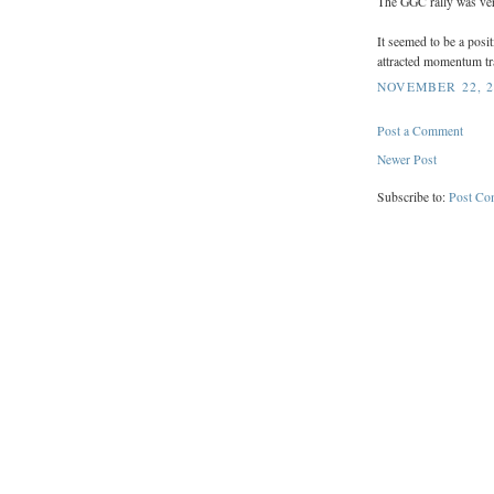
The GGC rally was ver
It seemed to be a posi
attracted momentum tra
NOVEMBER 22, 2
Post a Comment
Newer Post
Subscribe to:
Post Co