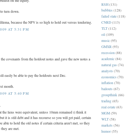
bullish on the equity.
RSH
(131)
bubbles
(128)
 to turn down.
failed state
(118)
s dilema, because the NPV is so high to hold out versus tendering.
CNRD
(113)
TLT
(112)
009 AT 5:31 PM
oil
(109)
music
(95)
GMXR
(93)
recession
(88)
academic
(84)
 the covenants from the holdout notes and gave the new notes a
natural gas
(74)
analysts
(70)
will easily be able to pay the holdouts next Dec.
economics
(70)
inflation
(70)
ext month.
bailouts
(67)
009 AT 5:40 PM
groupthink
(66)
trading
(65)
.
real estate
(63)
hat the liens were equivalent, unless 10mm remained (i think it
MGM
(59)
t it is still debt and it has recourse so you will get paid, certain
WLT
(58)
able to hold the old notes if certain criteria aren't met, so they
markets
(56)
 they are met.
humor
(55)