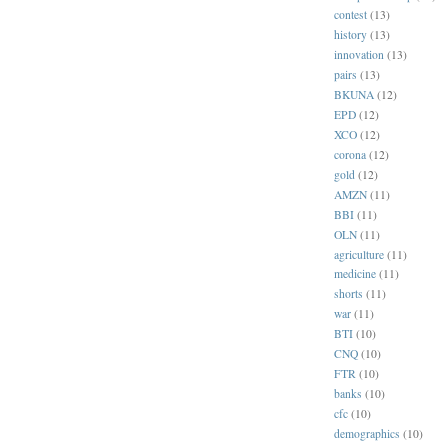
contest
(13)
history
(13)
innovation
(13)
pairs
(13)
BKUNA
(12)
EPD
(12)
XCO
(12)
corona
(12)
gold
(12)
AMZN
(11)
BBI
(11)
OLN
(11)
agriculture
(11)
medicine
(11)
shorts
(11)
war
(11)
BTI
(10)
CNQ
(10)
FTR
(10)
banks
(10)
cfc
(10)
demographics
(10)