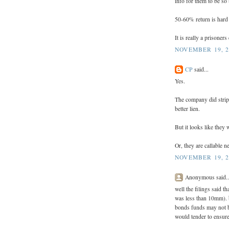
info for them to be so 
50-60% return is hard
It is really a prisoner
NOVEMBER 19, 2
CP
said...
Yes.
The company did strip
better lien.
But it looks like they 
Or, they are callable n
NOVEMBER 19, 2
Anonymous said..
well the filings said t
was less than 10mm). bu
bonds funds may not be 
would tender to ensure