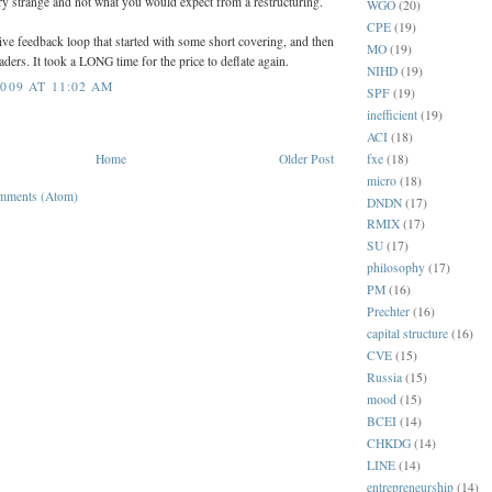
y strange and not what you would expect from a restructuring.
WGO
(20)
CPE
(19)
tive feedback loop that started with some short covering, and then
MO
(19)
ders. It took a LONG time for the price to deflate again.
NIHD
(19)
009 AT 11:02 AM
SPF
(19)
inefficient
(19)
ACI
(18)
fxe
(18)
Home
Older Post
micro
(18)
mments (Atom)
DNDN
(17)
RMIX
(17)
SU
(17)
philosophy
(17)
PM
(16)
Prechter
(16)
capital structure
(16)
CVE
(15)
Russia
(15)
mood
(15)
BCEI
(14)
CHKDG
(14)
LINE
(14)
entrepreneurship
(14)