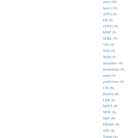
meta
(10)
taxes
(10)
ATPG
(9)
FB
(9)
GOOG
(9)
MMP
(9)
SDRL
(9)
VIX
(9)
VOD
(9)
XOM
(9)
anomalies
(9)
momentum
(9)
muni
(9)
predictions
(9)
CIE
(8)
Hendry
(8)
LDK
(8)
MSFT
(8)
NEW
(8)
NRP
(8)
PREKF
(8)
SPE
(8)
Trump
(8)