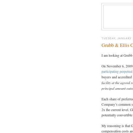
TUESDAY, JANUARY 1
Grubb & Ellis
I am looking at Grubb
On November 6, 2009, 
participating perpetual
buyers and accredited 
facility at the agreed
principal amount out
Each share of preferre
Company’s common stoc
2x the current level. 
potentially convertibl
My reasoning is that 
compensation costs are