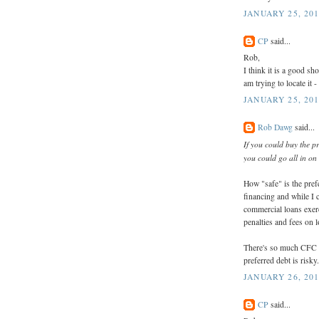
JANUARY 25, 201
CP
said...
Rob,
I think it is a good sh
am trying to locate it -
JANUARY 25, 201
Rob Dawg
said...
If you could buy the pr
you could go all in on 
How "safe" is the pref
financing and while I c
commercial loans exerc
penalties and fees on 
There's so much CFC c
preferred debt is risky.
JANUARY 26, 201
CP
said...