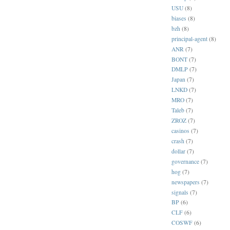
USU
(8)
biases
(8)
bzh
(8)
principal-agent
(8)
ANR
(7)
BONT
(7)
DMLP
(7)
Japan
(7)
LNKD
(7)
MRO
(7)
Taleb
(7)
ZROZ
(7)
casinos
(7)
crash
(7)
dollar
(7)
governance
(7)
hog
(7)
newspapers
(7)
signals
(7)
BP
(6)
CLF
(6)
COSWF
(6)