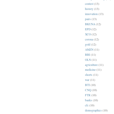
contest
(13)
history
(13)
innovation
(13)
pairs
(13)
BKUNA
(12)
EPD
(12)
XCO
(12)
corona
(12)
gold
(12)
AMZN
(11)
BBI
(11)
OLN
(11)
agriculture
(11)
medicine
(11)
shorts
(11)
war
(11)
BTI
(10)
CNQ
(10)
FTR
(10)
banks
(10)
cfc
(10)
demographics
(10)