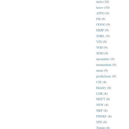
meta
(10)
taxes
(10)
ATPG
(9)
FB
(9)
GOOG
(9)
MMP
(9)
SDRL
(9)
VIX
(9)
VOD
(9)
XOM
(9)
anomalies
(9)
momentum
(9)
muni
(9)
predictions
(9)
CIE
(8)
Hendry
(8)
LDK
(8)
MSFT
(8)
NEW
(8)
NRP
(8)
PREKF
(8)
SPE
(8)
Trump
(8)