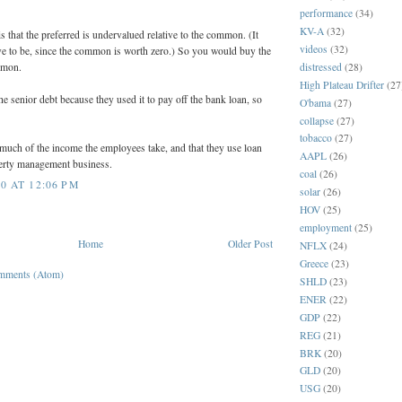
performance
(34)
KV-A
(32)
is that the preferred is undervalued relative to the common. (It
videos
(32)
e to be, since the common is worth zero.) So you would buy the
distressed
(28)
mmon.
High Plateau Drifter
(27
he senior debt because they used it to pay off the bank loan, so
O'bama
(27)
collapse
(27)
tobacco
(27)
much of the income the employees take, and that they use loan
AAPL
(26)
perty management business.
coal
(26)
0 AT 12:06 PM
solar
(26)
HOV
(25)
employment
(25)
Home
Older Post
NFLX
(24)
Greece
(23)
mments (Atom)
SHLD
(23)
ENER
(22)
GDP
(22)
REG
(21)
BRK
(20)
GLD
(20)
USG
(20)