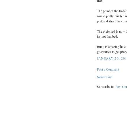
Rob,
The point of the trade 
would pretty much hav
pref and short the co
The preferred is now t
it's not that bad.
But it is amazing how 
guarantees to get pro
JANUARY 26, 201
Post a Comment
Newer Post
Subscribe to:
Post Co