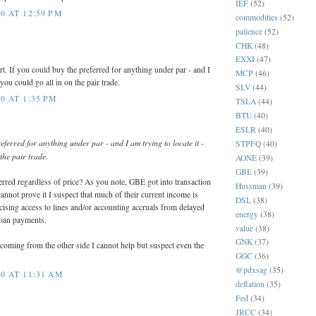
IEF
(52)
0 AT 12:59 PM
commodities
(52)
patience
(52)
CHK
(48)
EXXI
(47)
ort. If you could buy the preferred for anything under par - and I
MCP
(46)
 you could go all in on the pair trade.
SLV
(44)
0 AT 1:35 PM
TSLA
(44)
BTU
(40)
ESLR
(40)
eferred for anything under par - and I am trying to locate it -
STPFQ
(40)
the pair trade.
AONE
(39)
GBE
(39)
erred regardless of price? As you note, GBE got into transaction
Hussman
(39)
annot prove it I suspect that much of their current income is
DSL
(38)
ising access to lines and/or accounting accruals from delayed
energy
(38)
loan payments.
value
(38)
GNK
(37)
oming from the other side I cannot help but suspect even the
GGC
(36)
@pdxsag
(35)
0 AT 11:31 AM
deflation
(35)
Fed
(34)
JRCC
(34)