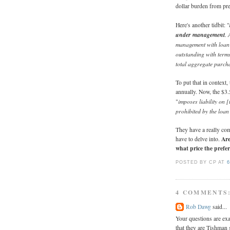
dollar burden from pre
Here's another tidbit: "
under management
. 
management with loan g
outstanding with term
total aggregate purcha
To put that in contex
annually. Now, the $3.
imposes liability on 
"
prohibited by the loa
They have a really com
Are
have to delve into.
what price the prefer
POSTED BY CP
AT
6
4 COMMENTS
Rob Dawg
said...
Your questions are exa
that they are Tishman s