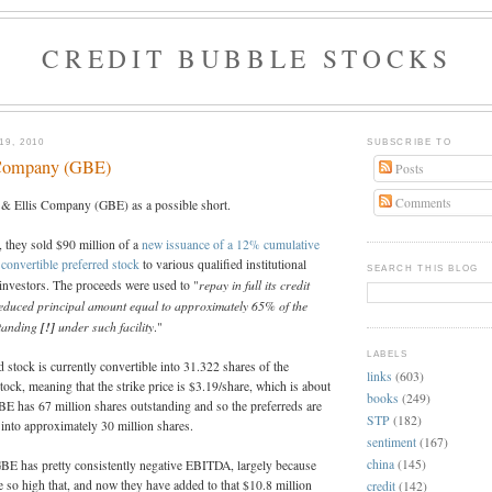
CREDIT BUBBLE STOCKS
9, 2010
SUBSCRIBE TO
 Company (GBE)
Posts
Comments
 & Ellis Company (GBE) as a possible short.
they sold $90 million of a
new issuance of a 12% cumulative
 convertible preferred stock
to various qualified institutional
SEARCH THIS BLOG
repay in full its credit
investors. The proceeds were used to "
 reduced principal amount equal to approximately 65% of the
standing
[!]
under such facility
."
LABELS
d stock is currently convertible into 31.322 shares of the
links
(603)
k, meaning that the strike price is $3.19/share, which is about
books
(249)
GBE has 67 million shares outstanding and so the preferreds are
STP
(182)
e into approximately 30 million shares.
sentiment
(167)
china
(145)
GBE has pretty consistently negative EBITDA, largely because
 so high that, and now they have added to that $10.8 million
credit
(142)