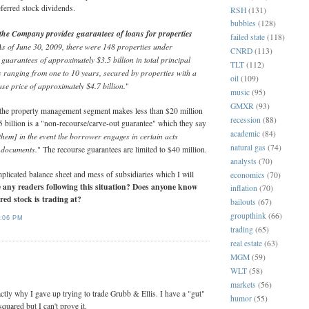
ferred stock dividends.
RSH
(131)
bubbles
(128)
the Company provides guarantees of loans for properties
failed state
(118)
As of June 30, 2009, there were 148 properties under
CNRD
(113)
uarantees of approximately $3.5 billion in total principal
TLT
(112)
s ranging from one to 10 years, secured by properties with a
oil
(109)
se price of approximately $4.7 billion.
"
music
(95)
GMXR
(93)
t, the property management segment makes less than $20 million
recession
(88)
5 billion is a "non-recourse/carve-out guarantee" which they say
academic
(84)
[them] in the event the borrower engages in certain acts
natural gas
(74)
n documents.
" The recourse guarantees are limited to $40 million.
analysts
(70)
plicated balance sheet and mess of subsidiaries which I will
economics
(70)
 any readers following this situation? Does anyone know
inflation
(70)
red stock is trading at?
bailouts
(67)
groupthink
(66)
:06 PM
trading
(65)
real estate
(63)
MGM
(59)
:
WLT
(58)
markets
(56)
ctly why I gave up trying to trade Grubb & Ellis. I have a "gut"
humor
(55)
quared but I can't prove it.