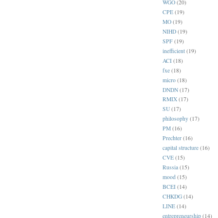
WGO
(20)
CPE
(19)
MO
(19)
NIHD
(19)
SPF
(19)
inefficient
(19)
ACI
(18)
fxe
(18)
micro
(18)
DNDN
(17)
RMIX
(17)
SU
(17)
philosophy
(17)
PM
(16)
Prechter
(16)
capital structure
(16)
CVE
(15)
Russia
(15)
mood
(15)
BCEI
(14)
CHKDG
(14)
LINE
(14)
entrepreneurship
(14)