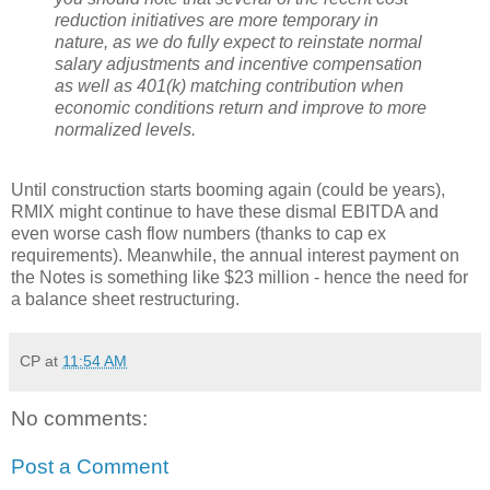
reduction initiatives are more temporary in
nature, as we do fully expect to reinstate normal
salary adjustments and incentive compensation
as well as 401(k) matching contribution when
economic conditions return and improve to more
normalized levels.
Until construction starts booming again (could be years),
RMIX might continue to have these dismal EBITDA and
even worse cash flow numbers (thanks to cap ex
requirements). Meanwhile, the annual interest payment on
the Notes is something like $23 million - hence the need for
a balance sheet restructuring.
CP
at
11:54 AM
No comments:
Post a Comment