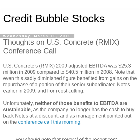
Credit Bubble Stocks
Wednesday, March 10, 2010
Thoughts on U.S. Concrete (RMIX)
Conference Call
U.S. Concrete's (RMIX) 2009 adjusted EBITDA was $25.3
million in 2009 compared to $40.5 million in 2008. Note that
even this sadly diminished figure benefited from gains on the
repurchase of a portion of their senior subordinated Notes
earlier in 2009, and from cost cutting.
Unfortunately,
neither of those benefits to EBITDA are
sustainable
, as the company no longer has the cash to buy
back Notes at a discount, and as management pointed out
on the
conference call this morning
,
you should note that several of the recent cost