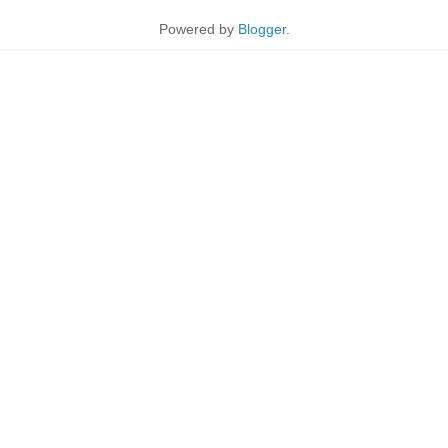
Powered by
Blogger
.