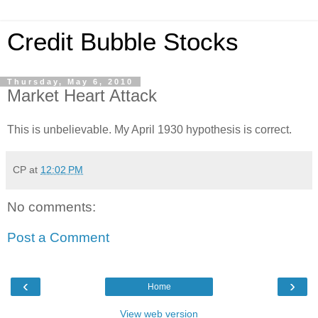
Credit Bubble Stocks
Thursday, May 6, 2010
Market Heart Attack
This is unbelievable. My April 1930 hypothesis is correct.
CP
at
12:02 PM
No comments:
Post a Comment
‹
›
Home
View web version