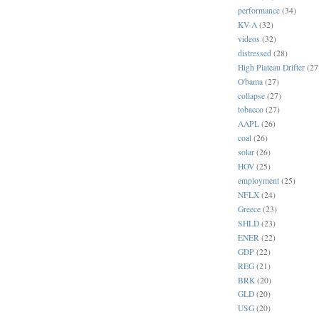
performance
(34)
KV-A
(32)
videos
(32)
distressed
(28)
High Plateau Drifter
(27
O'bama
(27)
collapse
(27)
tobacco
(27)
AAPL
(26)
coal
(26)
solar
(26)
HOV
(25)
employment
(25)
NFLX
(24)
Greece
(23)
SHLD
(23)
ENER
(22)
GDP
(22)
REG
(21)
BRK
(20)
GLD
(20)
USG
(20)