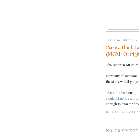
TUESDAY, MAY 18, 2
People Think P
(MGM) Outrigh
The action in MGM Mi
Normally, if someone 
the stock would get j
That's not happening -
capital structure arb
enough to own the stoc
POSTED BY CP
AT
1
NO COMMENT