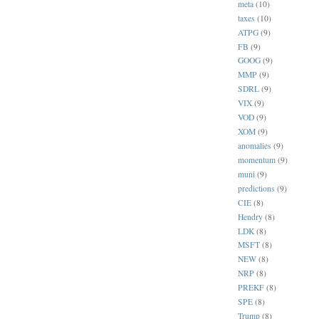
meta
(10)
taxes
(10)
ATPG
(9)
FB
(9)
GOOG
(9)
MMP
(9)
SDRL
(9)
VIX
(9)
VOD
(9)
XOM
(9)
anomalies
(9)
momentum
(9)
muni
(9)
predictions
(9)
CIE
(8)
Hendry
(8)
LDK
(8)
MSFT
(8)
NEW
(8)
NRP
(8)
PREKF
(8)
SPE
(8)
Trump
(8)