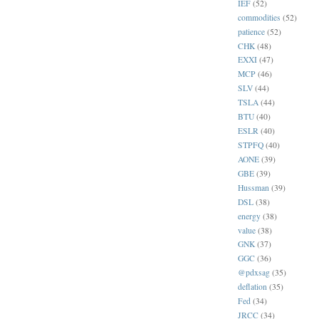
IEF
(52)
commodities
(52)
patience
(52)
CHK
(48)
EXXI
(47)
MCP
(46)
SLV
(44)
TSLA
(44)
BTU
(40)
ESLR
(40)
STPFQ
(40)
AONE
(39)
GBE
(39)
Hussman
(39)
DSL
(38)
energy
(38)
value
(38)
GNK
(37)
GGC
(36)
@pdxsag
(35)
deflation
(35)
Fed
(34)
JRCC
(34)