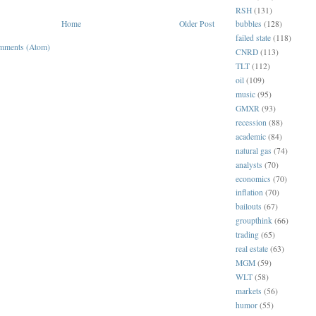
RSH
(131)
Home
Older Post
bubbles
(128)
failed state
(118)
mments (Atom)
CNRD
(113)
TLT
(112)
oil
(109)
music
(95)
GMXR
(93)
recession
(88)
academic
(84)
natural gas
(74)
analysts
(70)
economics
(70)
inflation
(70)
bailouts
(67)
groupthink
(66)
trading
(65)
real estate
(63)
MGM
(59)
WLT
(58)
markets
(56)
humor
(55)