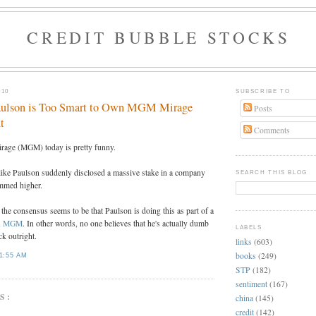
CREDIT BUBBLE STOCKS
010
SUBSCRIBE TO
aulson is Too Smart to Own MGM Mirage
Posts
t
Comments
rage (MGM) today is pretty funny.
like Paulson suddenly disclosed a massive stake in a company
SEARCH THIS BLOG
ammed higher.
 the consensus seems to be that Paulson is doing this as part of a
 on MGM
. In other words, no one believes that he's actually dumb
LABELS
k outright.
links
(603)
books
(249)
1:55 AM
STP
(182)
sentiment
(167)
S:
china
(145)
credit
(142)