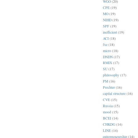
WGO
(20)
CPE
(19)
MO
(19)
NIHD
(19)
SPF
(19)
inefficient
(19)
ACI
(18)
fxe
(18)
micro
(18)
DNDN
(17)
RMIX
(17)
SU
(17)
philosophy
(17)
PM
(16)
Prechter
(16)
capital structure
(16)
CVE
(15)
Russia
(15)
mood
(15)
BCEI
(14)
CHKDG
(14)
LINE
(14)
entrepreneurship
(14)