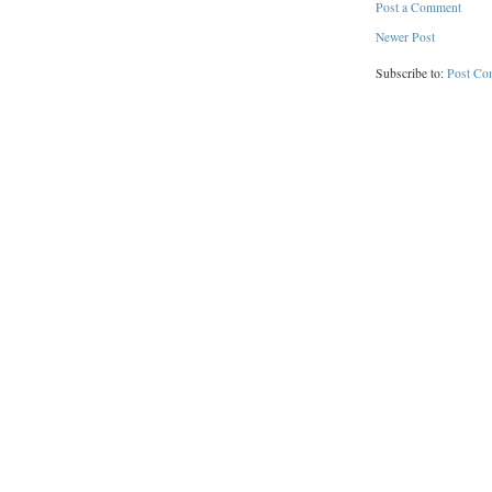
Post a Comment
Newer Post
Subscribe to:
Post Co