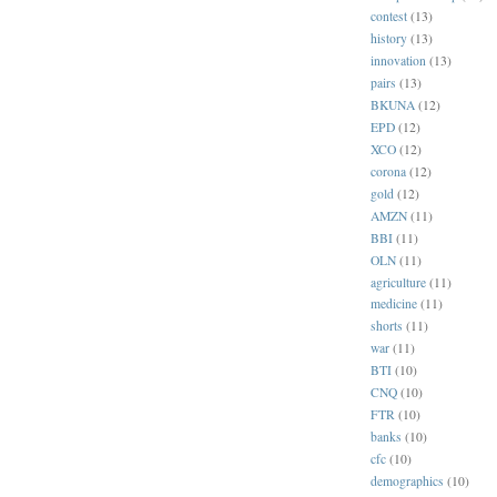
contest
(13)
history
(13)
innovation
(13)
pairs
(13)
BKUNA
(12)
EPD
(12)
XCO
(12)
corona
(12)
gold
(12)
AMZN
(11)
BBI
(11)
OLN
(11)
agriculture
(11)
medicine
(11)
shorts
(11)
war
(11)
BTI
(10)
CNQ
(10)
FTR
(10)
banks
(10)
cfc
(10)
demographics
(10)