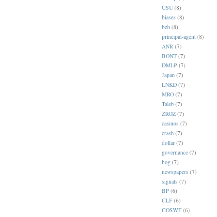
USU
(8)
biases
(8)
bzh
(8)
principal-agent
(8)
ANR
(7)
BONT
(7)
DMLP
(7)
Japan
(7)
LNKD
(7)
MRO
(7)
Taleb
(7)
ZROZ
(7)
casinos
(7)
crash
(7)
dollar
(7)
governance
(7)
hog
(7)
newspapers
(7)
signals
(7)
BP
(6)
CLF
(6)
COSWF
(6)