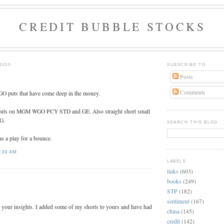
CREDIT BUBBLE STOCKS
2010
SUBSCRIBE TO
Posts
Comments
 puts that have come deep in the money.
tm puts on MGM WGO PCY STD and GE. Also straight short small
G.
SEARCH THIS BLOG
s a play for a bounce.
:39 AM
LABELS
links
(603)
:
books
(249)
STP
(182)
sentiment
(167)
 your insights. I added some of my shorts to yours and have had
china
(145)
.
credit
(142)