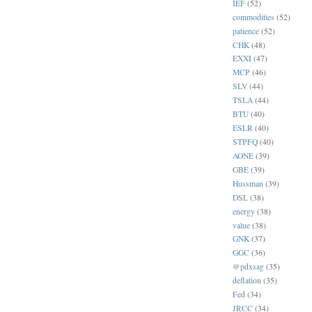
IEF
(52)
commodities
(52)
patience
(52)
CHK
(48)
EXXI
(47)
MCP
(46)
SLV
(44)
TSLA
(44)
BTU
(40)
ESLR
(40)
STPFQ
(40)
AONE
(39)
GBE
(39)
Hussman
(39)
DSL
(38)
energy
(38)
value
(38)
GNK
(37)
GGC
(36)
@pdxsag
(35)
deflation
(35)
Fed
(34)
JRCC
(34)