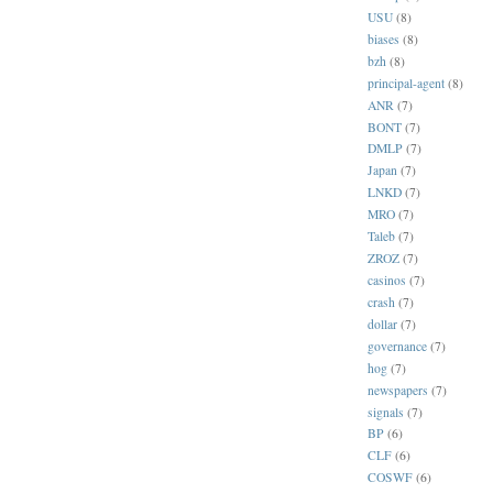
USU
(8)
biases
(8)
bzh
(8)
principal-agent
(8)
ANR
(7)
BONT
(7)
DMLP
(7)
Japan
(7)
LNKD
(7)
MRO
(7)
Taleb
(7)
ZROZ
(7)
casinos
(7)
crash
(7)
dollar
(7)
governance
(7)
hog
(7)
newspapers
(7)
signals
(7)
BP
(6)
CLF
(6)
COSWF
(6)