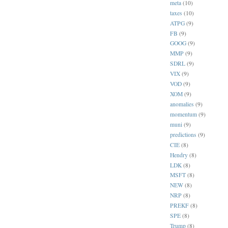
meta
(10)
taxes
(10)
ATPG
(9)
FB
(9)
GOOG
(9)
MMP
(9)
SDRL
(9)
VIX
(9)
VOD
(9)
XOM
(9)
anomalies
(9)
momentum
(9)
muni
(9)
predictions
(9)
CIE
(8)
Hendry
(8)
LDK
(8)
MSFT
(8)
NEW
(8)
NRP
(8)
PREKF
(8)
SPE
(8)
Trump
(8)