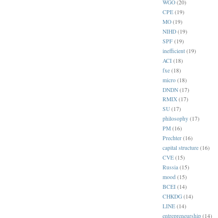
WGO
(20)
CPE
(19)
MO
(19)
NIHD
(19)
SPF
(19)
inefficient
(19)
ACI
(18)
fxe
(18)
micro
(18)
DNDN
(17)
RMIX
(17)
SU
(17)
philosophy
(17)
PM
(16)
Prechter
(16)
capital structure
(16)
CVE
(15)
Russia
(15)
mood
(15)
BCEI
(14)
CHKDG
(14)
LINE
(14)
entrepreneurship
(14)