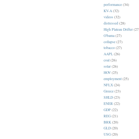
performance
(34)
KV-A
(32)
videos
(32)
distressed
(28)
High Plateau Drifter
(27
O'bama
(27)
collapse
(27)
tobacco
(27)
AAPL
(26)
coal
(26)
solar
(26)
HOV
(25)
employment
(25)
NFLX
(24)
Greece
(23)
SHLD
(23)
ENER
(22)
GDP
(22)
REG
(21)
BRK
(20)
GLD
(20)
USG
(20)