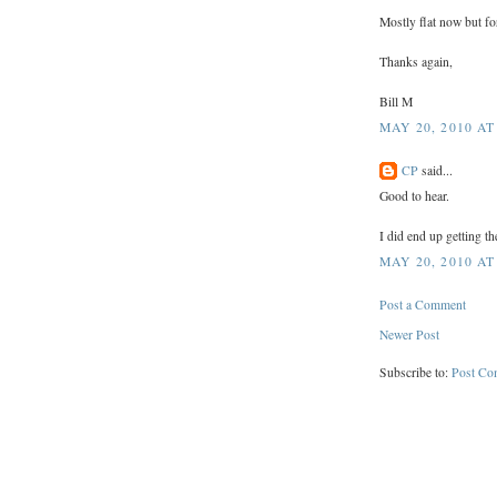
Mostly flat now but f
Thanks again,
Bill M
MAY 20, 2010 AT
CP
said...
Good to hear.
I did end up getting th
MAY 20, 2010 AT
Post a Comment
Newer Post
Subscribe to:
Post Co