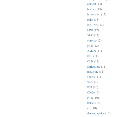
contest
(13)
history
(13)
innovation
(13)
pairs
(13)
BKUNA
(12)
EPD
(12)
XCO
(12)
corona
(12)
gold
(12)
AMZN
(11)
BBI
(11)
OLN
(11)
agriculture
(11)
medicine
(11)
shorts
(11)
war
(11)
BTI
(10)
CNQ
(10)
FTR
(10)
banks
(10)
cfc
(10)
demographics
(10)