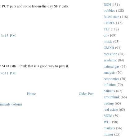
RSH
(131)
or PCY puts and some late-in-the-day SPY calls.
bubbles
(128)
failed state
(118)
CNRD
(113)
TLT
(112)
oil
(109)
 3:45 PM
music
(95)
GMXR
(93)
recession
(88)
academic
(84)
e VOD calls I think that is a good way to play it.
natural gas
(74)
analysts
(70)
 4:31 PM
economics
(70)
inflation
(70)
bailouts
(67)
Home
Older Post
groupthink
(66)
trading
(65)
mments (Atom)
real estate
(63)
MGM
(59)
WLT
(58)
markets
(56)
humor
(55)