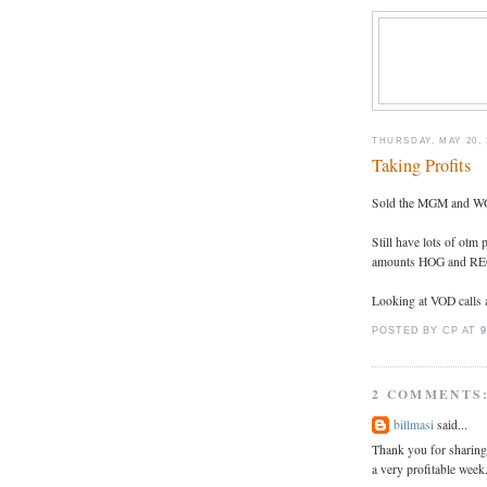
THURSDAY, MAY 20, 
Taking Profits
Sold the MGM and WGO
Still have lots of o
amounts HOG and RE
Looking at VOD calls a
POSTED BY CP
AT
9
2 COMMENTS
billmasi
said...
Thank you for sharing
a very profitable week