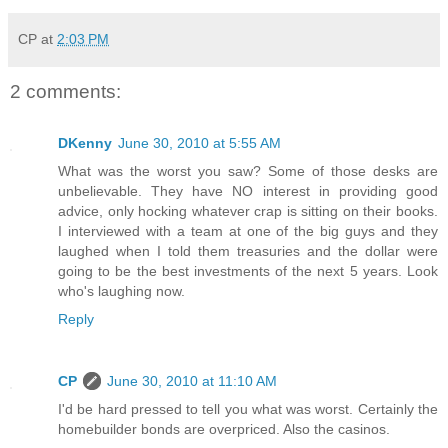
CP
at
2:03 PM
2 comments:
DKenny
June 30, 2010 at 5:55 AM
What was the worst you saw? Some of those desks are
unbelievable. They have NO interest in providing good
advice, only hocking whatever crap is sitting on their books.
I interviewed with a team at one of the big guys and they
laughed when I told them treasuries and the dollar were
going to be the best investments of the next 5 years. Look
who's laughing now.
Reply
CP
June 30, 2010 at 11:10 AM
I'd be hard pressed to tell you what was worst. Certainly the
homebuilder bonds are overpriced. Also the casinos.