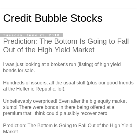
Credit Bubble Stocks
Tuesday, June 29, 2010
Prediction: The Bottom Is Going to Fall
Out of the High Yield Market
I was just looking at a broker's run (listing) of high yield
bonds for sale.
Hundreds of issuers, all the usual stuff (plus our good friends
at the Hellenic Republic, lol).
Unbelievably overpriced! Even after the big equity market
slump! There were bonds in there being offered at a
premium that I think could plausibly recover zero.
Prediction: The Bottom Is Going to Fall Out of the High Yield
Market