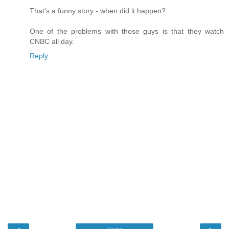
That's a funny story - when did it happen?
One of the problems with those guys is that they watch
CNBC all day.
Reply