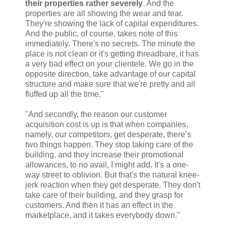
their properties rather severely
. And the
properties are all showing the wear and tear.
They're showing the lack of capital expenditures.
And the public, of course, takes note of this
immediately. There's no secrets. The minute the
place is not clean or it's getting threadbare, it has
a very bad effect on your clientele. We go in the
opposite direction, take advantage of our capital
structure and make sure that we're pretty and all
fluffed up all the time."
"And secondly, the reason our customer
acquisition cost is up is that when companies,
namely, our competitors, get desperate, there’s
two things happen. They stop taking care of the
building, and they increase their promotional
allowances, to no avail, I might add. It's a one-
way street to oblivion. But that's the natural knee-
jerk reaction when they get desperate. They don't
take care of their building, and they grasp for
customers. And then it has an effect in the
marketplace, and it takes everybody down."