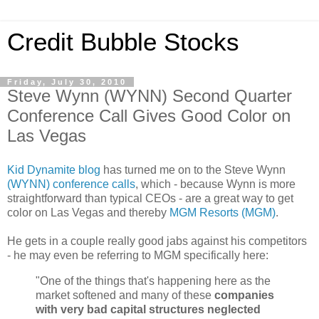
Credit Bubble Stocks
Friday, July 30, 2010
Steve Wynn (WYNN) Second Quarter
Conference Call Gives Good Color on
Las Vegas
Kid Dynamite blog
has turned me on to the Steve Wynn
(WYNN) conference calls
, which - because Wynn is more
straightforward than typical CEOs - are a great way to get
color on Las Vegas and thereby
MGM Resorts (MGM)
.
He gets in a couple really good jabs against his competitors
- he may even be referring to MGM specifically here:
"One of the things that's happening here as the
market softened and many of these
companies
with very bad capital structures neglected