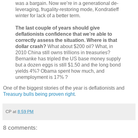
was a bargain. Now we’re in a generational de-
leveraging, frugality-restoring mode, Kondratieff
winter for lack of a better term.
The last couple of years should give
deflationists confidence that we’re able to
correctly assess the situation. Where is that
dollar crash?
What about $200 oil? What, in
2010 China still owns trillions in treasuries?
Bernanke has tripled the US base money supply
but a dozen eggs is still $1.50 and the long bond
yields 4%? Obama spent how much, and
unemployment is 17% ?
One of the biggest stories of the year is deflationists and
Treasury bulls being proven right
.
CP
at
8:59 PM
8 comments: