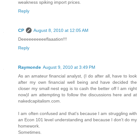
weakness spiking import prices.
Reply
CP
August 8, 2010 at 12:05 AM
Deeeeeeeeeeflaaation!!!
Reply
Raymonde
August 9, 2010 at 3:49 PM
As an amateur financial analyst, (I do after all, have to look
after my own financial well being and have decided the
closer my small nest egg is to cash the better off I am right
now)I am attempting to follow the discussions here and at
nakedcapitalism.com.
I am often confused and that's because I am struggling with
an Econ 101 level understanding and because I don't do my
homework.
Sometimes.