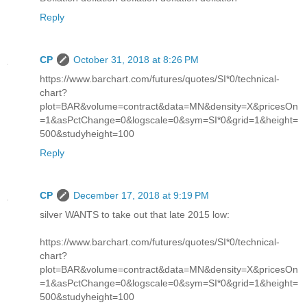
Reply
CP
October 31, 2018 at 8:26 PM
https://www.barchart.com/futures/quotes/SI*0/technical-
chart?
plot=BAR&volume=contract&data=MN&density=X&pricesOn
=1&asPctChange=0&logscale=0&sym=SI*0&grid=1&height=
500&studyheight=100
Reply
CP
December 17, 2018 at 9:19 PM
silver WANTS to take out that late 2015 low:
https://www.barchart.com/futures/quotes/SI*0/technical-
chart?
plot=BAR&volume=contract&data=MN&density=X&pricesOn
=1&asPctChange=0&logscale=0&sym=SI*0&grid=1&height=
500&studyheight=100