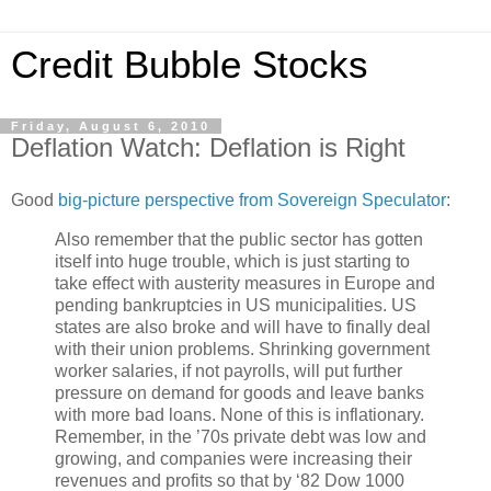
Credit Bubble Stocks
Friday, August 6, 2010
Deflation Watch: Deflation is Right
Good
big-picture perspective from Sovereign Speculator
:
Also remember that the public sector has gotten
itself into huge trouble, which is just starting to
take effect with austerity measures in Europe and
pending bankruptcies in US municipalities. US
states are also broke and will have to finally deal
with their union problems. Shrinking government
worker salaries, if not payrolls, will put further
pressure on demand for goods and leave banks
with more bad loans. None of this is inflationary.
Remember, in the ’70s private debt was low and
growing, and companies were increasing their
revenues and profits so that by ‘82 Dow 1000