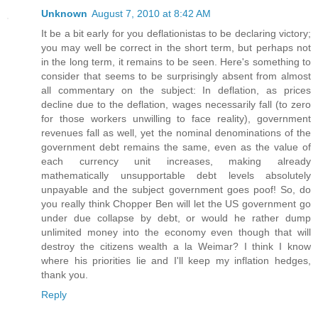
Unknown
August 7, 2010 at 8:42 AM
It be a bit early for you deflationistas to be declaring victory;
you may well be correct in the short term, but perhaps not
in the long term, it remains to be seen. Here's something to
consider that seems to be surprisingly absent from almost
all commentary on the subject: In deflation, as prices
decline due to the deflation, wages necessarily fall (to zero
for those workers unwilling to face reality), government
revenues fall as well, yet the nominal denominations of the
government debt remains the same, even as the value of
each currency unit increases, making already
mathematically unsupportable debt levels absolutely
unpayable and the subject government goes poof! So, do
you really think Chopper Ben will let the US government go
under due collapse by debt, or would he rather dump
unlimited money into the economy even though that will
destroy the citizens wealth a la Weimar? I think I know
where his priorities lie and I'll keep my inflation hedges,
thank you.
Reply