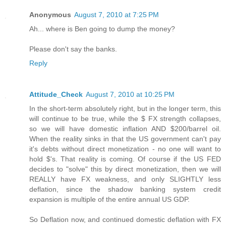
Anonymous
August 7, 2010 at 7:25 PM
Ah... where is Ben going to dump the money?
Please don't say the banks.
Reply
Attitude_Check
August 7, 2010 at 10:25 PM
In the short-term absolutely right, but in the longer term, this
will continue to be true, while the $ FX strength collapses,
so we will have domestic inflation AND $200/barrel oil.
When the reality sinks in that the US government can't pay
it's debts without direct monetization - no one will want to
hold $'s. That reality is coming. Of course if the US FED
decides to "solve" this by direct monetization, then we will
REALLY have FX weakness, and only SLIGHTLY less
deflation, since the shadow banking system credit
expansion is multiple of the entire annual US GDP.
So Deflation now, and continued domestic deflation with FX