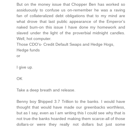
But on the money issue that Chopper Ben has worked so
assiduously to confuse us on-remember he was a raving
fan of collateralized debt obligations that to my mind are
what drove that last public appearance of the Emperor's
naked bum-on this issue I have done my homework and
slaved under the light of the proverbial midnight candles.
Well, hot computer.
Those CDO's- Credit Default Swaps and Hedge Hogs,
Hedge funds
or
I give up.
OK
Take a deep breath and release.
Benny boy $hipped 3.7 Trillion to the banks. I would have
thought that would have made our greenbacks worthless,
but as I say, even as I am writing this I could see why that is
not true-the banks hoarded making them scarce-all of those
dollars-or were they really not dollars but just some