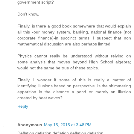
government script?
Don't know.
Finally, is there a good book somewhere that would explain
all this -our money system, banking, national finance (not
corporate finance)-in succinct terms. I suspect that non
mathematical discussion are also perhaps limited.
Physics cannot really be understood without relying on
some analysis that moves beyond High School algebra;
would not the same be true of these topics.
Finally, I wonder if some of this is really a matter of
identifying illusions based on perspective. Is the shimmering
apparition in the distance a pond or merely an illusion
created by heat waves?
Reply
Anonymous
May 15, 2015 at 3:48 PM
Deflation deflation deflation deflation deflation