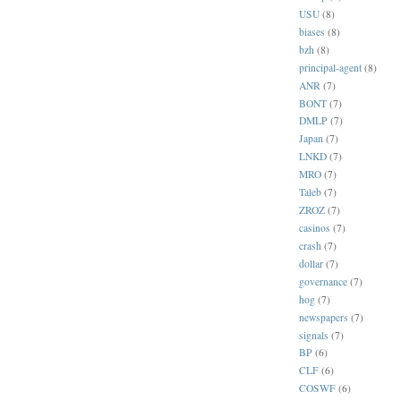
USU
(8)
biases
(8)
bzh
(8)
principal-agent
(8)
ANR
(7)
BONT
(7)
DMLP
(7)
Japan
(7)
LNKD
(7)
MRO
(7)
Taleb
(7)
ZROZ
(7)
casinos
(7)
crash
(7)
dollar
(7)
governance
(7)
hog
(7)
newspapers
(7)
signals
(7)
BP
(6)
CLF
(6)
COSWF
(6)