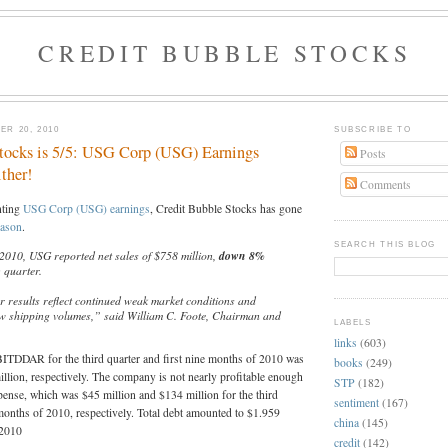
CREDIT BUBBLE STOCKS
R 20, 2010
SUBSCRIBE TO
tocks is 5/5: USG Corp (USG) Earnings
Posts
ther!
Comments
nting
USG Corp (USG) earnings
, Credit Bubble Stocks has gone
eason
.
SEARCH THIS BLOG
 2010, USG reported net sales of $758 million,
down 8%
o
quarter.
r results reflect continued weak market conditions and
ow shipping volumes,” said William C. Foote, Chairman and
LABELS
links
(603)
BITDDAR for the third quarter and first nine months of 2010 was
books
(249)
llion, respectively. The company is not nearly profitable enough
STP
(182)
expense, which was $45 million and $134 million for the third
sentiment
(167)
 months of 2010, respectively. Total debt amounted to $1.959
china
(145)
 2010
credit
(142)