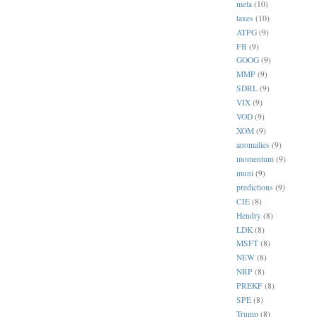
meta
(10)
taxes
(10)
ATPG
(9)
FB
(9)
GOOG
(9)
MMP
(9)
SDRL
(9)
VIX
(9)
VOD
(9)
XOM
(9)
anomalies
(9)
momentum
(9)
muni
(9)
predictions
(9)
CIE
(8)
Hendry
(8)
LDK
(8)
MSFT
(8)
NEW
(8)
NRP
(8)
PREKF
(8)
SPE
(8)
Trump
(8)