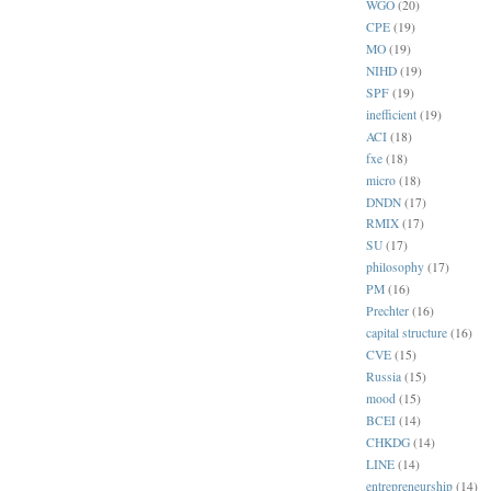
WGO
(20)
CPE
(19)
MO
(19)
NIHD
(19)
SPF
(19)
inefficient
(19)
ACI
(18)
fxe
(18)
micro
(18)
DNDN
(17)
RMIX
(17)
SU
(17)
philosophy
(17)
PM
(16)
Prechter
(16)
capital structure
(16)
CVE
(15)
Russia
(15)
mood
(15)
BCEI
(14)
CHKDG
(14)
LINE
(14)
entrepreneurship
(14)