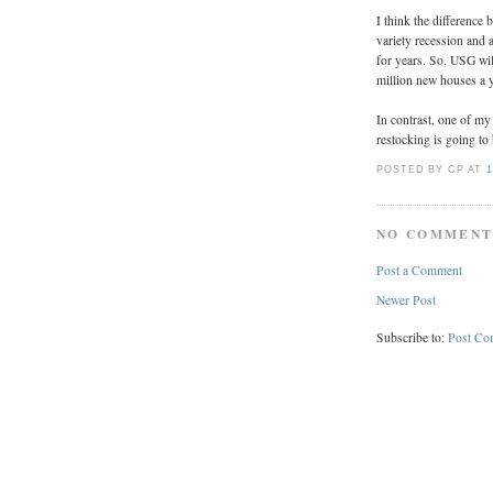
I think the difference 
variety recession and 
for years. So, USG wil
million new houses a 
In contrast, one of my
restocking is going to
POSTED BY CP
AT
1
NO COMMENT
Post a Comment
Newer Post
Subscribe to:
Post Co