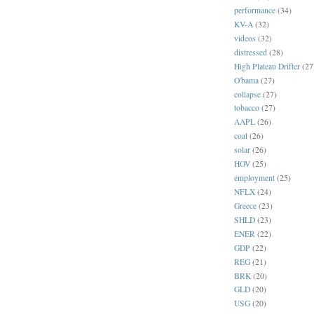
performance
(34)
KV-A
(32)
videos
(32)
distressed
(28)
High Plateau Drifter
(27
O'bama
(27)
collapse
(27)
tobacco
(27)
AAPL
(26)
coal
(26)
solar
(26)
HOV
(25)
employment
(25)
NFLX
(24)
Greece
(23)
SHLD
(23)
ENER
(22)
GDP
(22)
REG
(21)
BRK
(20)
GLD
(20)
USG
(20)