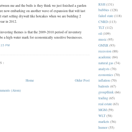
RSH
(131)
between me and the bulls is they think we just finished a garden
bubbles
(128)
are now embarking on another wave of expansion that will last
failed state
(118)
l start selling drywall like hotcakes when we are building 2
year in 2012.
CNRD
(113)
TLT
(112)
 investing themes is that the 2009-2010 period of inventory
oil
(109)
 be a high-water mark for economically sensitive businesses.
music
(95)
GMXR
(93)
:15 PM
recession
(88)
academic
(84)
S:
natural gas
(74)
analysts
(70)
economics
(70)
Home
Older Post
inflation
(70)
bailouts
(67)
mments (Atom)
groupthink
(66)
trading
(65)
real estate
(63)
MGM
(59)
WLT
(58)
markets
(56)
humor
(55)