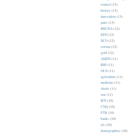
contest
(13)
history
(13)
innovation
(13)
pairs
(13)
BKUNA
(12)
EPD
(12)
XCO
(12)
corona
(12)
gold
(12)
AMZN
(11)
BBI
(11)
OLN
(11)
agriculture
(11)
medicine
(11)
shorts
(11)
war
(11)
BTI
(10)
CNQ
(10)
FTR
(10)
banks
(10)
cfc
(10)
demographics
(10)