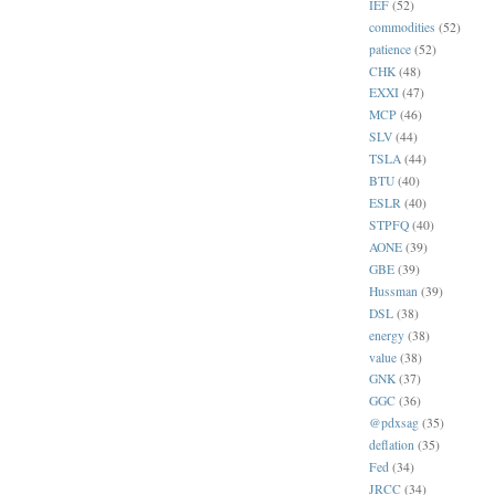
IEF
(52)
commodities
(52)
patience
(52)
CHK
(48)
EXXI
(47)
MCP
(46)
SLV
(44)
TSLA
(44)
BTU
(40)
ESLR
(40)
STPFQ
(40)
AONE
(39)
GBE
(39)
Hussman
(39)
DSL
(38)
energy
(38)
value
(38)
GNK
(37)
GGC
(36)
@pdxsag
(35)
deflation
(35)
Fed
(34)
JRCC
(34)