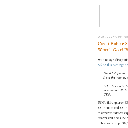
WEDNESDAY, OCTOBE
Credit Bubble S
Weren't Good Ei
With today's disappoi
5/5 on this earnings s
For third quarter
from the year ag
“Our third quarte
extraordinarily l
CEO.
USG's third quarter E
$51 million and $51 mi
to cover its interest 
quarter and first nine
billion as of Sept. 30,