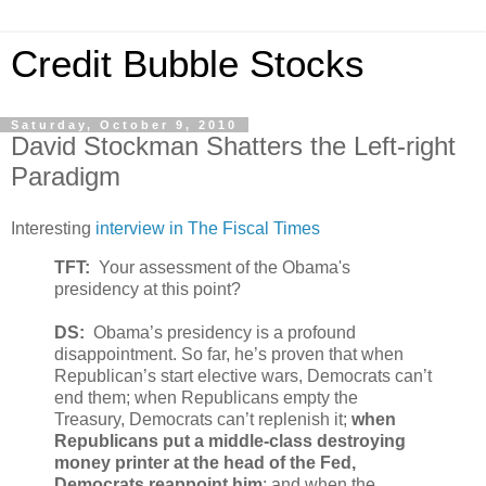
Credit Bubble Stocks
Saturday, October 9, 2010
David Stockman Shatters the Left-right
Paradigm
Interesting
interview in The Fiscal Times
TFT:
Your assessment of the Obama's
presidency at this point?
DS:
Obama’s presidency is a profound
disappointment. So far, he’s proven that when
Republican’s start elective wars, Democrats can’t
end them; when Republicans empty the
Treasury, Democrats can’t replenish it;
when
Republicans put a middle-class destroying
money printer at the head of the Fed,
Democrats reappoint him
; and when the