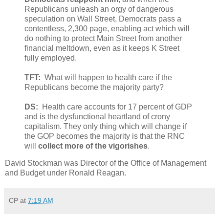
Republicans unleash an orgy of dangerous
speculation on Wall Street, Democrats pass a
contentless, 2,300 page, enabling act which will
do nothing to protect Main Street from another
financial meltdown, even as it keeps K Street
fully employed.
TFT:
What will happen to health care if the
Republicans become the majority party?
DS:
Health care accounts for 17 percent of GDP
and is the dysfunctional heartland of crony
capitalism. They only thing which will change if
the GOP becomes the majority is that the RNC
will
collect more of the vigorishes
.
David Stockman was Director of the Office of Management
and Budget under Ronald Reagan.
CP
at
7:19 AM