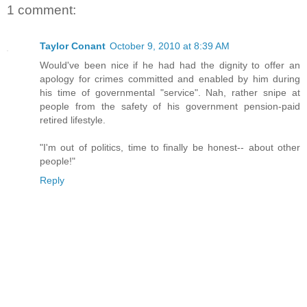
1 comment:
Taylor Conant
October 9, 2010 at 8:39 AM
Would've been nice if he had had the dignity to offer an
apology for crimes committed and enabled by him during
his time of governmental "service". Nah, rather snipe at
people from the safety of his government pension-paid
retired lifestyle.
"I'm out of politics, time to finally be honest-- about other
people!"
Reply