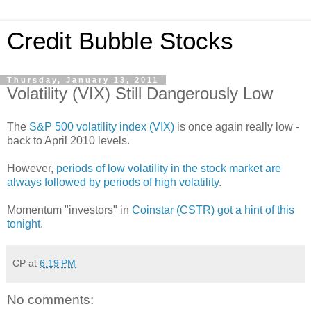
Credit Bubble Stocks
Thursday, January 13, 2011
Volatility (VIX) Still Dangerously Low
The
S&P 500 volatility index (VIX)
is once again really low -
back to April 2010 levels.
However,
periods of low volatility in the stock market are
always followed by periods of high volatility
.
Momentum "investors" in
Coinstar (CSTR) got a hint of this
tonight
.
CP
at
6:19 PM
No comments: