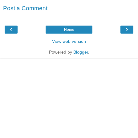
Post a Comment
‹
›
Home
View web version
Powered by
Blogger
.