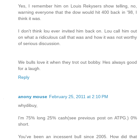
Yes, I remember him on Louis Rekysers show telling, no,
warning everyone that the dow would hit 400 back in '98, I
think it was.
I don't think lou ever invited him back on. Lou call him out
on what a ridiculous call that was and how it was not worthy
of serious discussion.
We bulls love it when they trot out bobby. Hes always good
for a laugh.
Reply
anony mouse
February 25, 2011 at 2:10 PM
whydibuy,
I'm 75% long 25% cash(see previous post on ATPG.) 0%
short.
You've been an incessent bull since 2005. How did that