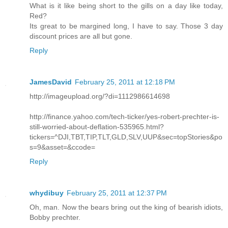
What is it like being short to the gills on a day like today,
Red?
Its great to be margined long, I have to say. Those 3 day
discount prices are all but gone.
Reply
JamesDavid
February 25, 2011 at 12:18 PM
http://imageupload.org/?di=1112986614698
http://finance.yahoo.com/tech-ticker/yes-robert-prechter-is-
still-worried-about-deflation-535965.html?
tickers=^DJI,TBT,TIP,TLT,GLD,SLV,UUP&sec=topStories&po
s=9&asset=&ccode=
Reply
whydibuy
February 25, 2011 at 12:37 PM
Oh, man. Now the bears bring out the king of bearish idiots,
Bobby prechter.