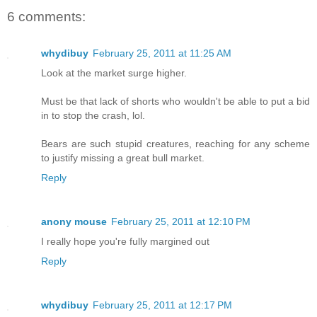
6 comments:
whydibuy
February 25, 2011 at 11:25 AM
Look at the market surge higher.
Must be that lack of shorts who wouldn't be able to put a bid
in to stop the crash, lol.
Bears are such stupid creatures, reaching for any scheme
to justify missing a great bull market.
Reply
anony mouse
February 25, 2011 at 12:10 PM
I really hope you're fully margined out
Reply
whydibuy
February 25, 2011 at 12:17 PM