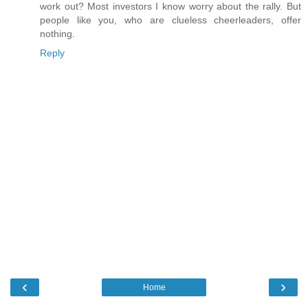
work out? Most investors I know worry about the rally. But
people like you, who are clueless cheerleaders, offer
nothing.
Reply
‹
›
Home