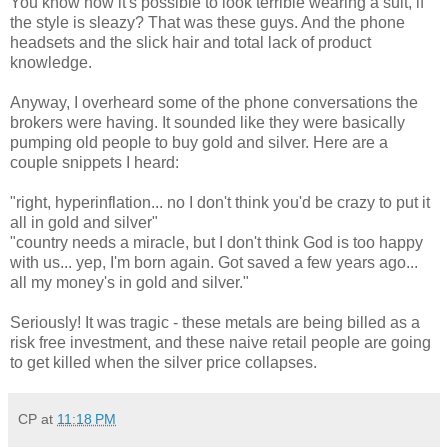
You know how it's possible to look terrible wearing a suit, if
the style is sleazy? That was these guys. And the phone
headsets and the slick hair and total lack of product
knowledge.
Anyway, I overheard some of the phone conversations the
brokers were having. It sounded like they were basically
pumping old people to buy gold and silver. Here are a
couple snippets I heard:
"right, hyperinflation... no I don't think you'd be crazy to put it
all in gold and silver"
"country needs a miracle, but I don't think God is too happy
with us... yep, I'm born again. Got saved a few years ago...
all my money's in gold and silver."
Seriously! It was tragic - these metals are being billed as a
risk free investment, and these naive retail people are going
to get killed when the silver price collapses.
CP
at
11:18 PM