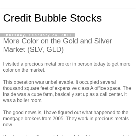
Credit Bubble Stocks
Thursday, February 24, 2011
More Color on the Gold and Silver
Market (SLV, GLD)
I visited a precious metal broker in person today to get more
color on the market.
This operation was unbelievable. It occupied several
thousand square feet of expensive class A office space. The
inside was a cube farm, basically set up as a call center. It
was a boiler room.
The good news is, I have figured out what happened to the
mortgage brokers from 2005. They work in precious metals
now.